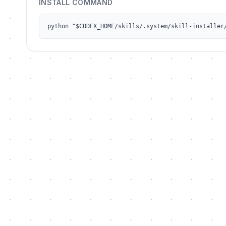
INSTALL COMMAND
python "$CODEX_HOME/skills/.system/skill-installer