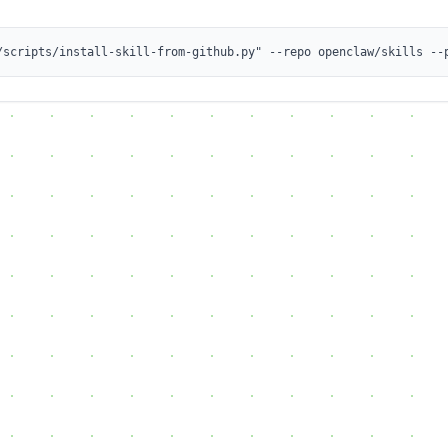
/scripts/install-skill-from-github.py" --repo openclaw/skills --