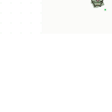
p Categories
 Productivity AI
nts
 Sales AI Agents
 Customer Service
Agents