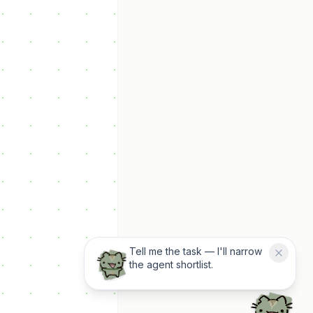
Tell me the task — I'll narrow
the agent shortlist.