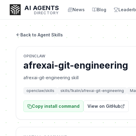
AI AGENTS
News
Blog
Leaderb
DIRECTORY
Back to Agent Skills
Enter at least 3 characters to search, or try:
OPENCLAW
Coding
Sales
Marketing
SEO
Video
Voice
afrexai-git-engineering
afrexai-git-engineering skill
openclaw/skills
skills/1kalin/afrexai-git-engineering
Mar
Copy install command
View on GitHub