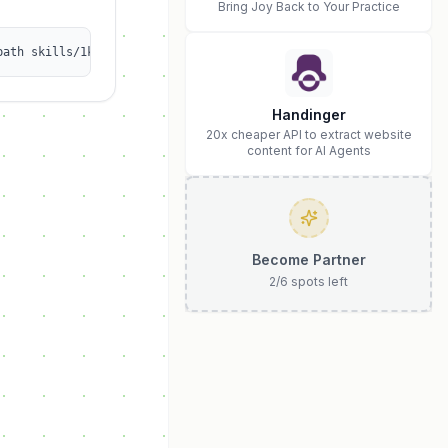
Bring Joy Back to Your Practice
path skills/1kalin/afrexai-git-engineering
Handinger
20x cheaper API to extract website
content for AI Agents
Become Partner
2
/
6
spots left