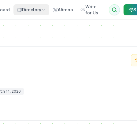
Write
oard
Directory
AArena
S
for Us
ch 14, 2026