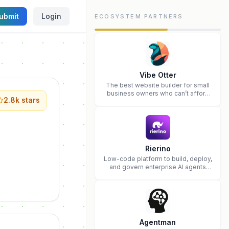
ubmit
Login
ECOSYSTEM PARTNERS
Vibe Otter
The best website builder for small
business owners who can’t afford
2.8k
stars
web design and Wordpress didn’t
work.
Rierino
Low-code platform to build, deploy,
and govern enterprise AI agents
that execute real actions across
your systems.
Agentman