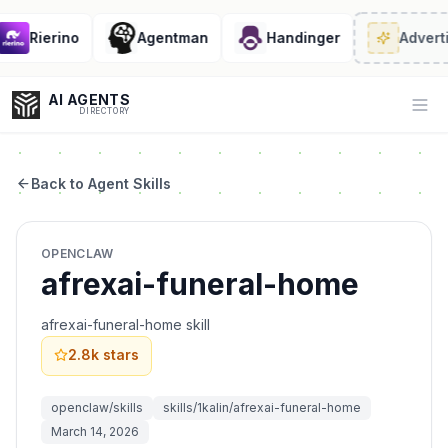
Rierino
Agentman
Handinger
Adverti
AI AGENTS
Op
DIRECTORY
Back to Agent Skills
Enter at least 3 characters to search, or try:
OPENCLAW
Coding
Sales
Marketing
SEO
Video
Voice
afrexai-funeral-home
afrexai-funeral-home skill
2.8k
stars
openclaw/skills
skills/1kalin/afrexai-funeral-home
March 14, 2026