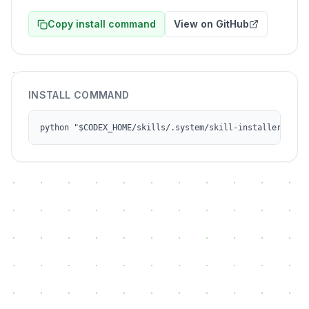
Copy install command
View on GitHub
INSTALL COMMAND
python "$CODEX_HOME/skills/.system/skill-installer/scri