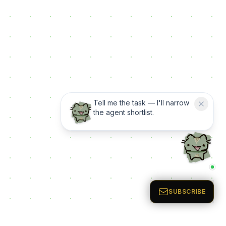
Tell me the task — I'll narrow
the agent shortlist.