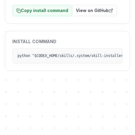
Copy install command
View on GitHub
INSTALL COMMAND
python "$CODEX_HOME/skills/.system/skill-installer/scri