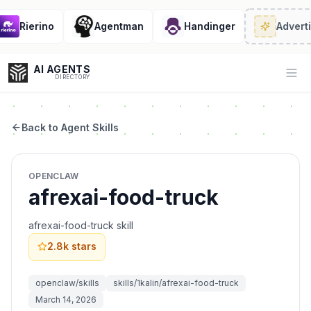
Rierino
Agentman
Handinger
Adverti
AI AGENTS
Op
DIRECTORY
Back to Agent Skills
Enter at least 3 characters to search, or try:
OPENCLAW
Coding
Sales
Marketing
SEO
Video
Voice
afrexai-food-truck
afrexai-food-truck skill
2.8k
stars
openclaw/skills
skills/1kalin/afrexai-food-truck
March 14, 2026