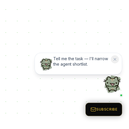
Tell me the task — I'll narrow
the agent shortlist.