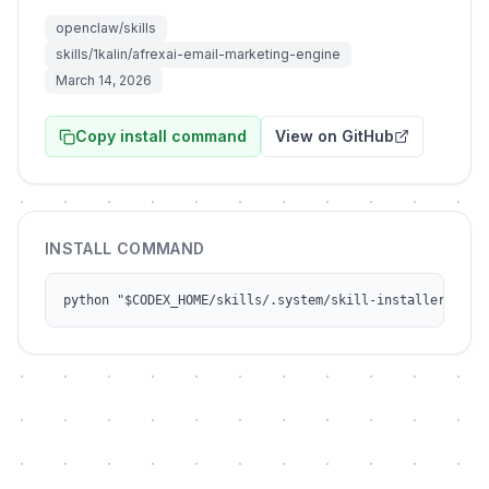
openclaw/skills
skills/1kalin/afrexai-email-marketing-engine
March 14, 2026
Copy install command
View on GitHub
INSTALL COMMAND
python "$CODEX_HOME/skills/.system/skill-installer/scri