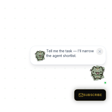
Tell me the task — I'll narrow
the agent shortlist.