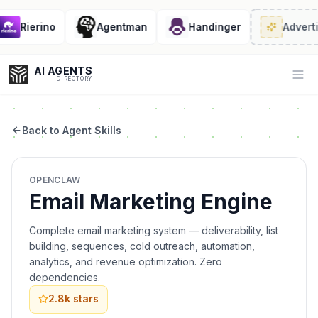
Rierino
Agentman
Handinger
Advertis
AI AGENTS
Op
DIRECTORY
Back to Agent Skills
Enter at least 3 characters to search, or try:
OPENCLAW
Coding
Sales
Marketing
SEO
Video
Voice
Email Marketing Engine
Complete email marketing system — deliverability, list
building, sequences, cold outreach, automation,
analytics, and revenue optimization. Zero
dependencies.
2.8k
stars