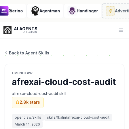
Rierino
Agentman
Handinger
Adverti
AI AGENTS
Op
DIRECTORY
Back to Agent Skills
Enter at least 3 characters to search, or try:
OPENCLAW
Coding
Sales
Marketing
SEO
Video
Voice
afrexai-cloud-cost-audit
afrexai-cloud-cost-audit skill
2.8k
stars
openclaw/skills
skills/1kalin/afrexai-cloud-cost-audit
March 14, 2026