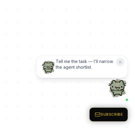
Tell me the task — I'll narrow
the agent shortlist.