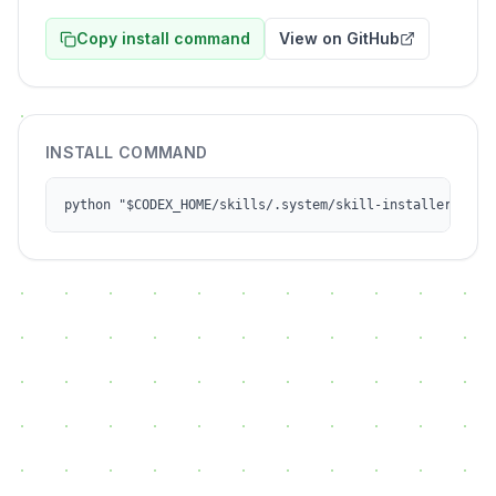
Copy install command
View on GitHub
INSTALL COMMAND
python "$CODEX_HOME/skills/.system/skill-installer/scri