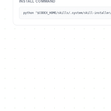
INSTALL COMMAND
python "$CODEX_HOME/skills/.system/skill-installer