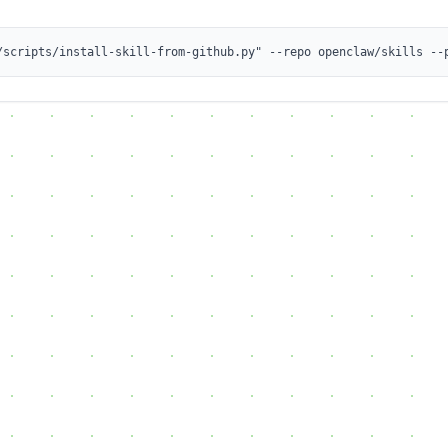
/scripts/install-skill-from-github.py" --repo openclaw/skills --