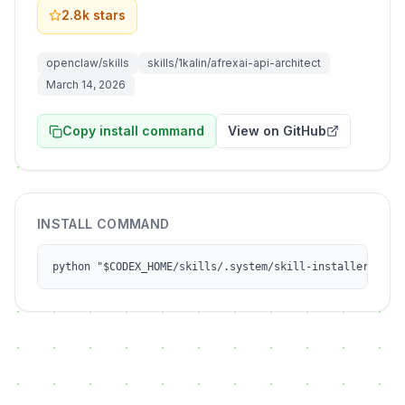
2.8k
stars
openclaw/skills
skills/1kalin/afrexai-api-architect
March 14, 2026
Copy install command
View on GitHub
INSTALL COMMAND
python "$CODEX_HOME/skills/.system/skill-installer/scri