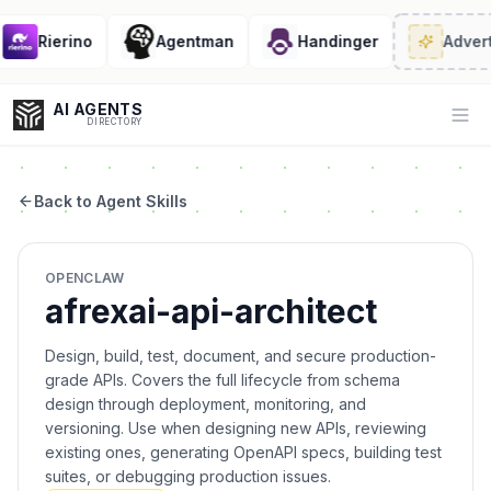
Rierino
Agentman
Handinger
Advert
AI AGENTS
Op
DIRECTORY
Back to Agent Skills
Enter at least 3 characters to search, or try:
OPENCLAW
Coding
Sales
Marketing
SEO
Video
Voice
afrexai-api-architect
Design, build, test, document, and secure production-
grade APIs. Covers the full lifecycle from schema
design through deployment, monitoring, and
versioning. Use when designing new APIs, reviewing
existing ones, generating OpenAPI specs, building test
suites, or debugging production issues.