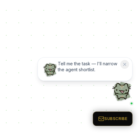
Tell me the task — I'll narrow
the agent shortlist.
SUBSCRIBE