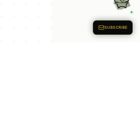
p Categories
 Productivity AI
nts
 Sales AI Agents
 Customer Service
Agents