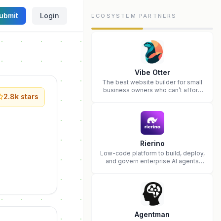
ubmit
Login
ECOSYSTEM PARTNERS
Vibe Otter
The best website builder for small
business owners who can’t afford
2.8k
stars
web design and Wordpress didn’t
work.
Rierino
Low-code platform to build, deploy,
and govern enterprise AI agents
that execute real actions across
your systems.
Agentman