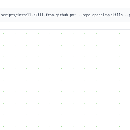
/scripts/install-skill-from-github.py" --repo openclaw/skills --