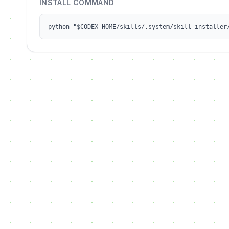
INSTALL COMMAND
python "$CODEX_HOME/skills/.system/skill-installer