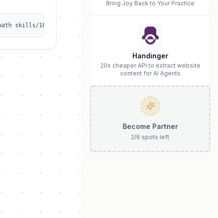
Bring Joy Back to Your Practice
path skills/1kalin/afrexai-ai-safety-audit
Handinger
20x cheaper API to extract website
content for AI Agents
Become Partner
2
/
6
spots left