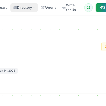
Write
oard
Directory
AArena
S
for Us
ch 14, 2026