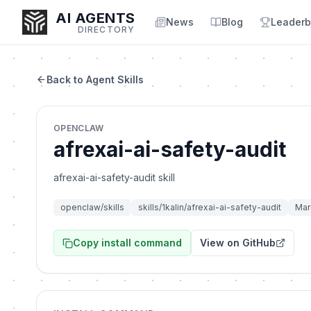
AI AGENTS
News
Blog
Leaderb
DIRECTORY
Back to Agent Skills
Enter at least 3 characters to search, or try:
OPENCLAW
Coding
Sales
Marketing
SEO
Video
Voice
afrexai-ai-safety-audit
afrexai-ai-safety-audit skill
openclaw/skills
skills/1kalin/afrexai-ai-safety-audit
Mar
Copy install command
View on GitHub