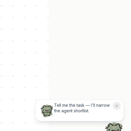
Tell me the task — I'll narrow
the agent shortlist.