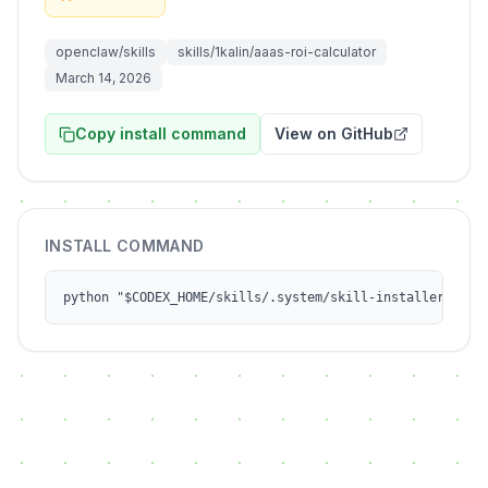
openclaw/skills
skills/1kalin/aaas-roi-calculator
March 14, 2026
Copy install command
View on GitHub
INSTALL COMMAND
python "$CODEX_HOME/skills/.system/skill-installer/scri