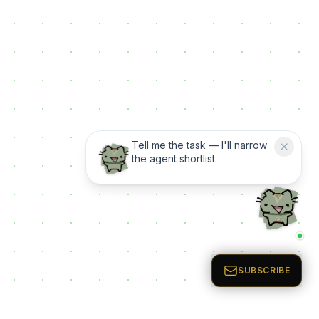
Tell me the task — I'll narrow
the agent shortlist.