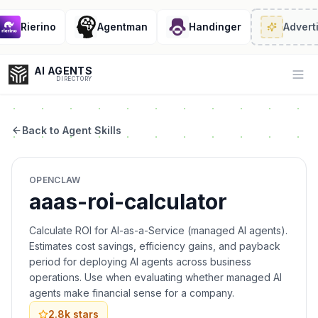
Rierino
Agentman
Handinger
Adverti
AI AGENTS
Op
DIRECTORY
Back to Agent Skills
Enter at least 3 characters to search, or try:
OPENCLAW
Coding
Sales
Marketing
SEO
Video
Voice
aaas-roi-calculator
Calculate ROI for AI-as-a-Service (managed AI agents).
Estimates cost savings, efficiency gains, and payback
period for deploying AI agents across business
operations. Use when evaluating whether managed AI
agents make financial sense for a company.
2.8k
stars