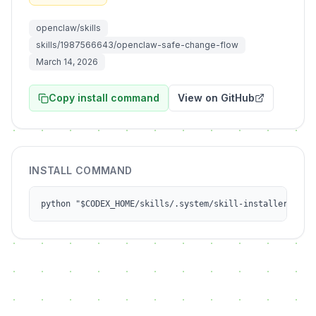
openclaw/skills
skills/1987566643/openclaw-safe-change-flow
March 14, 2026
Copy install command
View on GitHub
INSTALL COMMAND
python "$CODEX_HOME/skills/.system/skill-installer/scri