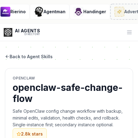
Rierino
Agentman
Handinger
Advert
AI AGENTS
Op
DIRECTORY
Back to Agent Skills
Enter at least 3 characters to search, or try:
OPENCLAW
Coding
Sales
Marketing
SEO
Video
Voice
openclaw-safe-change-
flow
Safe OpenClaw config change workflow with backup,
minimal edits, validation, health checks, and rollback.
Single-instance first; secondary instance optional.
2.8k
stars