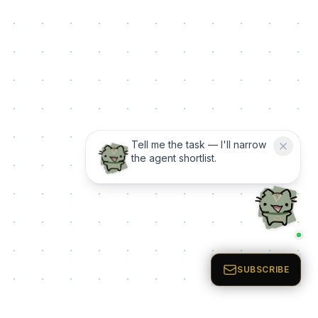
Tell me the task — I'll narrow
the agent shortlist.