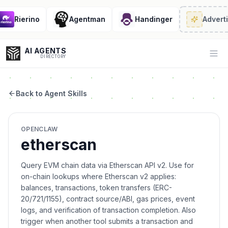
Rierino
Agentman
Handinger
Adverti
AI AGENTS
Op
DIRECTORY
Back to Agent Skills
Enter at least 3 characters to search, or try:
OPENCLAW
Coding
Sales
Marketing
SEO
Video
Voice
etherscan
Query EVM chain data via Etherscan API v2. Use for
on-chain lookups where Etherscan v2 applies:
balances, transactions, token transfers (ERC-
20/721/1155), contract source/ABI, gas prices, event
logs, and verification of transaction completion. Also
trigger when another tool submits a transaction and