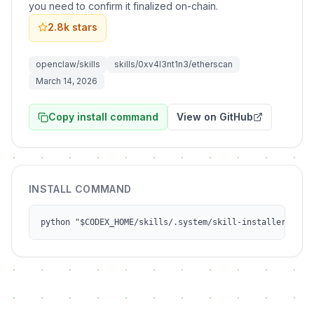
you need to confirm it finalized on-chain.
2.8k
stars
openclaw/skills
skills/0xv4l3nt1n3/etherscan
March 14, 2026
Copy install command
View on GitHub
INSTALL COMMAND
python "$CODEX_HOME/skills/.system/skill-installer/scri