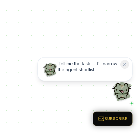
Tell me the task — I'll narrow
the agent shortlist.