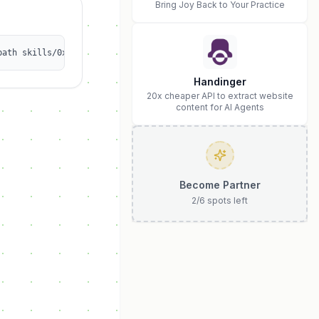
Bring Joy Back to Your Practice
path skills/0xsoydev/clankerkit
Handinger
20x cheaper API to extract website
content for AI Agents
Become Partner
2
/
6
spots left