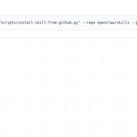
/scripts/install-skill-from-github.py" --repo openclaw/skills --