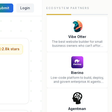
ubmit
Login
ECOSYSTEM PARTNERS
Vibe Otter
The best website builder for small
business owners who can’t afford
2.8k
stars
web design and Wordpress didn’t
work.
Rierino
Low-code platform to build, deploy,
and govern enterprise AI agents
that execute real actions across
your systems.
Agentman