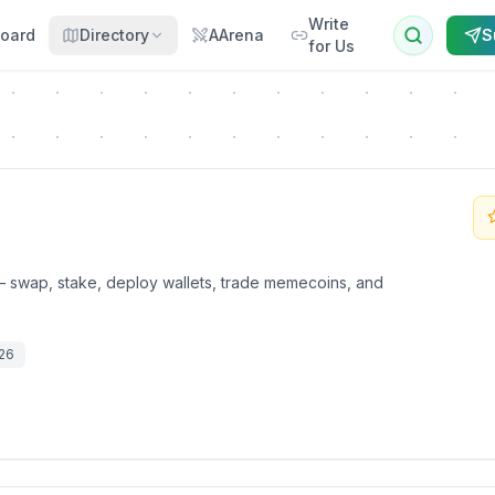
Write
oard
Directory
AArena
S
for Us
 swap, stake, deploy wallets, trade memecoins, and
026