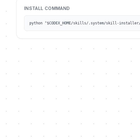
INSTALL COMMAND
python "$CODEX_HOME/skills/.system/skill-installer