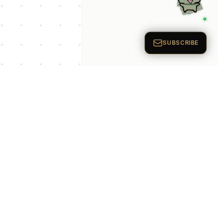
p Categories
 Productivity AI
nts
 Sales AI Agents
 Customer Service
Agents