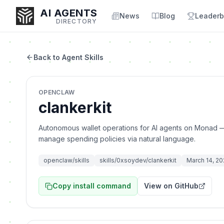
AI AGENTS
News
Blog
Leaderb
DIRECTORY
Back to Agent Skills
Enter at least 3 characters to search, or try:
OPENCLAW
Coding
Sales
Marketing
SEO
Video
Voice
clankerkit
Autonomous wallet operations for AI agents on Monad —
manage spending policies via natural language.
openclaw/skills
skills/0xsoydev/clankerkit
March 14, 2
Copy install command
View on GitHub