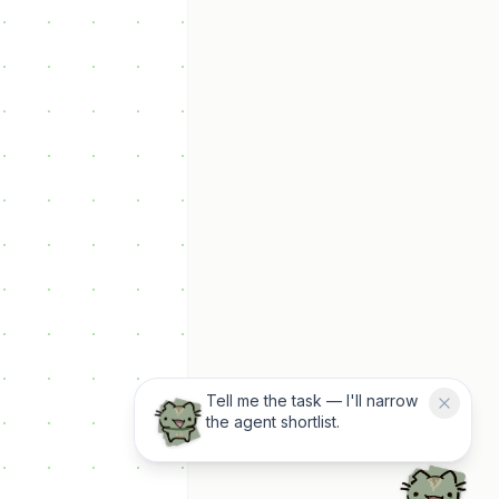
Tell me the task — I'll narrow
the agent shortlist.