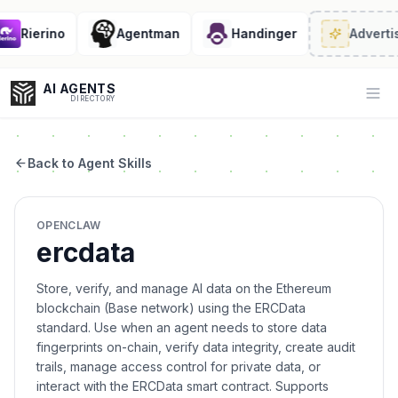
Rierino
Agentman
Handinger
Advertis
AI AGENTS
Op
DIRECTORY
Back to Agent Skills
Enter at least 3 characters to search, or try:
OPENCLAW
Coding
Sales
Marketing
SEO
Video
Voice
ercdata
Store, verify, and manage AI data on the Ethereum
blockchain (Base network) using the ERCData
standard. Use when an agent needs to store data
fingerprints on-chain, verify data integrity, create audit
trails, manage access control for private data, or
interact with the ERCData smart contract. Supports