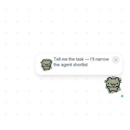
Tell me the task — I'll narrow
the agent shortlist.