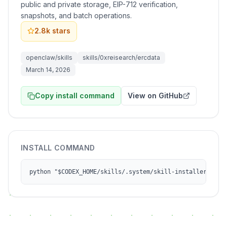
public and private storage, EIP-712 verification,
snapshots, and batch operations.
2.8k
stars
openclaw/skills
skills/0xreisearch/ercdata
March 14, 2026
Copy install command
View on GitHub
INSTALL COMMAND
python "$CODEX_HOME/skills/.system/skill-installer/scri