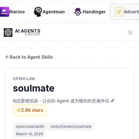
Rierino
Agentman
Handinger
Adverti
AI AGENTS
Op
DIRECTORY
Back to Agent Skills
Enter at least 3 characters to search, or try:
OPENCLAW
Coding
Sales
Marketing
SEO
Video
Voice
soulmate
AI恋爱模拟器 - 让你的 Agent 成为懂你的灵魂伴侣 💕
2.8k
stars
openclaw/skills
skills/0xraini/soulmate
March 14, 2026