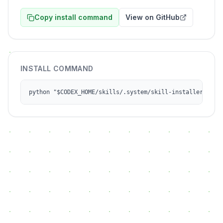
Copy install command
View on GitHub
INSTALL COMMAND
python "$CODEX_HOME/skills/.system/skill-installer/scri