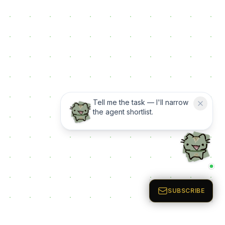
Tell me the task — I'll narrow
the agent shortlist.