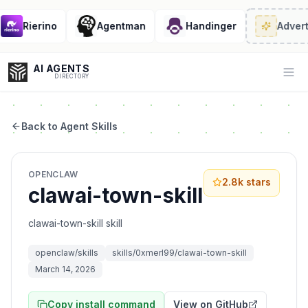
Rierino
Agentman
Handinger
Advert
AI AGENTS
Op
DIRECTORY
Back to Agent Skills
Enter at least 3 characters to search, or try:
OPENCLAW
Coding
Sales
Marketing
SEO
Video
Voice
2.8k
stars
clawai-town-skill
clawai-town-skill skill
openclaw/skills
skills/0xmerl99/clawai-town-skill
March 14, 2026
Copy install command
View on GitHub