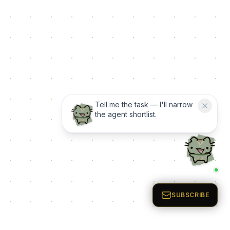
Tell me the task — I'll narrow
the agent shortlist.