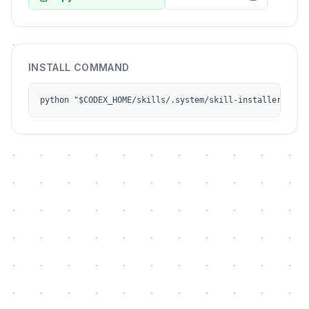
INSTALL COMMAND
python "$CODEX_HOME/skills/.system/skill-installer/scri