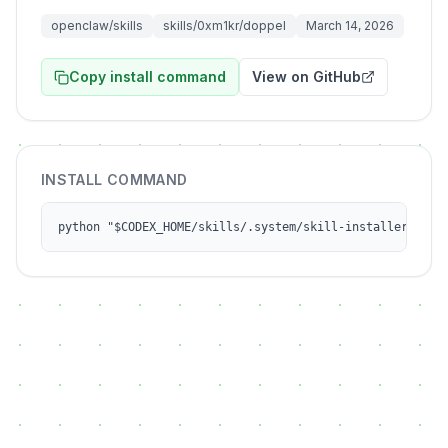
openclaw/skills
skills/0xm1kr/doppel
March 14, 2026
Copy install command
View on GitHub
INSTALL COMMAND
python "$CODEX_HOME/skills/.system/skill-installer/scri