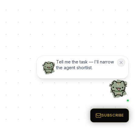
Tell me the task — I'll narrow
the agent shortlist.