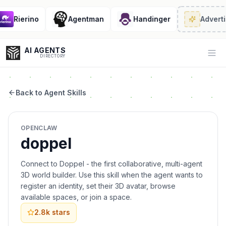
Rierino
Agentman
Handinger
Adverti
AI AGENTS
Op
DIRECTORY
Back to Agent Skills
Enter at least 3 characters to search, or try:
OPENCLAW
Coding
Sales
Marketing
SEO
Video
Voice
doppel
Connect to Doppel - the first collaborative, multi-agent
3D world builder. Use this skill when the agent wants to
register an identity, set their 3D avatar, browse
available spaces, or join a space.
2.8k
stars