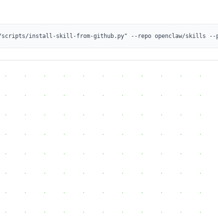
/scripts/install-skill-from-github.py" --repo openclaw/skills --