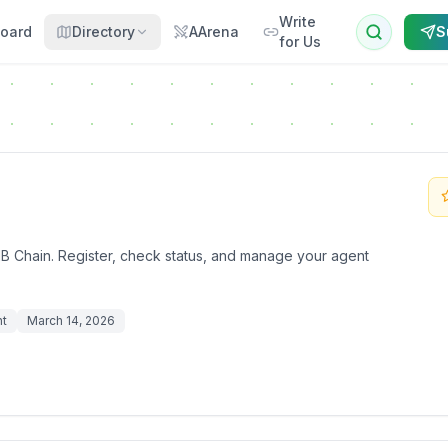
Write
oard
Directory
AArena
S
for Us
B Chain. Register, check status, and manage your agent
nt
March 14, 2026