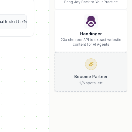
Bring Joy Back to Your Practice
path skills/0xlucasliao/bnbchain-erc8004-agent
Handinger
20x cheaper API to extract website
content for AI Agents
Become Partner
2
/
6
spots left