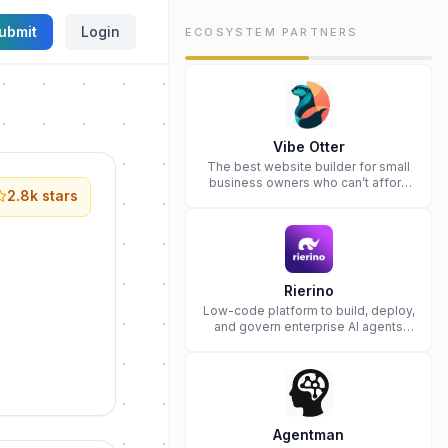
ubmit
Login
ECOSYSTEM PARTNERS
Vibe Otter
The best website builder for small
business owners who can’t afford
2.8k
stars
web design and Wordpress didn’t
work.
Rierino
Low-code platform to build, deploy,
and govern enterprise AI agents
that execute real actions across
your systems.
Agentman