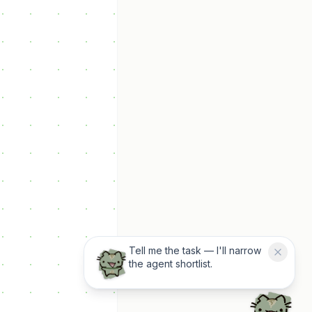
Tell me the task — I'll narrow
the agent shortlist.