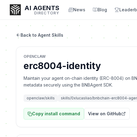
AI AGENTS
News
Blog
Leaderb
DIRECTORY
Back to Agent Skills
Enter at least 3 characters to search, or try:
OPENCLAW
Coding
Sales
Marketing
SEO
Video
Voice
erc8004-identity
Maintain your agent on-chain identity (ERC-8004) on BN
metadata securely using the BNBAgent SDK.
openclaw/skills
skills/0xlucasliao/bnbchain-erc8004-age
Copy install command
View on GitHub