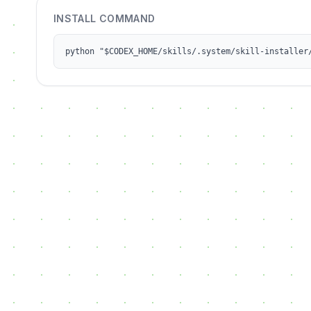
INSTALL COMMAND
python "$CODEX_HOME/skills/.system/skill-installer