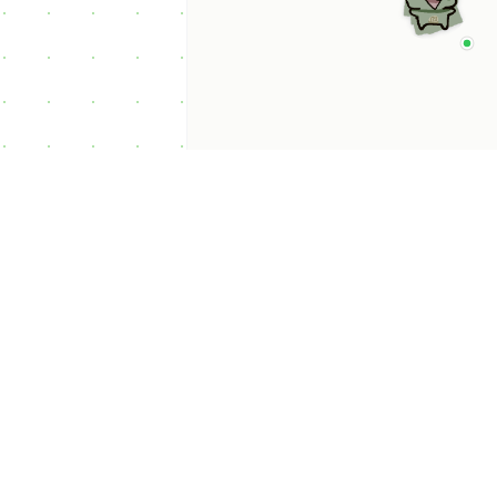
p Categories
 Productivity AI
nts
 Sales AI Agents
 Customer Service
Agents