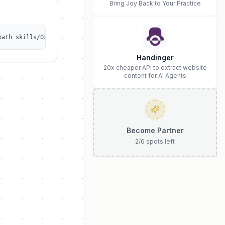
Bring Joy Back to Your Practice
path skills/0xjordansg-yolo/openclaw-aisa-llm-gateway
Handinger
20x cheaper API to extract website
content for AI Agents
Become Partner
2
/
6
spots left