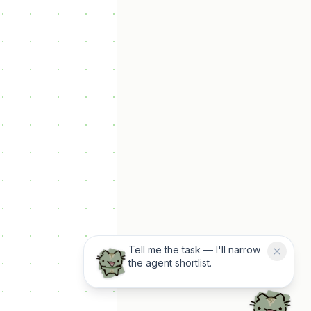
Tell me the task — I'll narrow
the agent shortlist.