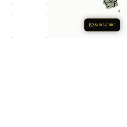
p Categories
 Productivity AI
nts
 Sales AI Agents
 Customer Service
Agents