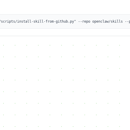
/scripts/install-skill-from-github.py" --repo openclaw/skills --