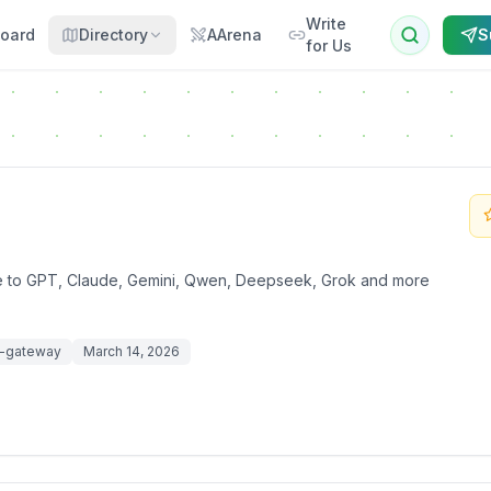
Write
oard
Directory
AArena
S
for Us
te to GPT, Claude, Gemini, Qwen, Deepseek, Grok and more
m-gateway
March 14, 2026