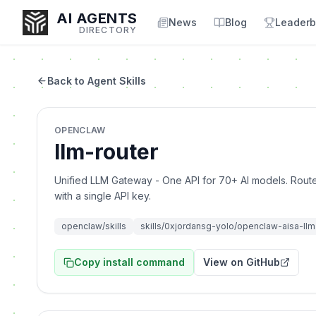
AI AGENTS
News
Blog
Leaderb
DIRECTORY
Back to Agent Skills
Enter at least 3 characters to search, or try:
OPENCLAW
Coding
Sales
Marketing
SEO
Video
Voice
llm-router
Unified LLM Gateway - One API for 70+ AI models. Rou
with a single API key.
openclaw/skills
skills/0xjordansg-yolo/openclaw-aisa-ll
Copy install command
View on GitHub