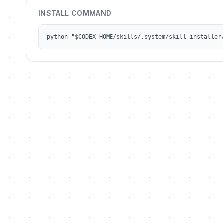
INSTALL COMMAND
python "$CODEX_HOME/skills/.system/skill-installer