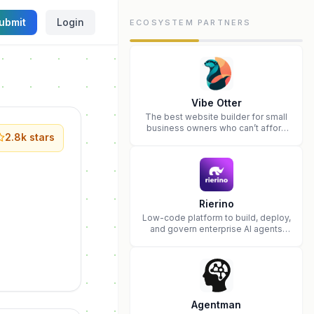
ubmit
Login
ECOSYSTEM PARTNERS
Vibe Otter
The best website builder for small
business owners who can’t afford
2.8k
stars
web design and Wordpress didn’t
work.
Rierino
Low-code platform to build, deploy,
and govern enterprise AI agents
that execute real actions across
your systems.
Agentman