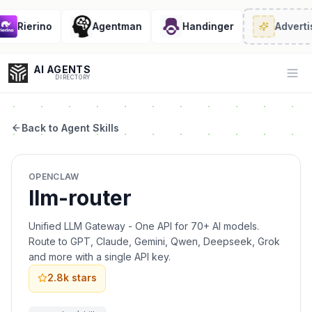
Rierino
Agentman
Handinger
Advertis
AI AGENTS
Op
DIRECTORY
Back to Agent Skills
Enter at least 3 characters to search, or try:
OPENCLAW
Coding
Sales
Marketing
SEO
Video
Voice
llm-router
Unified LLM Gateway - One API for 70+ AI models.
Route to GPT, Claude, Gemini, Qwen, Deepseek, Grok
and more with a single API key.
2.8k
stars