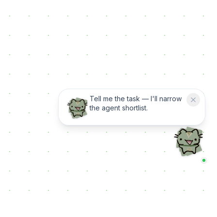
Tell me the task — I'll narrow
the agent shortlist.