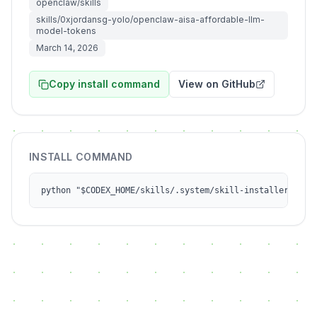
openclaw/skills
skills/0xjordansg-yolo/openclaw-aisa-affordable-llm-
model-tokens
March 14, 2026
Copy install command
View on GitHub
INSTALL COMMAND
python "$CODEX_HOME/skills/.system/skill-installer/scri