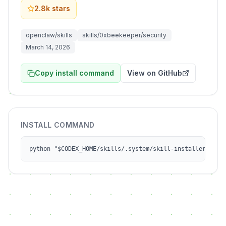
2.8k
stars
openclaw/skills
skills/0xbeekeeper/security
March 14, 2026
Copy install command
View on GitHub
INSTALL COMMAND
python "$CODEX_HOME/skills/.system/skill-installer/scri