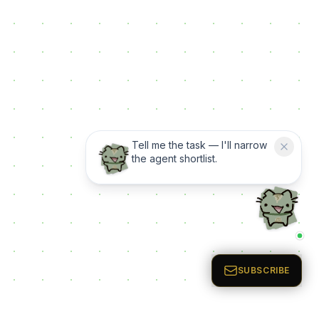
Tell me the task — I'll narrow
the agent shortlist.