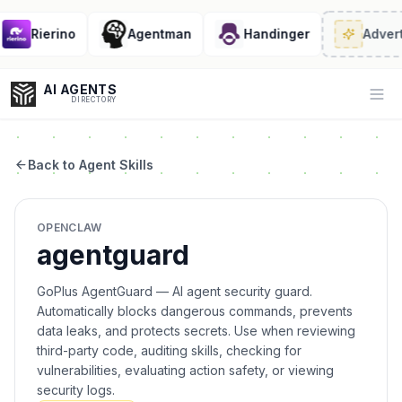
Rierino
Agentman
Handinger
Advert
AI AGENTS
Op
DIRECTORY
Back to Agent Skills
Enter at least 3 characters to search, or try:
OPENCLAW
Coding
Sales
Marketing
SEO
Video
Voice
agentguard
GoPlus AgentGuard — AI agent security guard.
Automatically blocks dangerous commands, prevents
data leaks, and protects secrets. Use when reviewing
third-party code, auditing skills, checking for
vulnerabilities, evaluating action safety, or viewing
security logs.