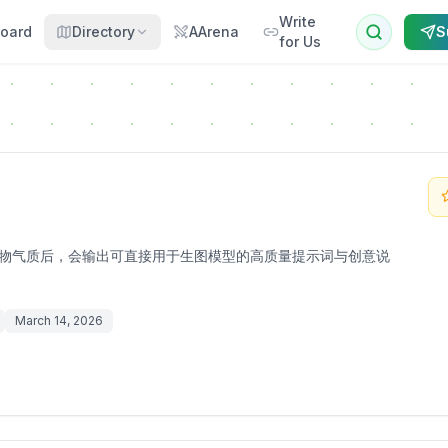
Write
oard
Directory
AArena
S
for Us
主题与人物气质后，会输出可直接用于生图模型的高质量提示词与创意说
March 14, 2026