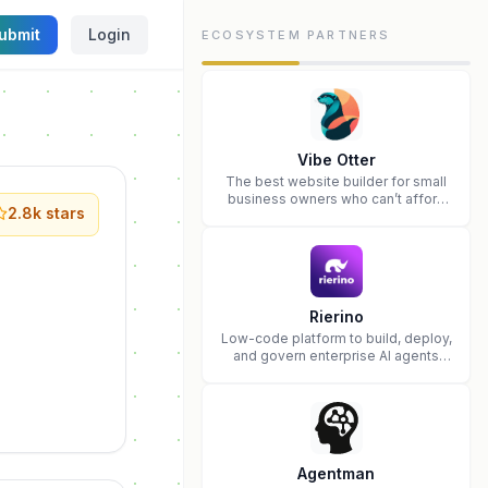
ubmit
Login
ECOSYSTEM PARTNERS
Vibe Otter
The best website builder for small
business owners who can’t afford
2.8k
stars
web design and Wordpress didn’t
work.
Rierino
Low-code platform to build, deploy,
and govern enterprise AI agents
that execute real actions across
your systems.
Agentman