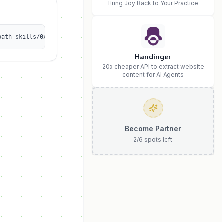
Bring Joy Back to Your Practice
path skills/0x00000003/douyin-cover-builder
Handinger
20x cheaper API to extract website
content for AI Agents
Become Partner
2
/
6
spots left