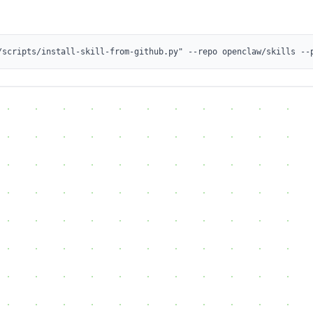
/scripts/install-skill-from-github.py" --repo openclaw/skills --