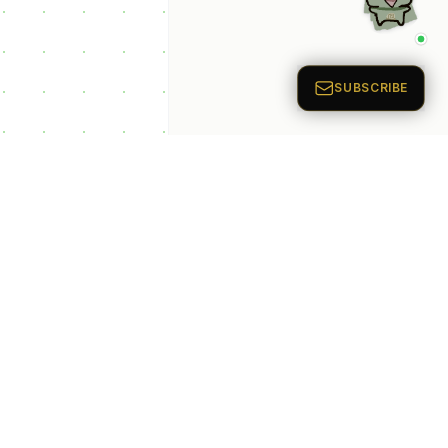
p Categories
 Productivity AI
nts
 Sales AI Agents
 Customer Service
Agents