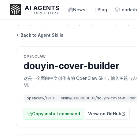
AI AGENTS
News
Blog
Leaderb
DIRECTORY
Back to Agent Skills
Enter at least 3 characters to search, or try:
OPENCLAW
Coding
Sales
Marketing
SEO
Video
Voice
douyin-cover-builder
这是一个面向中文创作者的 OpenClaw Skill，输入
明。
openclaw/skills
skills/0x00000003/douyin-cover-builder
Copy install command
View on GitHub