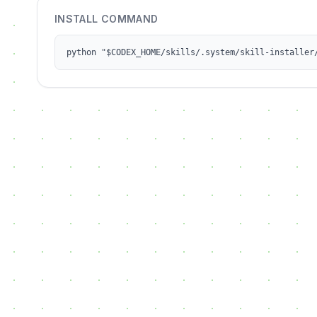
INSTALL COMMAND
python "$CODEX_HOME/skills/.system/skill-installer