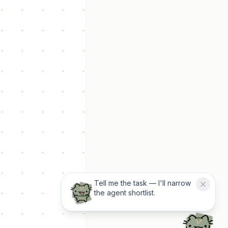
Tell me the task — I'll narrow
the agent shortlist.