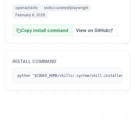
openai/skills
skills/.curated/playwright
February 6, 2026
Copy install command
View on GitHub
INSTALL COMMAND
python "$CODEX_HOME/skills/.system/skill-installer/scri