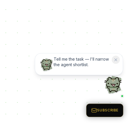
Tell me the task — I'll narrow
the agent shortlist.