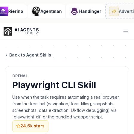
Rierino
Agentman
Handinger
Adverti
AI AGENTS
Op
DIRECTORY
Back to Agent Skills
Enter at least 3 characters to search, or try:
OPENAI
Coding
Sales
Marketing
SEO
Video
Voice
Playwright CLI Skill
Use when the task requires automating a real browser
from the terminal (navigation, form filling, snapshots,
screenshots, data extraction, UI-flow debugging) via
`playwright-cli` or the bundled wrapper script.
24.6k
stars