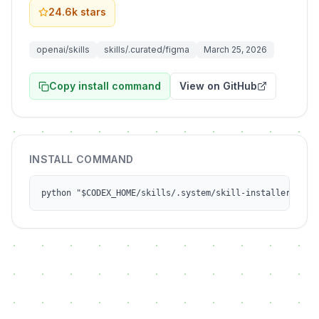
24.6k
stars
openai/skills
skills/.curated/figma
March 25, 2026
Copy install command
View on GitHub
INSTALL COMMAND
python "$CODEX_HOME/skills/.system/skill-installer/scri