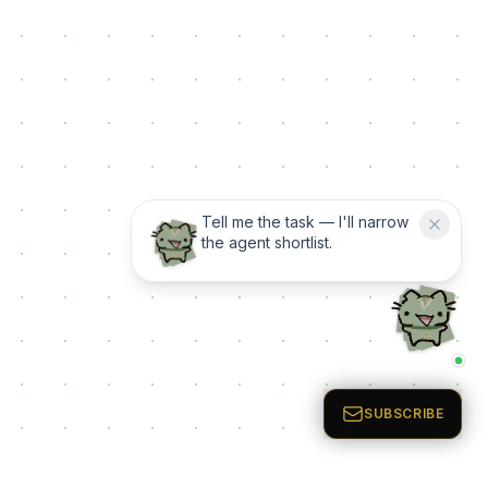
Tell me the task — I'll narrow
the agent shortlist.