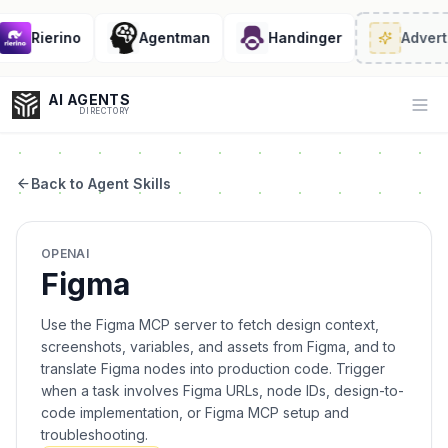
Rierino
Agentman
Handinger
Adverti
AI AGENTS
Op
DIRECTORY
Back to Agent Skills
Enter at least 3 characters to search, or try:
OPENAI
Coding
Sales
Marketing
SEO
Video
Voice
Figma
Use the Figma MCP server to fetch design context,
screenshots, variables, and assets from Figma, and to
translate Figma nodes into production code. Trigger
when a task involves Figma URLs, node IDs, design-to-
code implementation, or Figma MCP setup and
troubleshooting.