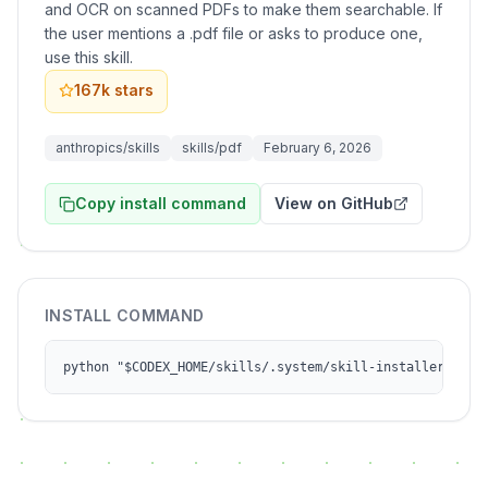
and OCR on scanned PDFs to make them searchable. If
the user mentions a .pdf file or asks to produce one,
use this skill.
167k
stars
anthropics/skills
skills/pdf
February 6, 2026
Copy install command
View on GitHub
INSTALL COMMAND
python "$CODEX_HOME/skills/.system/skill-installer/scri