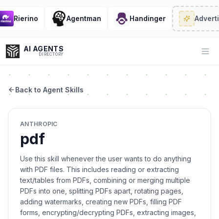
Rierino
Agentman
Handinger
Adverti
AI AGENTS
Op
DIRECTORY
Back to Agent Skills
Enter at least 3 characters to search, or try:
ANTHROPIC
Coding
Sales
Marketing
SEO
Video
Voice
pdf
Use this skill whenever the user wants to do anything
with PDF files. This includes reading or extracting
text/tables from PDFs, combining or merging multiple
PDFs into one, splitting PDFs apart, rotating pages,
adding watermarks, creating new PDFs, filling PDF
forms, encrypting/decrypting PDFs, extracting images,