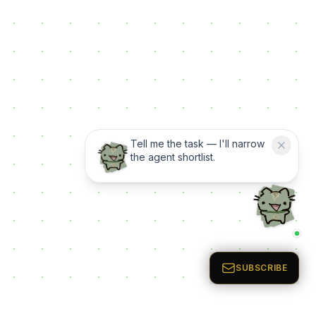
Tell me the task — I'll narrow
the agent shortlist.