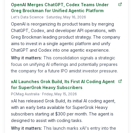
OpenAI Merges ChatGPT, Codex Teams Under
Greg Brockman for Unified Agentic Platform
Let's Data Science
· Saturday, May 16, 2026
OpenAI is reorganizing its product teams by merging
ChatGPT, Codex, and developer API operations, with
Greg Brockman leading product strategy. The company
aims to invest in a single agentic platform and unify
ChatGPT and Codex into one agentic experience.
Why it matters:
This consolidation signals a strategic
focus on unifying AI offerings and potentially prepares
the company for a future IPO amidst investor pressure.
xAI Launches Grok Build, Its First AI Coding Agent
for SuperGrok Heavy Subscribers
PCMag Australia
· Friday, May 15, 2026
xAI has released Grok Build, its initial AI coding agent,
with an early beta available for SuperGrok Heavy
subscribers starting at $300 per month. The agent is
designed to assist with coding tasks.
Why it matters:
This launch marks xAI's entry into the