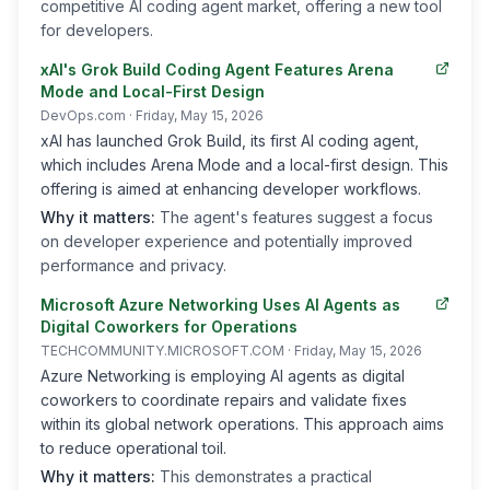
competitive AI coding agent market, offering a new tool
for developers.
xAI's Grok Build Coding Agent Features Arena
Mode and Local-First Design
DevOps.com
· Friday, May 15, 2026
xAI has launched Grok Build, its first AI coding agent,
which includes Arena Mode and a local-first design. This
offering is aimed at enhancing developer workflows.
Why it matters:
The agent's features suggest a focus
on developer experience and potentially improved
performance and privacy.
Microsoft Azure Networking Uses AI Agents as
Digital Coworkers for Operations
TECHCOMMUNITY.MICROSOFT.COM
· Friday, May 15, 2026
Azure Networking is employing AI agents as digital
coworkers to coordinate repairs and validate fixes
within its global network operations. This approach aims
to reduce operational toil.
Why it matters:
This demonstrates a practical