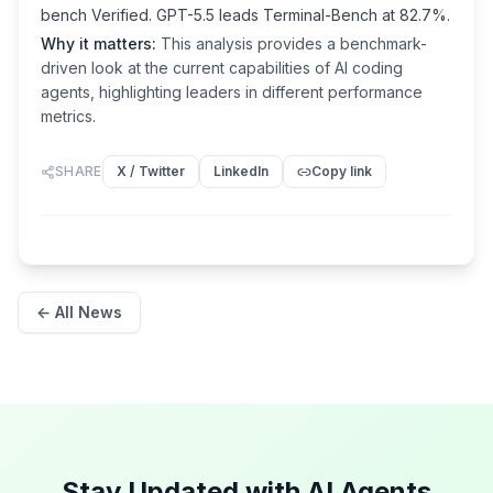
bench Verified. GPT-5.5 leads Terminal-Bench at 82.7%.
Why it matters:
This analysis provides a benchmark-
driven look at the current capabilities of AI coding
agents, highlighting leaders in different performance
metrics.
SHARE
X / Twitter
LinkedIn
Copy link
← All News
Stay Updated with AI Agents