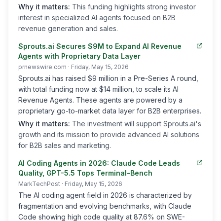
Why it matters:
This funding highlights strong investor
interest in specialized AI agents focused on B2B
revenue generation and sales.
Sprouts.ai Secures $9M to Expand AI Revenue
Agents with Proprietary Data Layer
prnewswire.com
· Friday, May 15, 2026
Sprouts.ai has raised $9 million in a Pre-Series A round,
with total funding now at $14 million, to scale its AI
Revenue Agents. These agents are powered by a
proprietary go-to-market data layer for B2B enterprises.
Why it matters:
The investment will support Sprouts.ai's
growth and its mission to provide advanced AI solutions
for B2B sales and marketing.
AI Coding Agents in 2026: Claude Code Leads
Quality, GPT-5.5 Tops Terminal-Bench
MarkTechPost
· Friday, May 15, 2026
The AI coding agent field in 2026 is characterized by
fragmentation and evolving benchmarks, with Claude
Code showing high code quality at 87.6% on SWE-