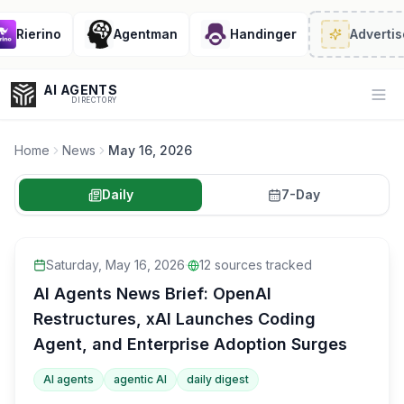
Rierino
Agentman
Handinger
Advertise
·
AI AGENTS
Op
DIRECTORY
Home
News
May 16, 2026
Daily
7-Day
Enter at least 3 characters to search, or try:
Coding
Sales
Marketing
SEO
Video
Voice
Saturday, May 16, 2026
·
12
sources tracked
AI Agents News Brief: OpenAI
Restructures, xAI Launches Coding
Agent, and Enterprise Adoption Surges
AI agents
agentic AI
daily digest