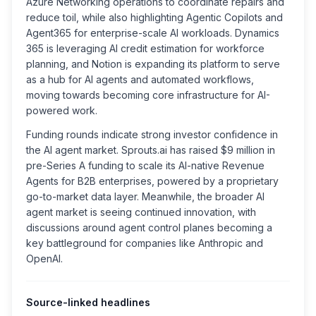
Azure Networking operations to coordinate repairs and
reduce toil, while also highlighting Agentic Copilots and
Agent365 for enterprise-scale AI workloads. Dynamics
365 is leveraging AI credit estimation for workforce
planning, and Notion is expanding its platform to serve
as a hub for AI agents and automated workflows,
moving towards becoming core infrastructure for AI-
powered work.
Funding rounds indicate strong investor confidence in
the AI agent market. Sprouts.ai has raised $9 million in
pre-Series A funding to scale its AI-native Revenue
Agents for B2B enterprises, powered by a proprietary
go-to-market data layer. Meanwhile, the broader AI
agent market is seeing continued innovation, with
discussions around agent control planes becoming a
key battleground for companies like Anthropic and
OpenAI.
Source-linked headlines