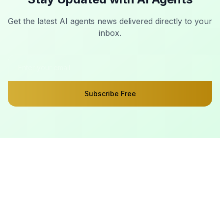
Get the latest AI agents news delivered directly to your
inbox.
Subscribe Free