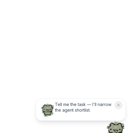
Tell me the task — I'll narrow
the agent shortlist.