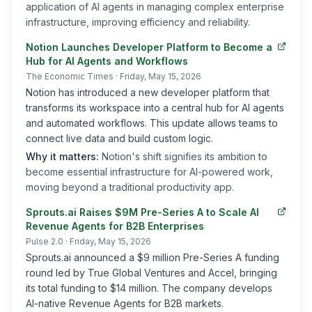
application of AI agents in managing complex enterprise
infrastructure, improving efficiency and reliability.
Notion Launches Developer Platform to Become a
Hub for AI Agents and Workflows
The Economic Times
· Friday, May 15, 2026
Notion has introduced a new developer platform that
transforms its workspace into a central hub for AI agents
and automated workflows. This update allows teams to
connect live data and build custom logic.
Why it matters:
Notion's shift signifies its ambition to
become essential infrastructure for AI-powered work,
moving beyond a traditional productivity app.
Sprouts.ai Raises $9M Pre-Series A to Scale AI
Revenue Agents for B2B Enterprises
Pulse 2.0
· Friday, May 15, 2026
Sprouts.ai announced a $9 million Pre-Series A funding
round led by True Global Ventures and Accel, bringing
its total funding to $14 million. The company develops
AI-native Revenue Agents for B2B markets.