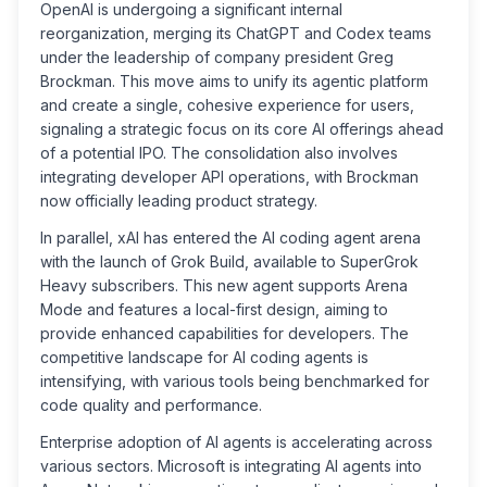
OpenAI is undergoing a significant internal
reorganization, merging its ChatGPT and Codex teams
under the leadership of company president Greg
Brockman. This move aims to unify its agentic platform
and create a single, cohesive experience for users,
signaling a strategic focus on its core AI offerings ahead
of a potential IPO. The consolidation also involves
integrating developer API operations, with Brockman
now officially leading product strategy.
In parallel, xAI has entered the AI coding agent arena
with the launch of Grok Build, available to SuperGrok
Heavy subscribers. This new agent supports Arena
Mode and features a local-first design, aiming to
provide enhanced capabilities for developers. The
competitive landscape for AI coding agents is
intensifying, with various tools being benchmarked for
code quality and performance.
Enterprise adoption of AI agents is accelerating across
various sectors. Microsoft is integrating AI agents into