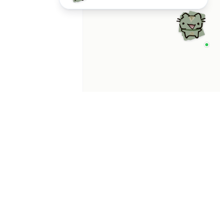
p Categories
 Productivity AI
nts
 Sales AI Agents