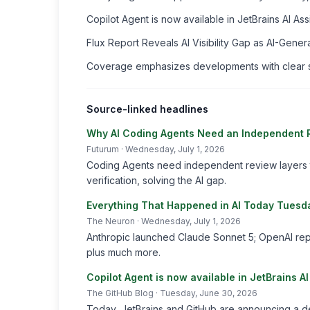
Copilot Agent is now available in JetBrains AI As
Flux Report Reveals AI Visibility Gap as AI-Ge
Coverage emphasizes developments with clear sou
Source-linked headlines
Why AI Coding Agents Need an Independent Re
Futurum
· Wednesday, July 1, 2026
Coding Agents need independent review layers t
verification, solving the AI gap.
Everything That Happened in AI Today Tuesd
The Neuron
· Wednesday, July 1, 2026
Anthropic launched Claude Sonnet 5; OpenAI rep
plus much more.
Copilot Agent is now available in JetBrains A
The GitHub Blog
· Tuesday, June 30, 2026
Today, JetBrains and GitHub are announcing a de