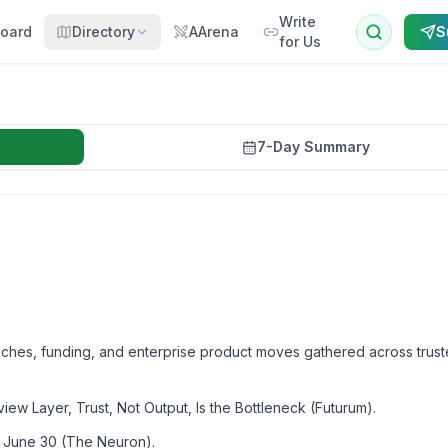
Write
oard
Directory
AArena
S
for Us
7-Day Summary
aunches, funding, and enterprise product moves gathered across trus
 Layer, Trust, Not Output, Is the Bottleneck (Futurum).
 June 30 (The Neuron).