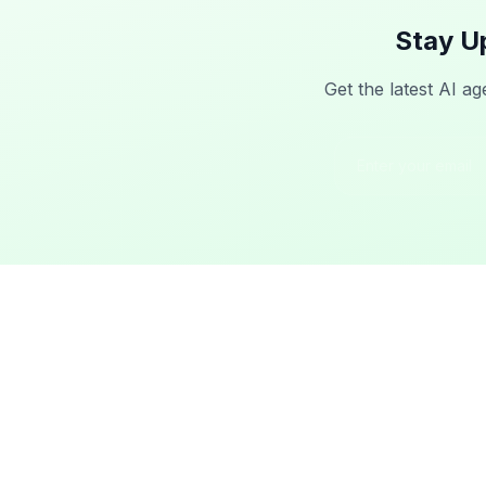
Stay U
Get the latest AI ag