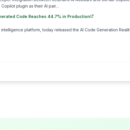
Copilot plugin as their AI pair…
-Generated Code Reaches 44.7% in Production
 intelligence platform, today released the AI Code Generation Realit