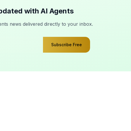
pdated with AI Agents
ents news delivered directly to your inbox.
Subscribe Free