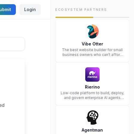
ubmit
Login
ECOSYSTEM PARTNERS
Vibe Otter
The best website builder for small
business owners who can’t afford
web design and Wordpress didn’t
work.
Rierino
Low-code platform to build, deploy,
and govern enterprise AI agents
that execute real actions across
ted
your systems.
Agentman