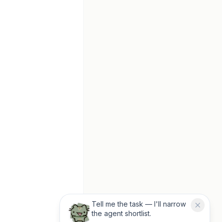
Tell me the task — I'll narrow
the agent shortlist.