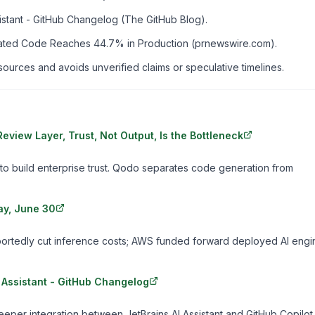
sistant - GitHub Changelog (The GitHub Blog).
nerated Code Reaches 44.7% in Production (prnewswire.com).
rces and avoids unverified claims or speculative timelines.
view Layer, Trust, Not Output, Is the Bottleneck
o build enterprise trust. Qodo separates code generation from
ay, June 30
ortedly cut inference costs; AWS funded forward deployed AI engi
I Assistant - GitHub Changelog
eper integration between JetBrains AI Assistant and GitHub Copilot.