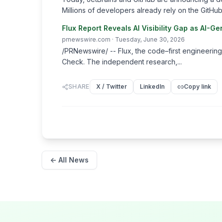
Millions of developers already rely on the GitHub 
Flux Report Reveals AI Visibility Gap as AI
prnewswire.com
· Tuesday, June 30, 2026
/PRNewswire/ -- Flux, the code–first engineering
Check. The independent research,...
SHARE
X / Twitter
LinkedIn
Copy link
← All News