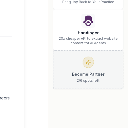
Bring Joy Back to Your Practice
Handinger
20x cheaper API to extract website
content for AI Agents
Become Partner
2
/
6
spots left
neers;