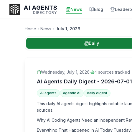
AI AGENTS
News
Blog
Leaderb
DIRECTORY
Home
News
July 1, 2026
Daily
Enter at least 3 characters to search, or try:
Coding
Sales
Marketing
SEO
Video
Voice
Wednesday, July 1, 2026
·
4
sources tracked
AI Agents Daily Digest - 2026-07-01
AI agents
agentic AI
daily digest
This daily AI agents digest highlights notable l
sources.
Why AI Coding Agents Need an Independent Review
Everything That Happened in AI Today Tuesday,