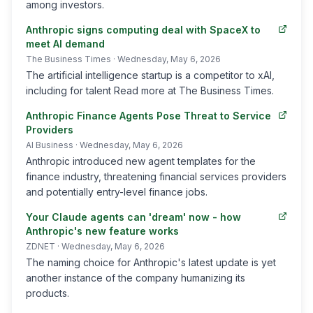
among investors.
Anthropic signs computing deal with SpaceX to
meet AI demand
The Business Times
· Wednesday, May 6, 2026
The artificial intelligence startup is a competitor to xAI,
including for talent Read more at The Business Times.
Anthropic Finance Agents Pose Threat to Service
Providers
AI Business
· Wednesday, May 6, 2026
Anthropic introduced new agent templates for the
finance industry, threatening financial services providers
and potentially entry-level finance jobs.
Your Claude agents can 'dream' now - how
Anthropic's new feature works
ZDNET
· Wednesday, May 6, 2026
The naming choice for Anthropic's latest update is yet
another instance of the company humanizing its
products.