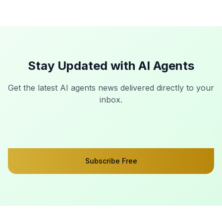
Stay Updated with AI Agents
Get the latest AI agents news delivered directly to your
inbox.
Subscribe Free