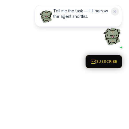
Tell me the task — I'll narrow
the agent shortlist.