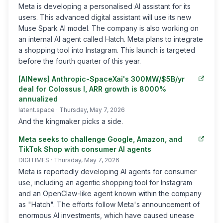
Meta is developing a personalised AI assistant for its
users. This advanced digital assistant will use its new
Muse Spark AI model. The company is also working on
an internal AI agent called Hatch. Meta plans to integrate
a shopping tool into Instagram. This launch is targeted
before the fourth quarter of this year.
[AINews] Anthropic-SpaceXai's 300MW/$5B/yr
deal for Colossus I, ARR growth is 8000%
annualized
latent.space
· Thursday, May 7, 2026
And the kingmaker picks a side.
Meta seeks to challenge Google, Amazon, and
TikTok Shop with consumer AI agents
DIGITIMES
· Thursday, May 7, 2026
Meta is reportedly developing AI agents for consumer
use, including an agentic shopping tool for Instagram
and an OpenClaw-like agent known within the company
as "Hatch". The efforts follow Meta's announcement of
enormous AI investments, which have caused unease