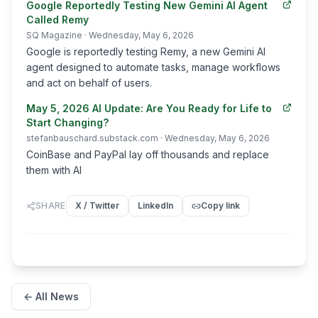
Google Reportedly Testing New Gemini AI Agent
Called Remy
SQ Magazine
· Wednesday, May 6, 2026
Google is reportedly testing Remy, a new Gemini AI
agent designed to automate tasks, manage workflows
and act on behalf of users.
May 5, 2026 AI Update: Are You Ready for Life to
Start Changing?
stefanbauschard.substack.com
· Wednesday, May 6, 2026
CoinBase and PayPal lay off thousands and replace
them with AI
SHARE
X / Twitter
LinkedIn
Copy link
← All News