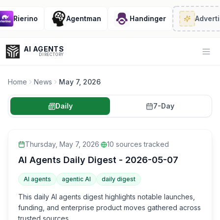
Rierino
Agentman
Handinger
Advertis
AI AGENTS
Op
DIRECTORY
Home
News
May 7, 2026
Daily
7-Day
Enter at least 3 characters to search, or try:
Coding
Sales
Marketing
SEO
Video
Voice
Thursday, May 7, 2026
·
10
sources tracked
AI Agents Daily Digest - 2026-05-07
AI agents
agentic AI
daily digest
This daily AI agents digest highlights notable launches,
funding, and enterprise product moves gathered across
trusted sources.