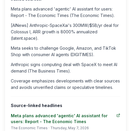
Meta plans advanced 'agentic' AI assistant for users:
Report - The Economic Times (The Economic Times).
[AINews] Anthropic-SpaceXai's 300MW/$5B/yr deal for
Colossus I, ARR growth is 8000% annualized
(latent.space).
Meta seeks to challenge Google, Amazon, and TikTok
Shop with consumer AI agents (DIGITIMES).
Anthropic signs computing deal with SpaceX to meet AI
demand (The Business Times).
Coverage emphasizes developments with clear sources
and avoids unverified claims or speculative timelines.
Source-linked headlines
Meta plans advanced 'agentic' AI assistant for
users: Report - The Economic Times
The Economic Times
· Thursday, May 7, 2026