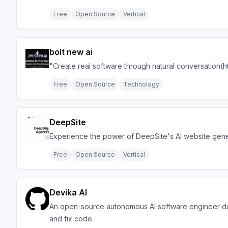
Free
Open Source
Vertical
bolt new ai
"Create real software through natural conversation(ht
Free
Open Source
Technology
DeepSite
Experience the power of DeepSite's AI website gener
Free
Open Source
Vertical
Devika AI
An open-source autonomous AI software engineer de
and fix code.