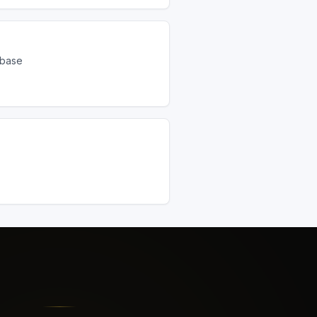
ebase