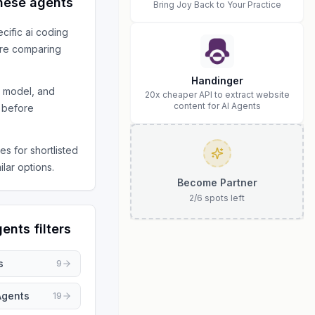
hese agents
Bring Joy Back to Your Practice
ecific
ai coding
re comparing
Handinger
s model, and
20x cheaper API to extract website
content for AI Agents
 before
s for shortlisted
ilar options.
Become Partner
2
/
6
spots left
gents
filters
s
9
Agents
19