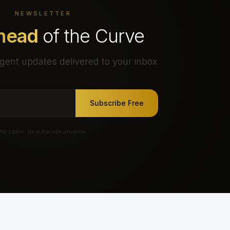
NEWSLETTER
head
of the Curve
gent updates delivered to your inbox
Subscribe Free
No spam. Unsubscribe anytime.