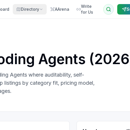
Write
oard
Directory
AArena
S
for Us
oding Agents
(
2026
ng Agents where auditability, self-
listings by category fit, pricing model,
ages.