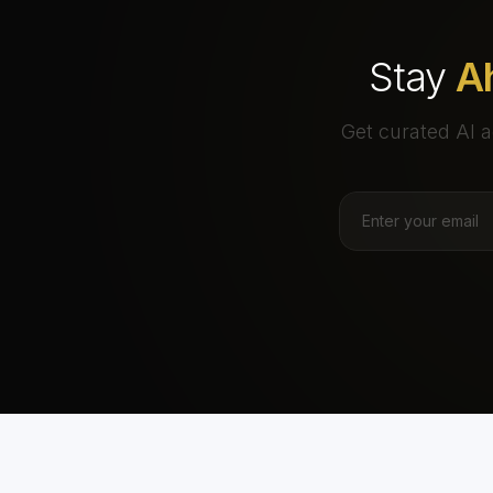
Stay
A
Get curated AI a