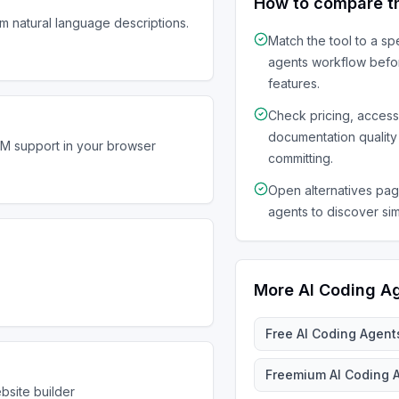
How to compare t
om natural language descriptions.
Match the tool to a sp
agents
workflow befo
features.
Check pricing, acces
documentation quality
LM support in your browser
committing.
Open alternatives page
agents to discover sim
More
AI Coding A
Free
AI Coding Agent
Freemium
AI Coding 
bsite builder