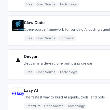
Free
Open Source
Technology
Claw Code
Open-source framework for building AI coding agent
Free
Open Source
Horizontal
Devyan
Devyan is a devin clone built using crewai.
Free
Open Source
Technology
Lazy AI
The fastest way to build AI agents, tools, and bots.
Freemium
Open Source
Technology