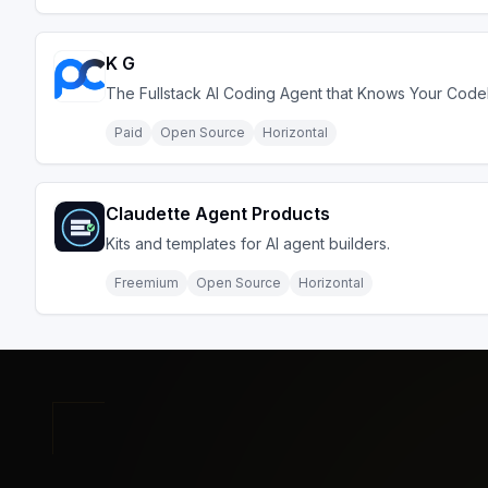
K G
The Fullstack AI Coding Agent that Knows Your Cod
Paid
Open Source
Horizontal
Claudette Agent Products
Kits and templates for AI agent builders.
Freemium
Open Source
Horizontal