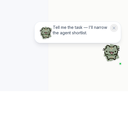
Tell me the task — I'll narrow
the agent shortlist.