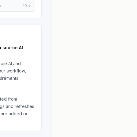
s
10
n source
AI
tpie AI
and
ur workflow,
irements.
ted from
ngs and refreshes
are added or