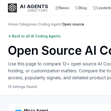
AI AGENTS
News
Blog
Leaderb
DIRECTORY
Home
/
Categories
/
Coding Agent
/
Open source
Back to all
AI Coding Agents
Enter at least 3 characters to search, or try:
Open Source
AI C
Coding
Sales
Marketing
SEO
Video
Voice
Use this page to compare 12+ open source AI Codi
hosting, or customization matters.
Compare the top 
access, popularity signals, and detailed product p
12
listings
found
Micro Agent