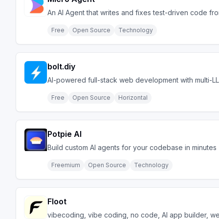
An AI Agent that writes and fixes test-driven code fr
Free
Open Source
Technology
bolt.diy
AI-powered full-stack web development with multi-L
Free
Open Source
Horizontal
Potpie AI
Build custom AI agents for your codebase in minutes
Freemium
Open Source
Technology
Floot
vibecoding, vibe coding, no code, AI app builder, we