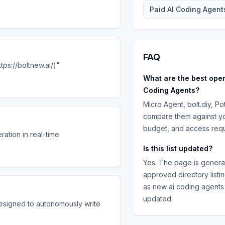
Paid
AI Coding Agent
FAQ
tps://boltnew.ai/)"
What are the best
ope
Coding Agents
?
Micro Agent, bolt.diy, Po
compare them against yo
budget, and access requ
ation in real-time
Is this list updated?
Yes. The page is genera
approved directory listi
as new
ai coding agents
updated.
signed to autonomously write