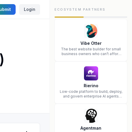
ubmit
Login
ECOSYSTEM PARTNERS
Vibe Otter
The best website builder for small
)
business owners who can’t afford
web design and Wordpress didn’t
work.
Rierino
Low-code platform to build, deploy,
and govern enterprise AI agents
that execute real actions across
your systems.
Agentman