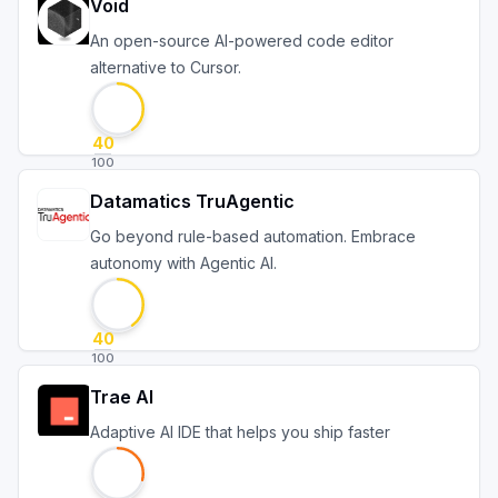
Void
An open-source AI-powered code editor
alternative to Cursor.
40
100
Datamatics TruAgentic
Go beyond rule-based automation. Embrace
autonomy with Agentic AI.
40
100
Trae AI
Adaptive AI IDE that helps you ship faster