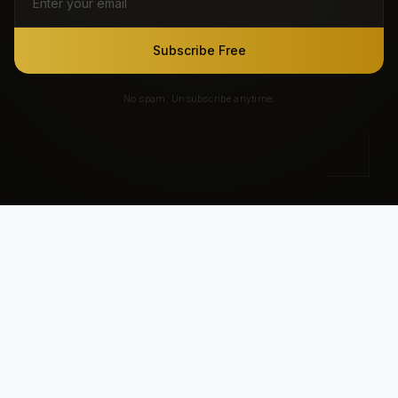
Subscribe Free
No spam. Unsubscribe anytime.