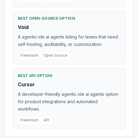
BEST OPEN-SOURCE OPTION
Void
A agentic ide ai agents listing for teams that need
self-hosting, auditability, or customization.
Freemium
Open Source
BEST API OPTION
Cursor
A developer-friendly agentic ide ai agents option
for product integrations and automated
workflows.
Freemium
API