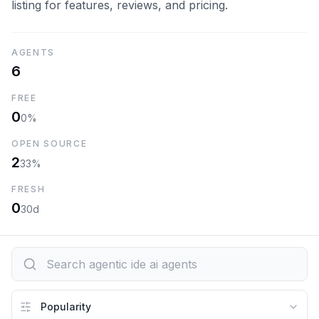
listing for features, reviews, and pricing.
AGENTS
6
FREE
0
0%
OPEN SOURCE
2
33%
FRESH
0
30d