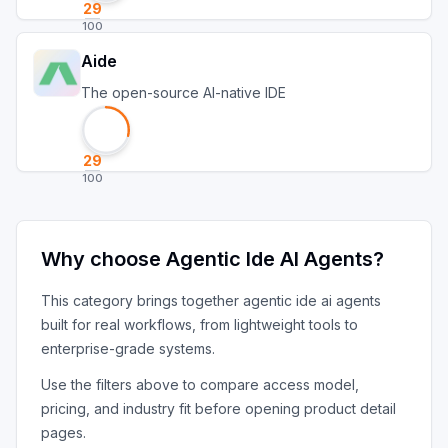
29
100
Aide
The open-source AI-native IDE
29
100
Why choose
Agentic Ide AI Agents
?
This category brings together
agentic ide ai agents
built for real workflows, from lightweight tools to
enterprise-grade systems.
Use the filters above to compare access model,
pricing, and industry fit before opening product detail
pages.