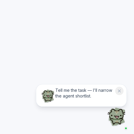
Tell me the task — I'll narrow
the agent shortlist.