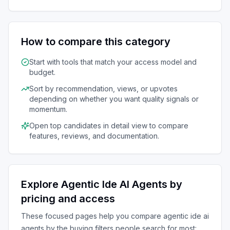
How to compare this category
Start with tools that match your access model and
budget.
Sort by recommendation, views, or upvotes
depending on whether you want quality signals or
momentum.
Open top candidates in detail view to compare
features, reviews, and documentation.
Explore
Agentic Ide AI Agents
by
pricing and access
These focused pages help you compare
agentic ide ai
agents
by the buying filters people search for most: