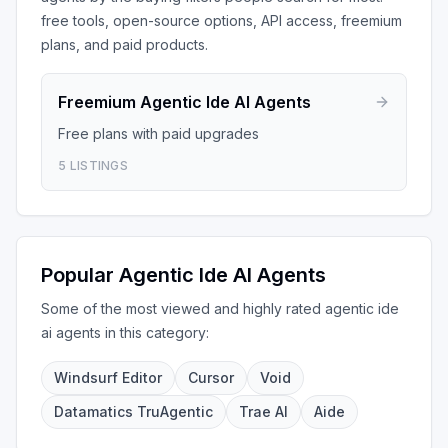
free tools, open-source options, API access, freemium
plans, and paid products.
Freemium
Agentic Ide AI Agents
Free plans with paid upgrades
5
LISTINGS
Popular
Agentic Ide AI Agents
Some of the most viewed and highly rated
agentic ide
ai agents
in this category:
Windsurf Editor
Cursor
Void
Datamatics TruAgentic
Trae AI
Aide