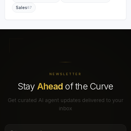
Sales
67
NEWSLETTER
Stay
Ahead
of the Curve
Get curated AI agent updates delivered to your
inbox