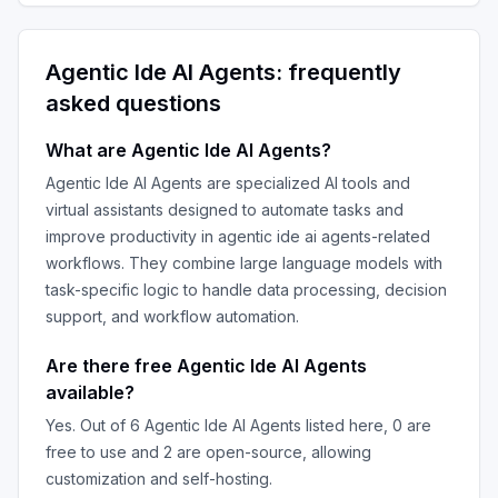
Agentic Ide AI Agents
: frequently
asked questions
What are
Agentic Ide AI Agents
?
Agentic Ide AI Agents
are specialized AI tools and
virtual assistants designed to automate tasks and
improve productivity in
agentic ide ai agents
-related
workflows. They combine large language models with
task-specific logic to handle data processing, decision
support, and workflow automation.
Are there free
Agentic Ide AI Agents
available?
Yes. Out of
6
Agentic Ide AI Agents
listed here,
0
are
free to use and
2
are open-source, allowing
customization and self-hosting.