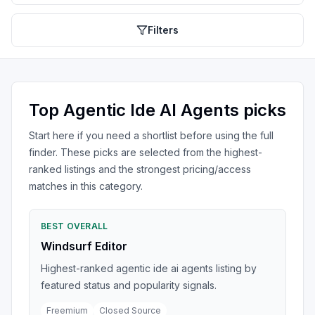
Filters
Top
Agentic Ide AI Agents
picks
Start here if you need a shortlist before using the full
finder. These picks are selected from the highest-
ranked listings and the strongest pricing/access
matches in this category.
BEST OVERALL
Windsurf Editor
Highest-ranked agentic ide ai agents listing by
featured status and popularity signals.
Freemium
Closed Source