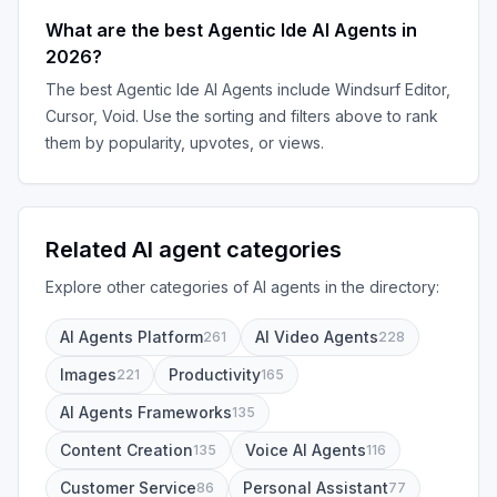
What are the best
Agentic Ide AI Agents
in
2026
?
The best
Agentic Ide AI Agents
include
Windsurf Editor,
Cursor, Void
. Use the sorting and filters above to rank
them by popularity, upvotes, or views.
Related AI agent categories
Explore other categories of AI agents in the directory:
AI Agents Platform
AI Video Agents
261
228
Images
Productivity
221
165
AI Agents Frameworks
135
Content Creation
Voice AI Agents
135
116
Customer Service
Personal Assistant
86
77