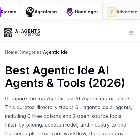
erino
Agentman
Handinger
Advertise
· 2/
AI AGENTS
Op
DIRECTORY
Home
/
Categories
/
Agentic Ide
Best
Agentic Ide AI
Enter at least 3 characters to search, or try:
Agents
& Tools (
2026
)
Coding
Sales
Marketing
SEO
Video
Voice
Compare the top
Agentic Ide AI Agents
in one place.
This curated directory tracks
6
+
agentic ide ai agents
,
including
0
free options and
2
open-source tools.
Filter by pricing, access model, and industry to find
the best option for your workflow, then open any