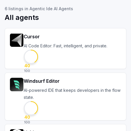
6
listings
in
Agentic Ide AI Agents
All agents
Cursor
AI Code Editor: Fast, intelligent, and private.
40
100
Windsurf Editor
AI-powered IDE that keeps developers in the flow
state.
40
100