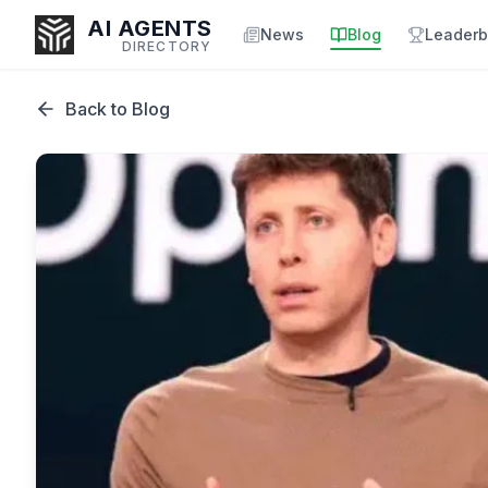
AI AGENTS
News
Blog
Leaderb
DIRECTORY
Back to Blog
Enter at least 3 characters to search, or try:
Coding
Sales
Marketing
SEO
Video
Voice