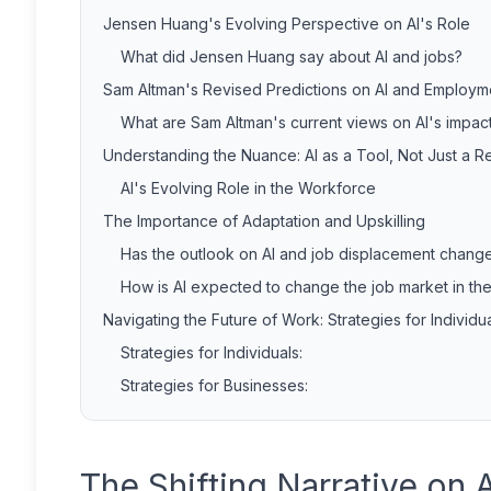
Jensen Huang's Evolving Perspective on AI's Role
What did Jensen Huang say about AI and jobs?
Sam Altman's Revised Predictions on AI and Employm
What are Sam Altman's current views on AI's impa
Understanding the Nuance: AI as a Tool, Not Just a 
AI's Evolving Role in the Workforce
The Importance of Adaptation and Upskilling
Has the outlook on AI and job displacement chang
How is AI expected to change the job market in th
Navigating the Future of Work: Strategies for Individ
Strategies for Individuals:
Strategies for Businesses:
The Shifting Narrative on 