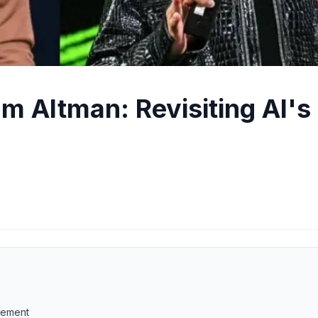
 Altman: Revisiting AI's
acement