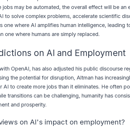
e jobs may be automated, the overall effect will be an
AI to solve complex problems, accelerate scientific di
 is one where AI amplifies human intelligence, leading 
han one where humans are simply replaced.
dictions on AI and Employment
with OpenAI, has also adjusted his public discourse r
ng the potential for disruption, Altman has increasing
r AI to create more jobs than it eliminates. He often po
hile transitions can be challenging, humanity has consis
ent and prosperity.
views on AI's impact on employment?