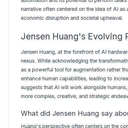
automation and its potential to perform tasks
narrative often centered on the idea of AI as
economic disruption and societal upheaval.
Jensen Huang's Evolving P
Jensen Huang, at the forefront of AI hardwar
nexus. While acknowledging the transformati
as a powerful tool for augmentation rather t
enhance human capabilities, leading to incre
suggests that AI will work alongside humans, 
more complex, creative, and strategic endeav
What did Jensen Huang say abou
Huang's perspective often centers on the con