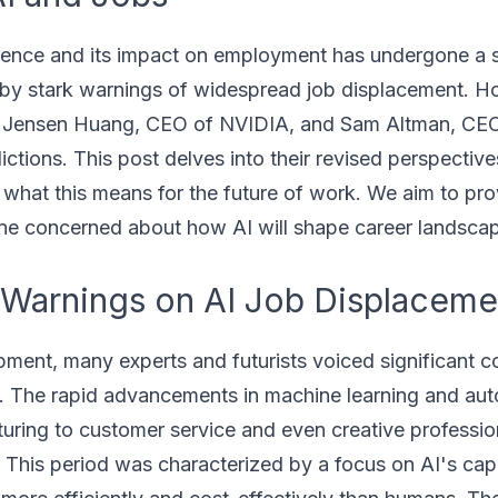
ligence and its impact on employment has undergone a s
ed by stark warnings of widespread job displacement. 
ding Jensen Huang, CEO of NVIDIA, and Sam Altman, CE
ctions. This post delves into their revised perspective
 what this means for the future of work. We aim to prov
one concerned about how AI will shape career landsca
y Warnings on AI Job Displaceme
ment, many experts and futurists voiced significant 
s. The rapid advancements in machine learning and aut
turing to customer service and even creative professio
 This period was characterized by a focus on AI's cap