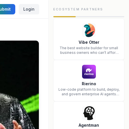
ubmit
Login
ECOSYSTEM PARTNERS
Vibe Otter
The best website builder for small
business owners who can’t afford
web design and Wordpress didn’t
work.
Rierino
Low-code platform to build, deploy,
and govern enterprise AI agents
that execute real actions across
your systems.
Agentman