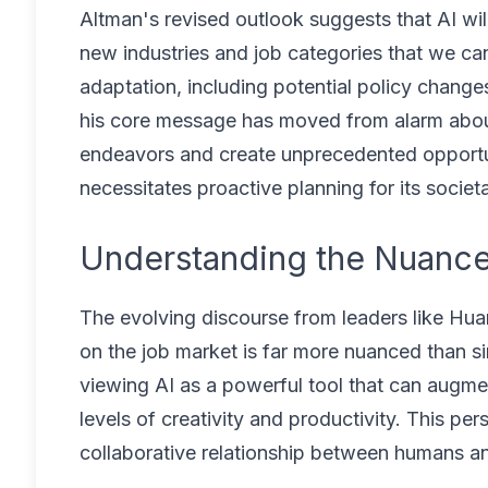
Altman's revised outlook suggests that AI wil
new industries and job categories that we ca
adaptation, including potential policy change
his core message has moved from alarm about
endeavors and create unprecedented opportu
necessitates proactive planning for its societa
Understanding the Nuance:
The evolving discourse from leaders like Hua
on the job market is far more nuanced than si
viewing AI as a powerful tool that can augm
levels of creativity and productivity. This per
collaborative relationship between humans an