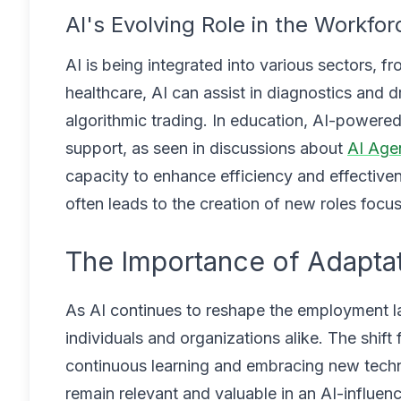
AI's Evolving Role in the Workfor
AI is being integrated into various sectors, f
healthcare, AI can assist in diagnostics and 
algorithmic trading. In education, AI-powered
support, as seen in discussions about
AI Age
capacity to enhance efficiency and effectiven
often leads to the creation of new roles foc
The Importance of Adaptat
As AI continues to reshape the employment l
individuals and organizations alike. The shif
continuous learning and embracing new techno
remain relevant and valuable in an AI-influe