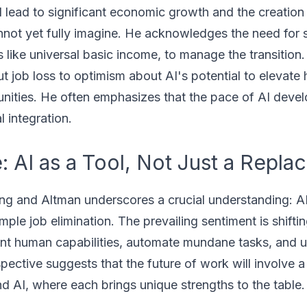
l lead to significant economic growth and the creation 
nnot yet fully imagine. He acknowledges the need for s
s like universal basic income, to manage the transition
 job loss to optimism about AI's potential to elevate
nities. He often emphasizes that the pace of AI deve
l integration.
 AI as a Tool, Not Just a Repla
ng and Altman underscores a crucial understanding: A
mple job elimination. The prevailing sentiment is shift
ent human capabilities, automate mundane tasks, and 
spective suggests that the future of work will involve a
d AI, where each brings unique strengths to the table.