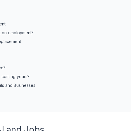
ent
ct on employment?
Replacement
ed?
e coming years?
uals and Businesses
AI and Jobs