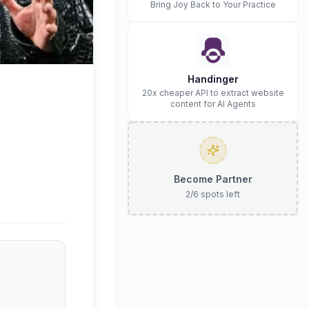
Bring Joy Back to Your Practice
Handinger
20x cheaper API to extract website
content for AI Agents
Become Partner
2
/
6
spots left