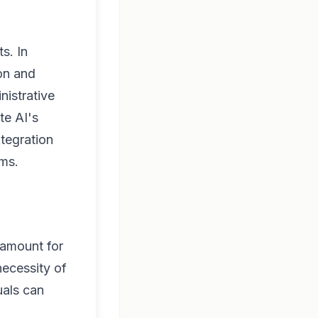
s. In
ion and
nistrative
te AI's
ntegration
ems.
ramount for
necessity of
uals can