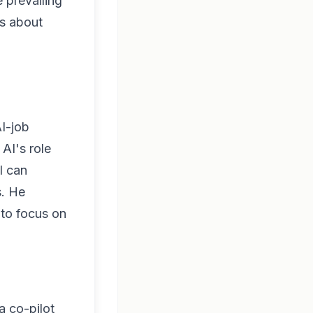
 prevailing
es about
AI-job
AI's role
I can
s. He
 to focus on
a co-pilot