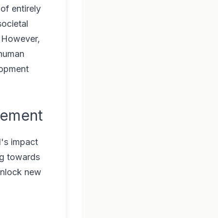
of entirely
ocietal
. However,
 human
lopment
cement
I's impact
ing towards
unlock new