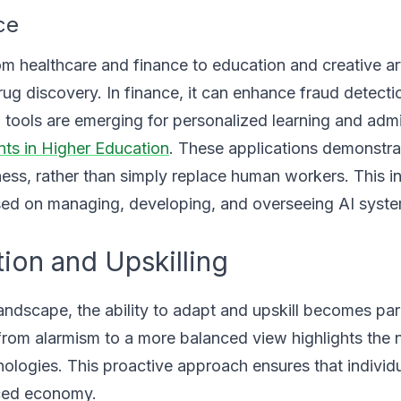
ce
rom healthcare and finance to education and creative art
drug discovery. In finance, it can enhance fraud detect
 tools are emerging for personalized learning and admi
nts in Higher Education
. These applications demonstra
ess, rather than simply replace human workers. This i
used on managing, developing, and overseeing AI syst
ion and Upskilling
andscape, the ability to adapt and upskill becomes pa
t from alarmism to a more balanced view highlights the 
logies. This proactive approach ensures that individ
nced economy.