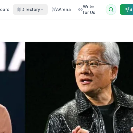
Write
oard
Directory
AArena
S
for Us