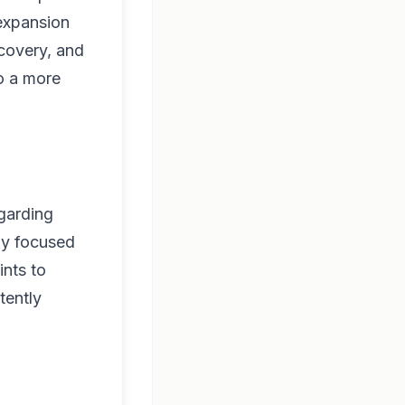
 expansion
scovery, and
to a more
egarding
ly focused
ints to
tently