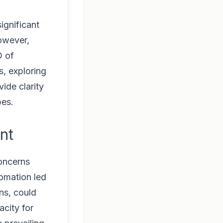
ignificant
However,
O of
s, exploring
ide clarity
pes.
nt
concerns
omation led
ns, could
acity for