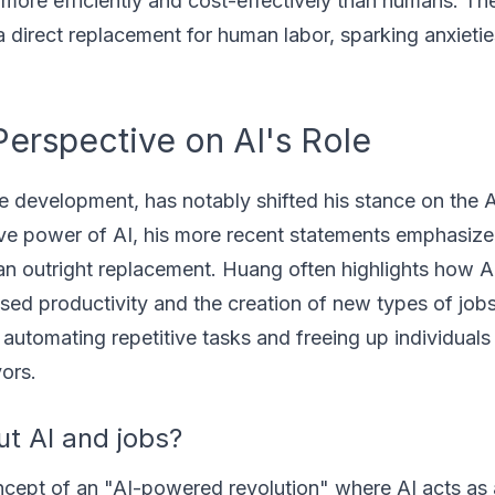
 more efficiently and cost-effectively than humans. The
 a direct replacement for human labor, sparking anxieti
erspective on AI's Role
e development, has notably shifted his stance on the 
ve power of AI, his more recent statements emphasize 
han outright replacement. Huang often highlights how A
ased productivity and the creation of new types of job
automating repetitive tasks and freeing up individuals
ors.
t AI and jobs?
cept of an "AI-powered revolution" where AI acts as 