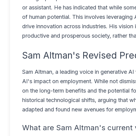
or assistant. He has indicated that while som
of human potential. This involves leveraging 
drive innovation across industries. His vision
productive and prosperous society, rather t
Sam Altman's Revised Pre
Sam Altman, a leading voice in generative AI 
AI's impact on employment. While not dismissi
on the long-term benefits and the potential fo
historical technological shifts, arguing that w
adapted and found new avenues for employm
What are Sam Altman's current 