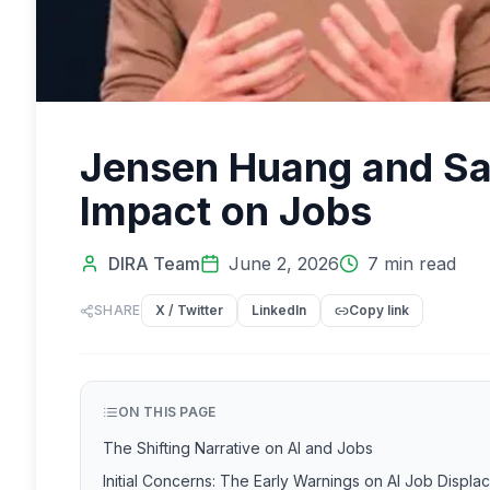
Jensen Huang and Sam
Impact on Jobs
DIRA Team
June 2, 2026
7
min read
SHARE
X / Twitter
LinkedIn
Copy link
ON THIS PAGE
The Shifting Narrative on AI and Jobs
Initial Concerns: The Early Warnings on AI Job Displ