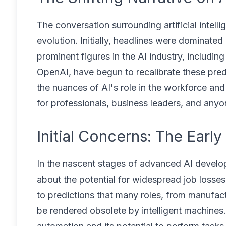
The conversation surrounding artificial intel
evolution. Initially, headlines were dominat
prominent figures in the AI industry, inclu
OpenAI, have begun to recalibrate these predi
the nuances of AI's role in the workforce and
for professionals, business leaders, and any
Initial Concerns: The Earl
In the nascent stages of advanced AI develop
about the potential for widespread job losse
to predictions that many roles, from manufac
be rendered obsolete by intelligent machines.