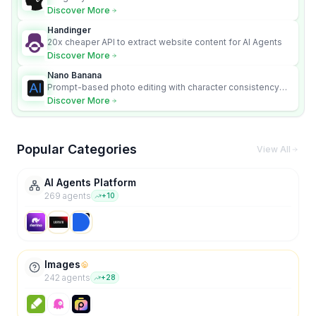
Discover More
Handinger
20x cheaper API to extract website content for AI Agents
Discover More
Nano Banana
Prompt-based photo editing with character consistency
and scene fidelity.
Discover More
Popular Categories
View All
AI Agents Platform
269
agent
s
+
10
Images
242
agent
s
+
28