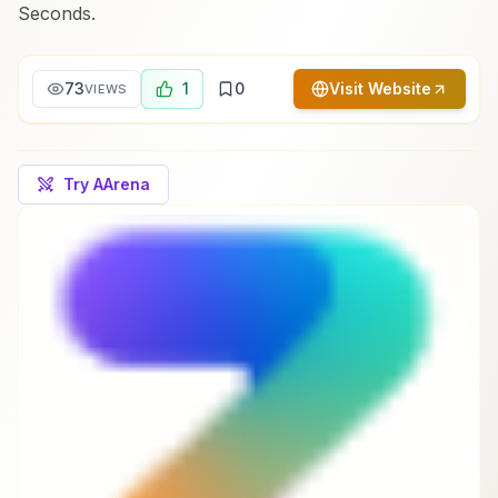
Seconds.
73
1
0
Visit Website
VIEWS
Try AArena