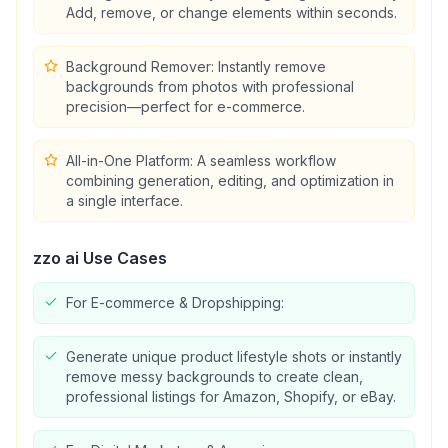
Add, remove, or change elements within seconds.
Background Remover: Instantly remove
backgrounds from photos with professional
precision—perfect for e-commerce.
All-in-One Platform: A seamless workflow
combining generation, editing, and optimization in
a single interface.
zzo ai
Use Cases
For E-commerce & Dropshipping:
Generate unique product lifestyle shots or instantly
remove messy backgrounds to create clean,
professional listings for Amazon, Shopify, or eBay.