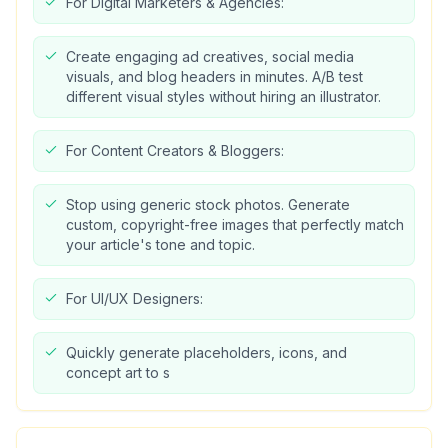
For Digital Marketers & Agencies:
Create engaging ad creatives, social media
visuals, and blog headers in minutes. A/B test
different visual styles without hiring an illustrator.
For Content Creators & Bloggers:
Stop using generic stock photos. Generate
custom, copyright-free images that perfectly match
your article's tone and topic.
For UI/UX Designers:
Quickly generate placeholders, icons, and
concept art to s