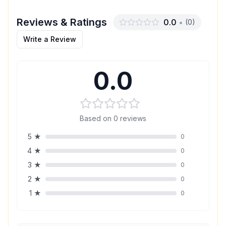
Reviews & Ratings
0.0
•
(
0
)
Write a Review
0.0
Based on
0
reviews
5
★
0
4
★
0
3
★
0
2
★
0
1
★
0