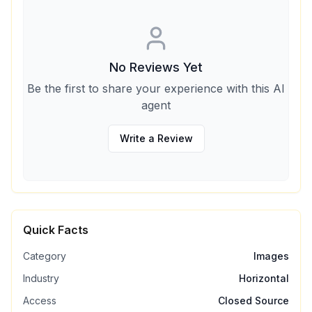
No Reviews Yet
Be the first to share your experience with this AI
agent
Write a Review
Quick Facts
Category
Images
Industry
Horizontal
Access
Closed Source