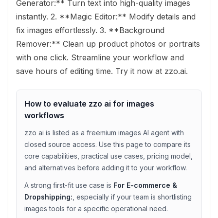
Generator:** Turn text into high-quality images
instantly. 2. **Magic Editor:** Modify details and
fix images effortlessly. 3. **Background
Remover:** Clean up product photos or portraits
with one click. Streamline your workflow and
save hours of editing time. Try it now at zzo.ai.
How to evaluate
zzo ai
for
images
workflows
zzo ai
is listed as a
freemium
images
AI agent with
closed source access
. Use this page to compare its
core capabilities, practical use cases, pricing model,
and alternatives before adding it to your workflow.
A strong first-fit use case is
For E-commerce &
Dropshipping:
, especially if your team is shortlisting
images
tools for a specific operational need.