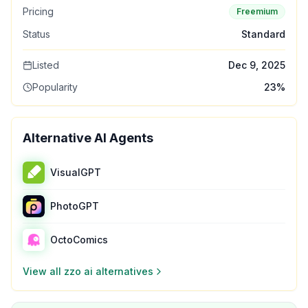
Pricing
Freemium
Status
Standard
Listed
Dec 9, 2025
Popularity
23
%
Alternative AI Agents
VisualGPT
PhotoGPT
OctoComics
View all
zzo ai
alternatives