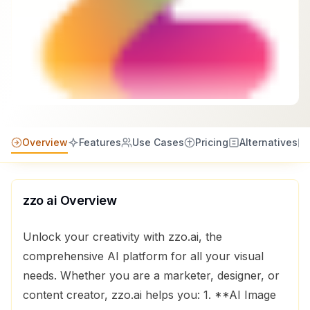
Overview
Features
Use Cases
Pricing
Alternatives
zzo ai
Overview
Unlock your creativity with zzo.ai, the
comprehensive AI platform for all your visual
needs. Whether you are a marketer, designer, or
content creator, zzo.ai helps you: 1. **AI Image