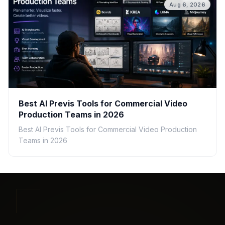
Aug 6, 2026
Best AI Previs Tools for Commercial Video
Production Teams in 2026
Best AI Previs Tools for Commercial Video Production
Teams in 2026