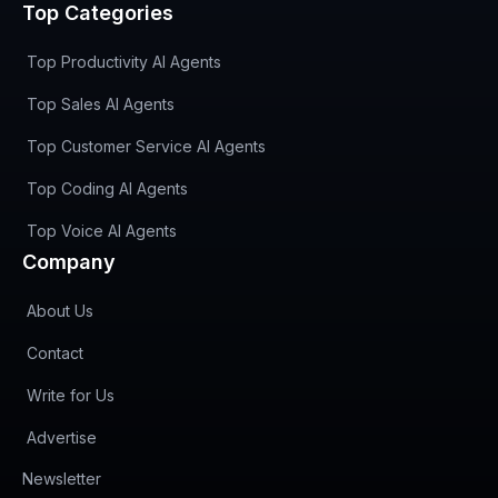
Top Categories
Top Productivity AI Agents
Top Sales AI Agents
Top Customer Service AI Agents
Top Coding AI Agents
Top Voice AI Agents
Company
About Us
Contact
Write for Us
Advertise
(opens in new tab)
Newsletter