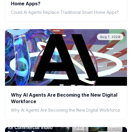
Home Apps?
Could AI Agents Replace Traditional Smart Home Apps?
Aug 7, 2026
Why AI Agents Are Becoming the New Digital
Workforce
Why AI Agents Are Becoming the New Digital Workforce