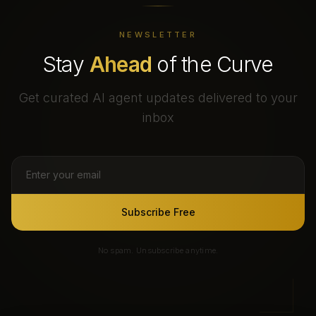
NEWSLETTER
Stay
Ahead
of the Curve
Get curated AI agent updates delivered to your
inbox
Subscribe Free
No spam. Unsubscribe anytime.