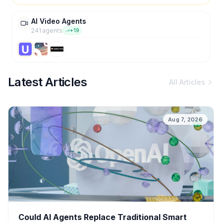
AI Video Agents
241
agent
s
+
19
Latest Articles
All Articles
Aug 7, 2026
Could AI Agents Replace Traditional Smart