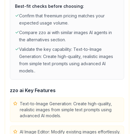
Best-fit checks before choosing:
Confirm that
freemium
pricing matches your
expected usage volume.
Compare
zzo ai
with similar
images
AI agents in
the alternatives section.
Validate the key capability:
Text-to-Image
Generation: Create high-quality, realistic images
from simple text prompts using advanced AI
models.
.
zzo ai
Key Features
Text-to-Image Generation: Create high-quality,
realistic images from simple text prompts using
advanced AI models.
AI Image Editor: Modify existing images effortlessly.