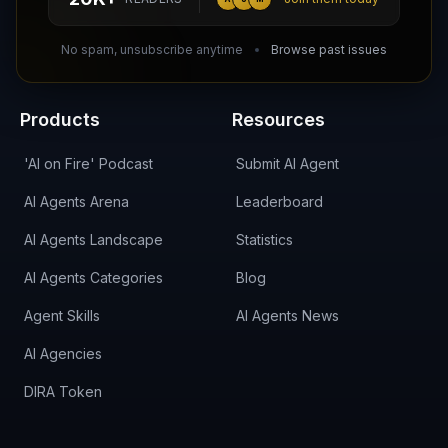
DIRA CA:
CuXmQvh4DVTdWBdC2d3pNq8UXqbKJ3w9RPBTAALcKcTb
No spam, unsubscribe anytime
Browse past issues
Products
Resources
'AI on Fire' Podcast
Submit AI Agent
AI Agents Arena
Leaderboard
AI Agents Landscape
Statistics
AI Agents Categories
Blog
Agent Skills
AI Agents News
AI Agencies
DIRA Token