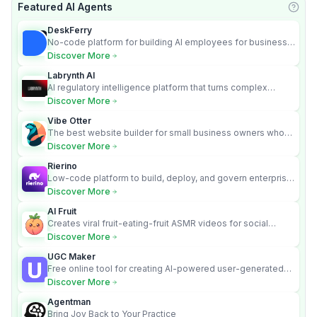
Featured AI Agents
Learn
DeskFerry
No-code platform for building AI employees for business
automation
Discover More
Labrynth AI
AI regulatory intelligence platform that turns complex
requirements into cited, audit-ready outputs.
Discover More
Vibe Otter
The best website builder for small business owners who
can’t afford web design and Wordpress didn’t work.
Discover More
Rierino
Low-code platform to build, deploy, and govern enterprise
AI agents that execute real actions across your systems.
Discover More
AI Fruit
Creates viral fruit-eating-fruit ASMR videos for social
media.
Discover More
UGC Maker
Free online tool for creating AI-powered user-generated
content videos
Discover More
Agentman
Bring Joy Back to Your Practice