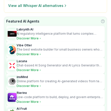
View all
Whisper AI
alternatives
Featured AI Agents
Learn
Labrynth AI
AI regulatory intelligence platform that turns complex
requirements into cited, audit-ready outputs.
Discover More
Vibe Otter
The best website builder for small business owners who
can’t afford web design and Wordpress didn’t work.
Discover More
Lacuna
Chat-based AI Song Generator and AI Lyrics Generator that
turns text into full songs with vocals
Discover More
insMind
Online platform for creating AI-generated videos from text
and images
Discover More
Rierino
Low-code platform to build, deploy, and govern enterprise
AI agents that execute real actions across your systems.
Discover More
AI Fruit