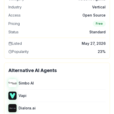
Industry
Vertical
Access
Open Source
Pricing
Free
Status
Standard
Listed
May 27, 2026
Popularity
23
%
Alternative AI Agents
Simbo AI
Vapi
Dialora.ai