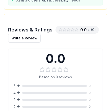
Assisting users with accessibility needs
Reviews & Ratings
0.0
•
(
0
)
Write a Review
0.0
Based on
0
reviews
5
★
0
4
★
0
3
★
0
2
★
0