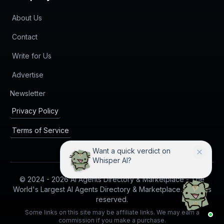
About Us
Contact
Write for Us
Advertise
(opens in new tab)
Newsletter
Privacy Policy
Terms of Service
Want a quick verdict on
Whisper AI?
© 2024 -
2026
AI Agents Directory & Marketplace - The
World's Largest AI Agents Directory & Marketplace. All rights
reserved.
Some links on this site may be affiliate links. We may earn a
commission if you make a purchase.