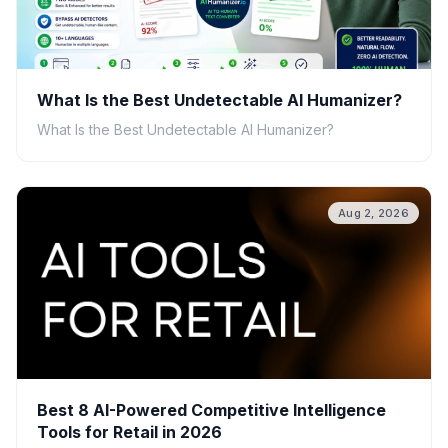
What Is the Best Undetectable AI Humanizer?
What Is the Best Undetectable AI Humanizer?
Aug 2, 2026
Best 8 AI-Powered Competitive Intelligence
Tools for Retail in 2026