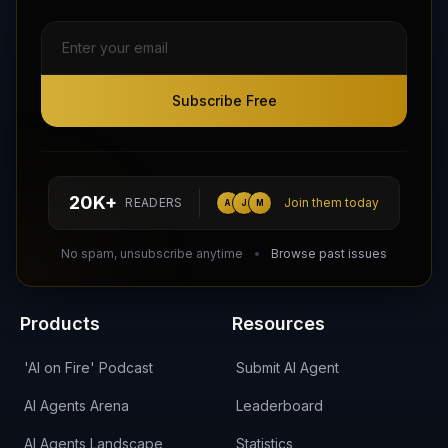
Subscribe Free
Subscribe Free
Follow AI Agents Directory on X (Twitter)
Connect with AI Agents Directory on LinkedIn
Join our Reddit Community
hello@aiagentsdirectory.com
20K+
READERS
Join them today
A
J
M
DIRA CA:
CuXmQvh4DVTdWBdC2d3pNq8UXqbKJ3w9RPBTAALcKcTb
No spam, unsubscribe anytime
Browse past issues
Products
Resources
'AI on Fire' Podcast
Submit AI Agent
AI Agents Arena
Leaderboard
AI Agents Landscape
Statistics