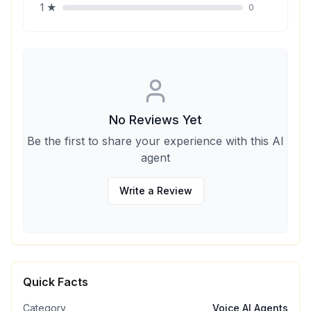
1
★
0
No Reviews Yet
Be the first to share your experience with this AI
agent
Write a Review
Quick Facts
Category
Voice AI Agents