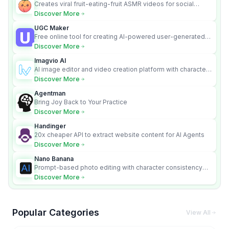
Creates viral fruit-eating-fruit ASMR videos for social
media.
Discover More
UGC Maker
Free online tool for creating AI-powered user-generated
content videos
Discover More
Imagvio AI
AI image editor and video creation platform with character
consistency and Nano Banana model.
Discover More
Agentman
Bring Joy Back to Your Practice
Discover More
Handinger
20x cheaper API to extract website content for AI Agents
Discover More
Nano Banana
Prompt-based photo editing with character consistency
and scene fidelity.
Discover More
Popular Categories
View All