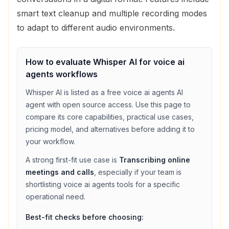
smart text cleanup and multiple recording modes
to adapt to different audio environments.
How to evaluate
Whisper AI
for
voice ai
agents
workflows
Whisper AI
is listed as a
free
voice ai agents
AI
agent with
open source access
. Use this page to
compare its core capabilities, practical use cases,
pricing model, and alternatives before adding it to
your workflow.
A strong first-fit use case is
Transcribing online
meetings and calls
, especially if your team is
shortlisting
voice ai agents
tools for a specific
operational need.
Best-fit checks before choosing: