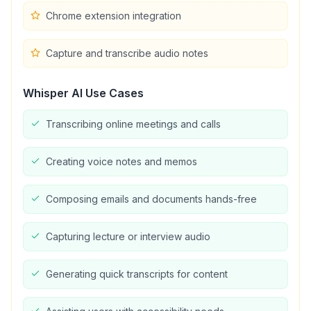
Chrome extension integration
Capture and transcribe audio notes
Whisper AI
Use Cases
Transcribing online meetings and calls
Creating voice notes and memos
Composing emails and documents hands-free
Capturing lecture or interview audio
Generating quick transcripts for content