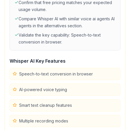
Confirm that
free
pricing matches your expected
usage volume.
Compare
Whisper AI
with similar
voice ai agents
AI
agents in the alternatives section.
Validate the key capability:
Speech-to-text
conversion in browser
.
Whisper AI
Key Features
Speech-to-text conversion in browser
AI-powered voice typing
Smart text cleanup features
Multiple recording modes