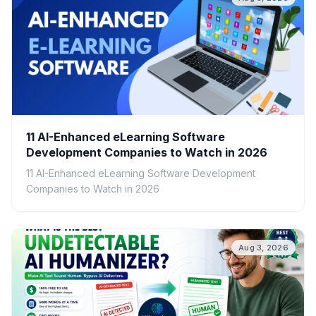
11 AI-Enhanced eLearning Software
Development Companies to Watch in 2026
11 AI-Enhanced eLearning Software Development
Companies to Watch in 2026
Aug 3, 2026