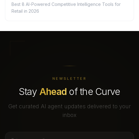
Best 8 AI-Powered Competitive Intelligence Tools for
Retail in 2026
NEWSLETTER
Stay
Ahead
of the Curve
Get curated AI agent updates delivered to your
inbox