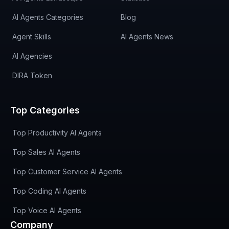
AI Agents Categories
Blog
Agent Skills
AI Agents News
AI Agencies
DIRA Token
Top Categories
Top Productivity AI Agents
Top Sales AI Agents
Top Customer Service AI Agents
Top Coding AI Agents
Top Voice AI Agents
Company