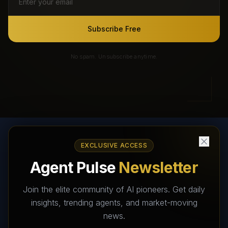
Subscribe Free
No spam. Unsubscribe anytime.
EXCLUSIVE ACCESS
AI Agents Directory & Marketplace
Agent Pulse
Newsletter
The World's Largest AI Agents Marketplace and Directory -
Your premier destination to discover, test, and connect with AI
Join the elite community of AI pioneers. Get daily
Agents that transform the way we work and live.
insights, trending agents, and market-moving
news.