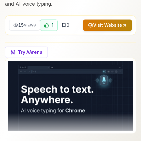
and AI voice typing.
15
1
0
Visit Website
VIEWS
Try AArena