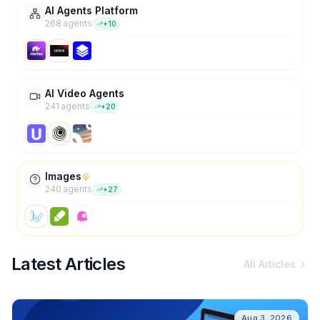
AI Agents Platform
268
agent
s
+
10
AI Video Agents
241
agent
s
+
20
Images
240
agent
s
+
27
Latest Articles
All Articles
Aug 3, 2026