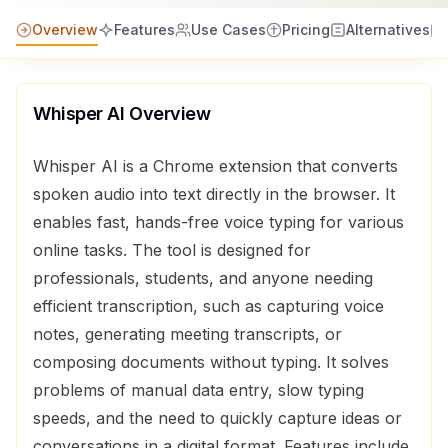
Overview
Features
Use Cases
Pricing
Alternatives
Whisper AI
Overview
Whisper AI is a Chrome extension that converts
spoken audio into text directly in the browser. It
enables fast, hands-free voice typing for various
online tasks. The tool is designed for
professionals, students, and anyone needing
efficient transcription, such as capturing voice
notes, generating meeting transcripts, or
composing documents without typing. It solves
problems of manual data entry, slow typing
speeds, and the need to quickly capture ideas or
conversations in a digital format. Features include