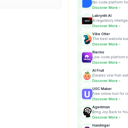
No-code platform for
employees for busin
Discover More
Labrynth AI
AI regulatory intellig
turns complex requir
Discover More
audit-ready outputs.
Vibe Otter
The best website bui
business owners who
Discover More
design and Wordpress
Rierino
Low-code platform to
govern enterprise AI
Discover More
real actions across 
AI Fruit
Creates viral fruit-ea
videos for social med
Discover More
UGC Maker
Free online tool for 
user-generated cont
Discover More
Agentman
Bring Joy Back to You
Discover More
Handinger