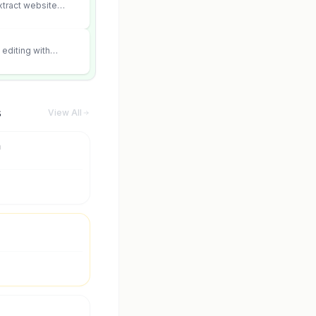
xtract website
editing with
 and scene fidelity.
s
View All
m