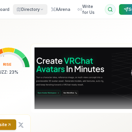
Write
oard
Directory
AArena
S
for Us
RISE
UZZ
:
23
%
site