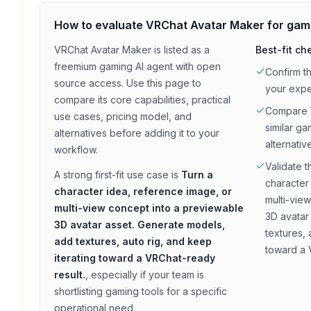
How to evaluate
VRChat Avatar Maker
for
gam
VRChat Avatar Maker
is listed as a
Best-fit ch
freemium
gaming
AI agent with
open
Confirm t
source access
. Use this page to
your exp
compare its core capabilities, practical
Compare
use cases, pricing model, and
similar
ga
alternatives before adding it to your
alternativ
workflow.
Validate t
A strong first-fit use case is
Turn a
character
character idea, reference image, or
multi-vie
multi-view concept into a previewable
3D avatar
3D avatar asset. Generate models,
textures, 
add textures, auto rig, and keep
toward a 
iterating toward a VRChat-ready
result.
, especially if your team is
shortlisting
gaming
tools for a specific
operational need.