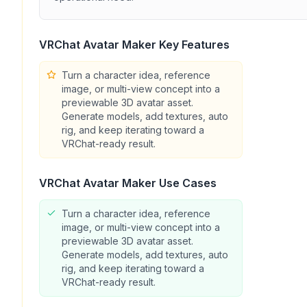
VRChat Avatar Maker
Key Features
Turn a character idea, reference
image, or multi-view concept into a
previewable 3D avatar asset.
Generate models, add textures, auto
rig, and keep iterating toward a
VRChat-ready result.
VRChat Avatar Maker
Use Cases
Turn a character idea, reference
image, or multi-view concept into a
previewable 3D avatar asset.
Generate models, add textures, auto
rig, and keep iterating toward a
VRChat-ready result.