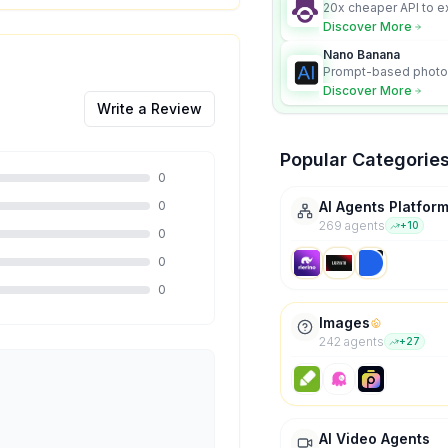
20x cheaper API to e
content for AI Agents
Discover More
Nano Banana
Prompt-based photo 
character consistency
Discover More
Write a Review
Popular Categorie
0
0
AI Agents Platfor
269
agent
s
+
10
0
0
0
Images
242
agent
s
+
27
AI Video Agents