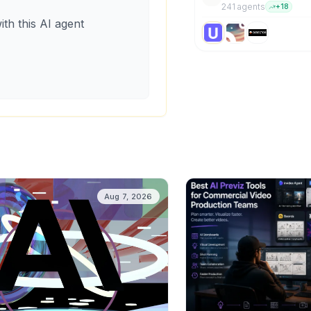
241
agent
s
+
18
ith this AI agent
Aug 7, 2026