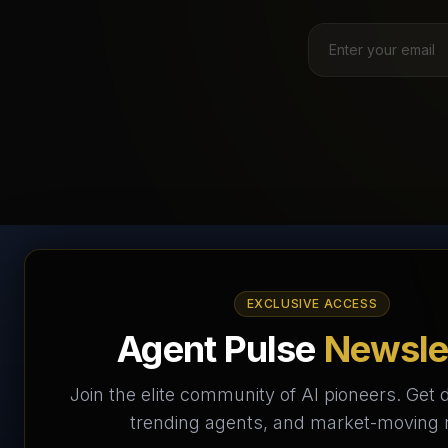
AI Agents Directory &
EXCLUSIVE ACCESS
Marketplace
Agent Pulse
Newsle
The World's Largest AI Agents Marketplace and
Join the elite community of AI pioneers. Get d
Directory - Your premier destination to discover, test,
trending agents, and market-moving
and connect with AI Agents that transform the way we
work and live.