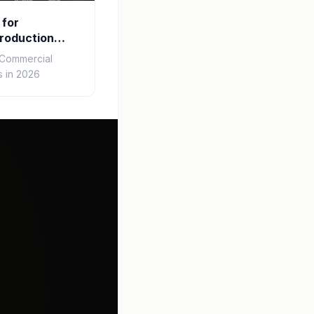
 for
roduction
r Commercial
 in 2026