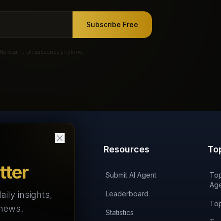
Subscribe Free
No spam. Unsubscribe anytime.
Products
Resources
To
tter
'AI on Fire' Podcast
Submit AI Agent
Top
Age
aily insights,
AI Agents Arena
Leaderboard
Top
 news.
AI Agents Landscape
Statistics