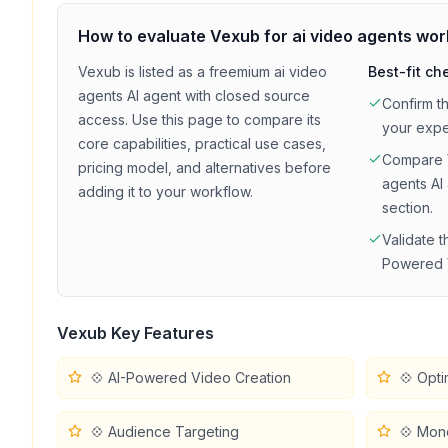
How to evaluate
Vexub
for
ai video agents
wor
Vexub
is listed as a
freemium
ai video
Best-fit ch
agents
AI agent with
closed source
Confirm t
access
. Use this page to compare its
your exp
core capabilities, practical use cases,
Compare
pricing model, and alternatives before
agents
AI 
adding it to your workflow.
section.
Validate t
Powered 
Vexub
Key Features
💠 AI-Powered Video Creation
💠 Opti
💠 Audience Targeting
💠 Mon