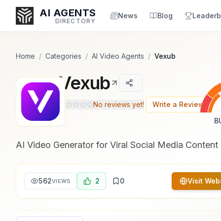
Popularity Score:
Popularity Score:
Calculated
Calculated
AI AGENTS
from engagement metrics
from engagement metrics
News
Blog
Leaderb
DIRECTORY
including reviews, upvotes,
including reviews, upvotes,
bookmarks, views and usage
bookmarks, views and usage
trends.
trends.
Home
/
Categories
/
AI Video Agents
/
Vexub
Vexub
Enter at least 3 characters to search, or try:
Coding
Sales
Marketing
SEO
Video
Voice
No reviews yet!
Write a Review
B
AI Video Generator for Viral Social Media Content
562
2
0
Visit Web
VIEWS