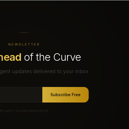
NEWSLETTER
head
of the Curve
gent updates delivered to your inbox
Subscribe Free
No spam. Unsubscribe anytime.