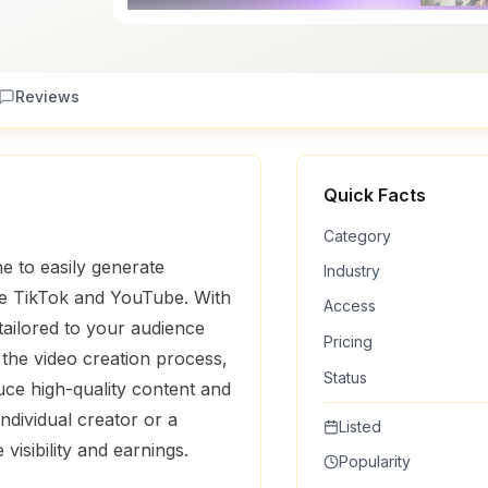
Reviews
Quick Facts
Category
e to easily generate
Industry
ike TikTok and YouTube. With
Access
 tailored to your audience
Pricing
the video creation process,
Status
uce high-quality content and
ndividual creator or a
Listed
isibility and earnings.
Popularity