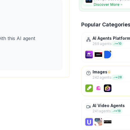
character consistency
Discover More
Popular Categorie
ith this AI agent
AI Agents Platfor
269
agent
s
+
10
Images
242
agent
s
+
28
AI Video Agents
241
agent
s
+
19