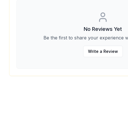
No Reviews Yet
Be the first to share your experience w
Write a Review