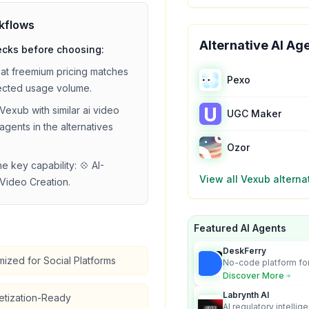
kflows
Alternative AI Ag
ecks before choosing:
hat
freemium
pricing matches
Pexo
ected usage volume.
Vexub
with similar
ai video
UGC Maker
agents in the alternatives
Ozor
he key capability:
💠 AI-
View all
Vexub
alterna
Video Creation
.
Featured AI Agents
DeskFerry
mized for Social Platforms
No-code platform for
employees for busin
Discover More
Labrynth AI
etization-Ready
AI regulatory intellig