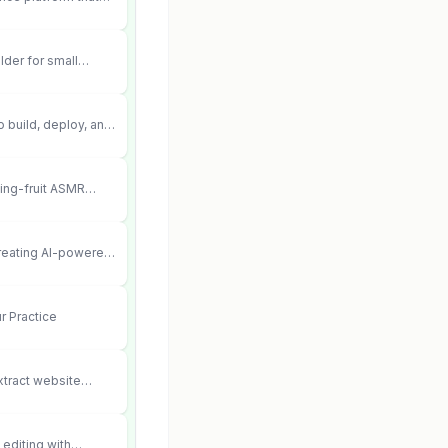
ements into cited,
lder for small
 can’t afford web
 didn’t work.
 build, deploy, and
 agents that execute
your systems.
ting-fruit ASMR
ia.
creating AI-powered
ent videos
r Practice
xtract website
editing with