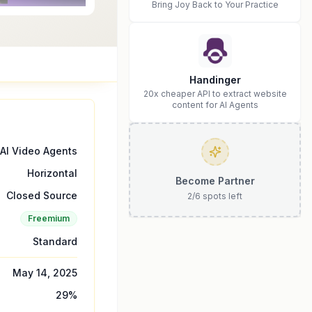
Bring Joy Back to Your Practice
Handinger
20x cheaper API to extract website
content for AI Agents
AI Video Agents
Horizontal
Become Partner
Closed Source
2
/
6
spots left
Freemium
Standard
May 14, 2025
29
%