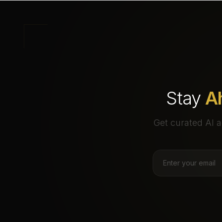
Stay
A
Get curated AI a