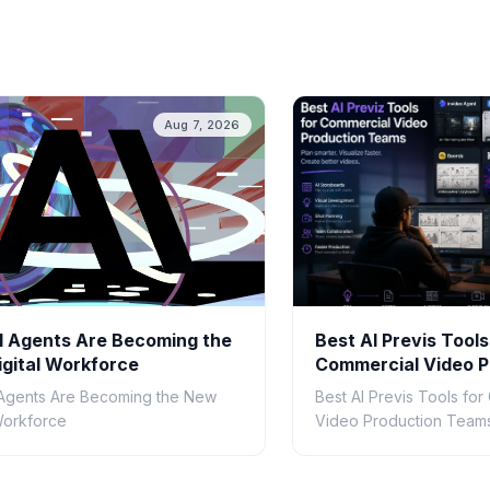
Aug 7, 2026
 Agents Are Becoming the
Best AI Previs Tools
gital Workforce
Commercial Video P
Teams in 2026
Agents Are Becoming the New
Best AI Previs Tools fo
 Workforce
Video Production Teams