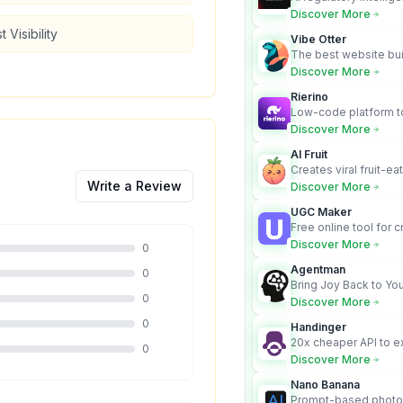
turns complex requir
Discover More
audit-ready outputs.
 Visibility
Vibe Otter
The best website bui
business owners who
Discover More
design and Wordpress
Rierino
Low-code platform to
govern enterprise AI
Discover More
real actions across 
AI Fruit
Creates viral fruit-ea
videos for social med
Write a Review
Discover More
UGC Maker
Free online tool for 
user-generated cont
Discover More
0
Agentman
0
Bring Joy Back to You
0
Discover More
0
Handinger
20x cheaper API to e
0
content for AI Agents
Discover More
Nano Banana
Prompt-based photo 