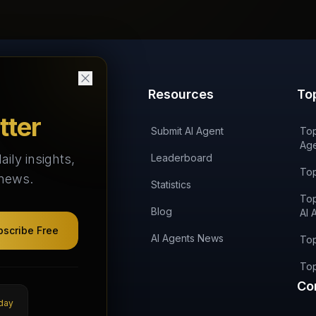
Products
Resources
To
tter
'AI on Fire' Podcast
Submit AI Agent
Top
Age
aily insights,
AI Agents Arena
Leaderboard
Top
 news.
AI Agents Landscape
Statistics
Top
AI Agents Categories
Blog
AI 
bscribe Free
Agent Skills
AI Agents News
Top
AI Agencies
Top
Co
DIRA Token
day