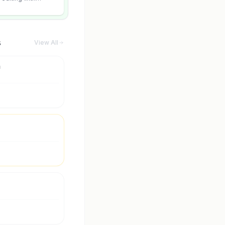
 and scene fidelity.
s
View All
m