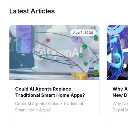
Latest Articles
Aug 7, 2026
Could AI Agents Replace
Why AI
Traditional Smart Home Apps?
New Di
Could AI Agents Replace Traditional
Why AI 
Smart Home Apps?
Digital