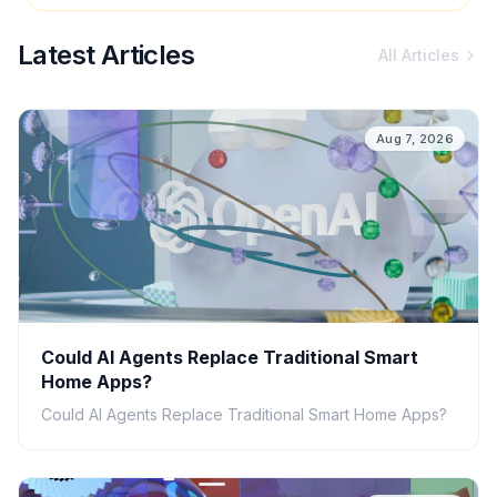
Latest Articles
All Articles
Aug 7, 2026
Could AI Agents Replace Traditional Smart
Home Apps?
Could AI Agents Replace Traditional Smart Home Apps?