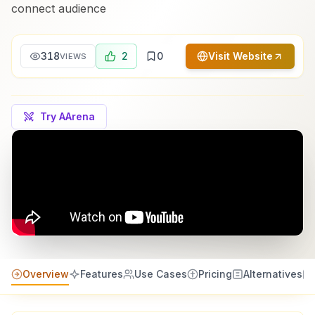
connect audience
318
2
0
Visit Website
VIEWS
Try AArena
Overview
Features
Use Cases
Pricing
Alternatives