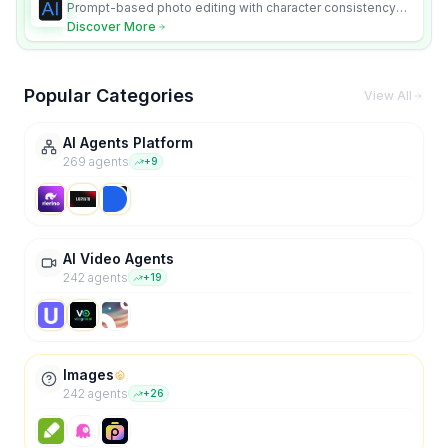
Prompt-based photo editing with character consistency
and scene fidelity.
Discover More
Popular Categories
View All
AI Agents Platform
269
agent
s
+
9
AI Video Agents
242
agent
s
+
19
Images
242
agent
s
+
26