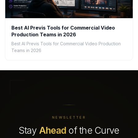
Best AI Previs Tools for Commercial Video
Production Teams in 2026
Best AI Previs Tools for Commercial Video Production
Teams in 2026
NEWSLETTER
Stay
Ahead
of the Curve