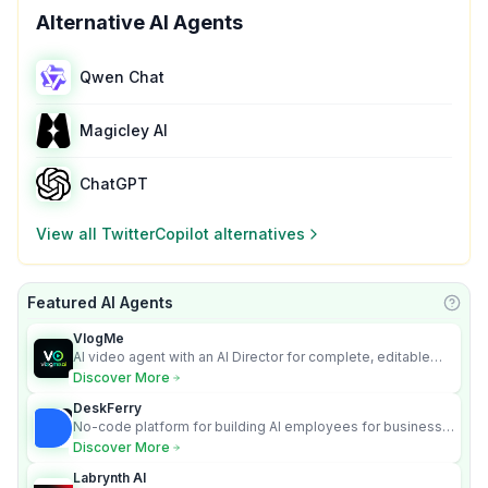
Alternative AI Agents
Qwen Chat
Magicley AI
ChatGPT
View all
TwitterCopilot
alternatives
Featured AI Agents
Learn
VlogMe
AI video agent with an AI Director for complete, editable
multi-scene videos.
Discover More
DeskFerry
No-code platform for building AI employees for business
automation
Discover More
Labrynth AI