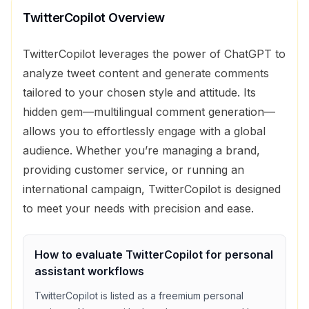
TwitterCopilot
Overview
TwitterCopilot leverages the power of ChatGPT to
analyze tweet content and generate comments
tailored to your chosen style and attitude. Its
hidden gem—multilingual comment generation—
allows you to effortlessly engage with a global
audience. Whether you’re managing a brand,
providing customer service, or running an
international campaign, TwitterCopilot is designed
to meet your needs with precision and ease.
How to evaluate
TwitterCopilot
for
personal
assistant
workflows
TwitterCopilot
is listed as a
freemium
personal