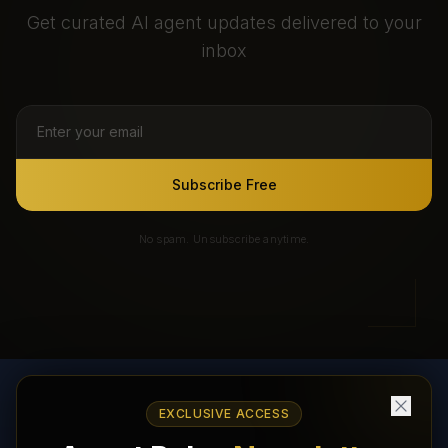
Get curated AI agent updates delivered to your
inbox
Subscribe Free
No spam. Unsubscribe anytime.
EXCLUSIVE ACCESS
AI Agents Directory & Marketplace