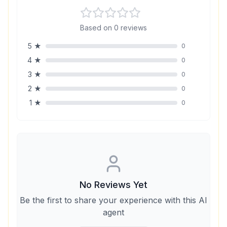
Based on
0
reviews
5
★
0
4
★
0
3
★
0
2
★
0
1
★
0
No Reviews Yet
Be the first to share your experience with this AI
agent