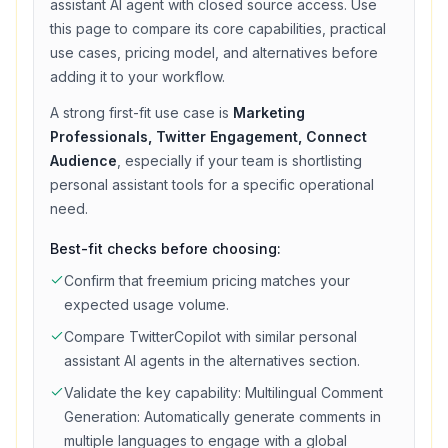
assistant
AI agent with
closed source access
. Use
this page to compare its core capabilities, practical
use cases, pricing model, and alternatives before
adding it to your workflow.
A strong first-fit use case is
Marketing
Professionals, Twitter Engagement, Connect
Audience
, especially if your team is shortlisting
personal assistant
tools for a specific operational
need.
Best-fit checks before choosing:
Confirm that
freemium
pricing matches your
expected usage volume.
Compare
TwitterCopilot
with similar
personal
assistant
AI agents in the alternatives section.
Validate the key capability:
Multilingual Comment
Generation: Automatically generate comments in
multiple languages to engage with a global