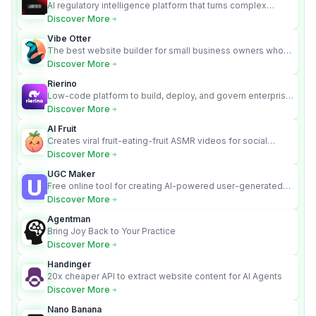
AI regulatory intelligence platform that turns complex
requirements into cited, audit-ready outputs.
Discover More
Vibe Otter
The best website builder for small business owners who
can’t afford web design and Wordpress didn’t work.
Discover More
Rierino
Low-code platform to build, deploy, and govern enterprise
AI agents that execute real actions across your systems.
Discover More
AI Fruit
Creates viral fruit-eating-fruit ASMR videos for social
media.
Discover More
UGC Maker
Free online tool for creating AI-powered user-generated
content videos
Discover More
Agentman
Bring Joy Back to Your Practice
Discover More
Handinger
20x cheaper API to extract website content for AI Agents
Discover More
Nano Banana