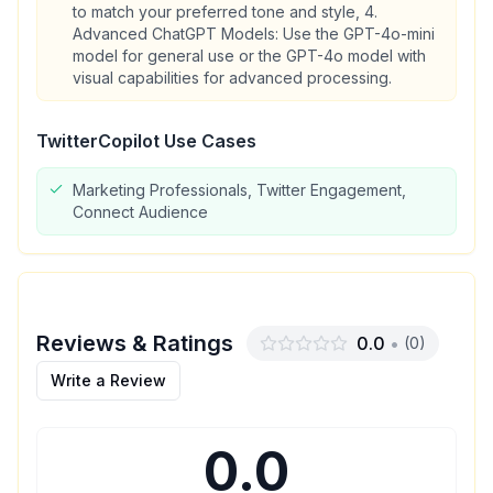
to match your preferred tone and style, 4.
Advanced ChatGPT Models: Use the GPT-4o-mini
model for general use or the GPT-4o model with
visual capabilities for advanced processing.
TwitterCopilot
Use Cases
Marketing Professionals, Twitter Engagement,
Connect Audience
Reviews & Ratings
0.0
•
(
0
)
Write a Review
0.0