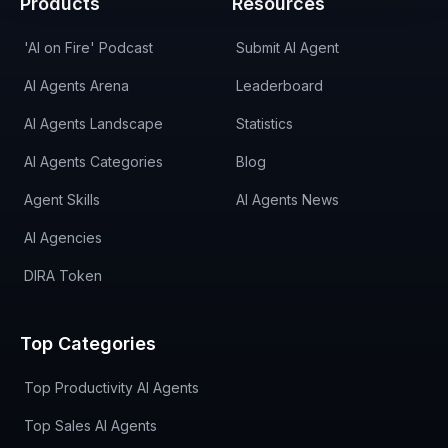
Products
Resources
'AI on Fire' Podcast
Submit AI Agent
AI Agents Arena
Leaderboard
AI Agents Landscape
Statistics
AI Agents Categories
Blog
Agent Skills
AI Agents News
AI Agencies
DIRA Token
Top Categories
Top Productivity AI Agents
Top Sales AI Agents