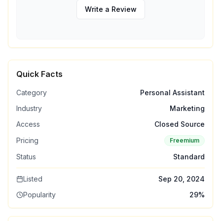
Write a Review
Quick Facts
Category
Personal Assistant
Industry
Marketing
Access
Closed Source
Pricing
Freemium
Status
Standard
Listed
Sep 20, 2024
Popularity
29
%