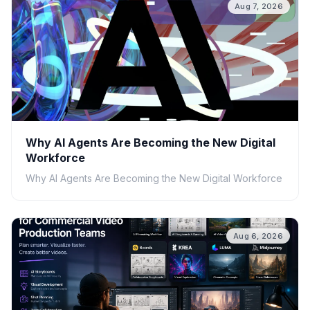
Aug 7, 2026
Why AI Agents Are Becoming the New Digital
Workforce
Why AI Agents Are Becoming the New Digital Workforce
Aug 6, 2026