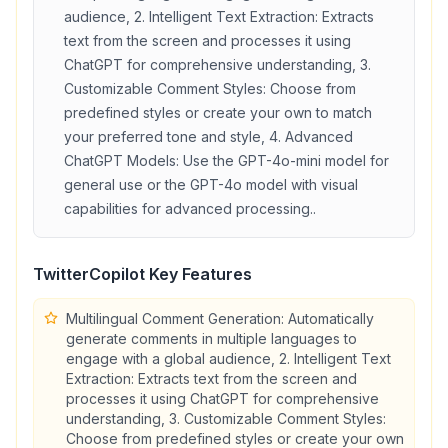
audience, 2. Intelligent Text Extraction: Extracts
text from the screen and processes it using
ChatGPT for comprehensive understanding, 3.
Customizable Comment Styles: Choose from
predefined styles or create your own to match
your preferred tone and style, 4. Advanced
ChatGPT Models: Use the GPT-4o-mini model for
general use or the GPT-4o model with visual
capabilities for advanced processing.
.
TwitterCopilot
Key Features
Multilingual Comment Generation: Automatically
generate comments in multiple languages to
engage with a global audience, 2. Intelligent Text
Extraction: Extracts text from the screen and
processes it using ChatGPT for comprehensive
understanding, 3. Customizable Comment Styles:
Choose from predefined styles or create your own