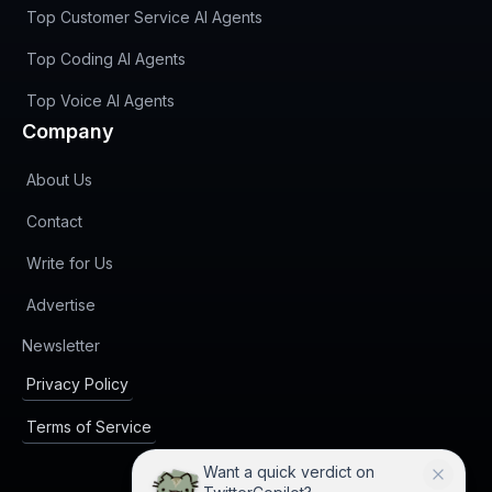
Top Customer Service AI Agents
Top Coding AI Agents
Top Voice AI Agents
Company
About Us
Contact
Write for Us
Advertise
(opens in new tab)
Newsletter
Privacy Policy
Terms of Service
Want a quick verdict on