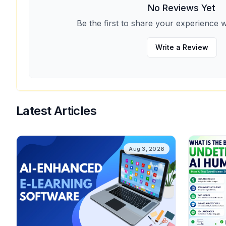
No Reviews Yet
Be the first to share your experience w
Write a Review
Latest Articles
Aug 3, 2026