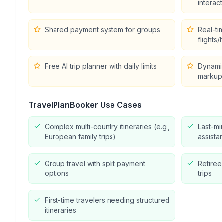
interac
Shared payment system for groups
Real-ti
flights/
Free AI trip planner with daily limits
Dynamic
markup
TravelPlanBooker
Use Cases
Complex multi-country itineraries (e.g.,
Last-mi
European family trips)
assista
Group travel with split payment
Retire
options
trips
First-time travelers needing structured
itineraries