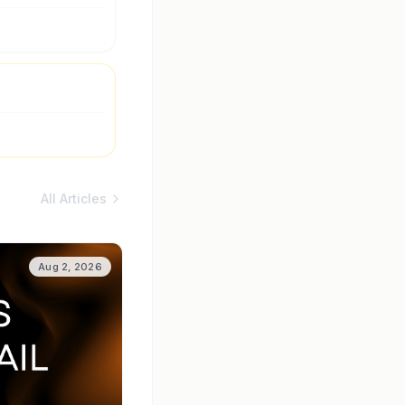
All Articles
Aug 2, 2026