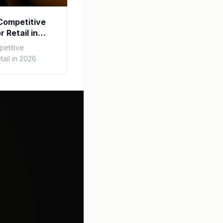
Competitive
r Retail in
etitive
tail in 2026