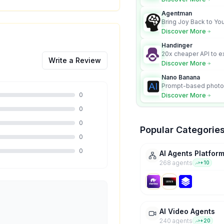
Nano Banana model.
Agentman
Bring Joy Back to You
Discover More
Handinger
20x cheaper API to e
Write a Review
content for AI Agents
Discover More
Nano Banana
Prompt-based photo 
character consistency
0
Discover More
0
0
Popular Categorie
0
0
AI Agents Platfor
268
agent
s
+
10
AI Video Agents
240
agent
s
+
20