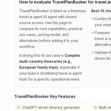
How to evaluate
TravelPlanBooker
for
travel a
TravelPlanBooker
is listed as a
freemium
Best-fit ch
travel ai agent
AI agent with
closed
Confirm t
source access
. Use this page to
your exp
compare its core capabilities, practical
Compare
use cases, pricing model, and
travel ai 
alternatives before adding it to your
alternativ
workflow.
Validate t
A strong first-fit use case is
Complex
driven iti
multi-country itineraries (e.g.,
European family trips)
, especially if
your team is shortlisting
travel ai agent
tools for a specific operational need.
TravelPlanBooker
Key Features
ChatGPT-driven itinerary generator
Multi-d