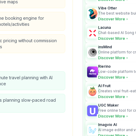
tive maps
audit-ready outputs.
Vibe Otter
The best website bui
me booking engine for
business owners who
Discover More
design and Wordpress
hotels/activities
Lacuna
Chat-based AI Song 
Lyrics Generator that t
Discover More
 pricing without commission
songs with vocals
s
insMind
Online platform for c
videos from text an
Discover More
Rierino
Low-code platform to
govern enterprise AI
nute travel planning with AI
Discover More
real actions across 
nce
AI Fruit
Creates viral fruit-ea
videos for social med
Discover More
es planning slow-paced road
UGC Maker
Free online tool for 
user-generated cont
Discover More
Imagvio AI
AI image editor and v
platform with charac
Discover More