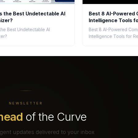
s the Best Undetectable AI
Best 8 AI-Powered 
izer?
Intelligence Tools fo
2026
 the Best Undetectable AI
Best 8 AI-Powered Comp
zer?
Intelligence Tools for Re
NEWSLETTER
head
of the Curve
gent updates delivered to your inbox