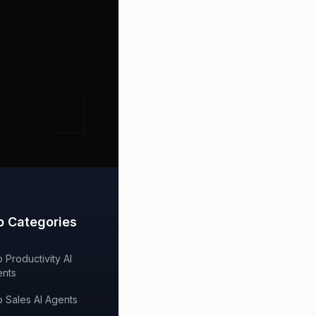
p Categories
 Productivity AI
nts
 Sales AI Agents