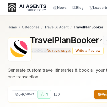
Popularity Score:
Popularity Score:
Calculated
Calculated
AI AGENTS
from engagement metrics
from engagement metrics
News
Blog
Leaderb
DIRECTORY
including reviews, upvotes,
including reviews, upvotes,
bookmarks, views and usage
bookmarks, views and usage
trends.
trends.
Home
/
Categories
/
Travel AI Agent
/
TravelPlanBooker
TravelPlanBooker
Enter at least 3 characters to search, or try:
Coding
Sales
Marketing
SEO
Video
Voice
No reviews yet!
Write a Review
Generate custom travel itineraries & book all your 
one transaction.
546
1
0
Vis
VIEWS