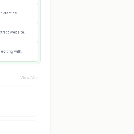
r Practice
xtract website
editing with
 and scene fidelity.
s
View All
m