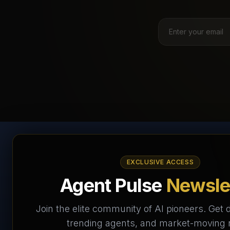
AI Agents Directory &
EXCLUSIVE ACCESS
Marketplace
Agent Pulse
Newsle
The World's Largest AI Agents Marketplace and
Join the elite community of AI pioneers. Get d
Directory - Your premier destination to discover, test,
trending agents, and market-moving
and connect with AI Agents that transform the way we