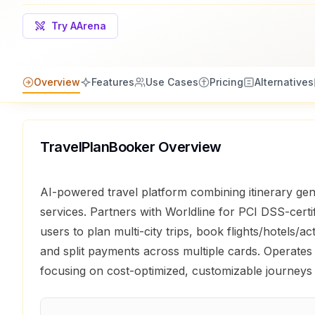
Try AArena
Overview
Features
Use Cases
Pricing
Alternatives
TravelPlanBooker
Overview
AI-powered travel platform combining itinerary gen
services. Partners with Worldline for PCI DSS-cert
users to plan multi-city trips, book flights/hotels/act
and split payments across multiple cards. Operates
focusing on cost-optimized, customizable journeys