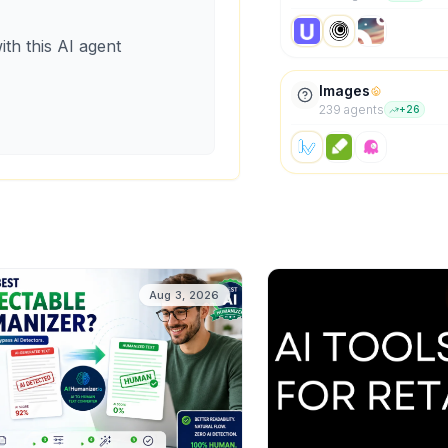
ith this AI agent
Images
239
agent
s
+
26
Aug 3, 2026