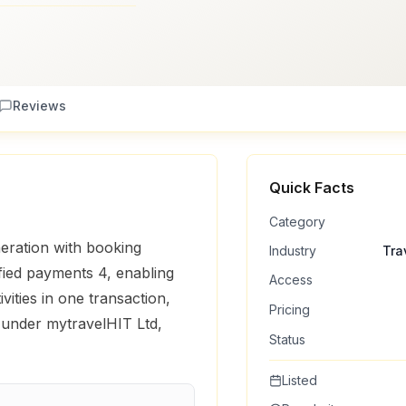
Reviews
Quick Facts
Category
eration with booking
Industry
Tra
ified payments 4, enabling
Access
ivities in one transaction,
Pricing
 under mytravelHIT Ltd,
Status
Listed