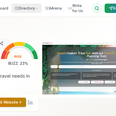
Write
oard
Directory
AArena
S
for Us
RISE
BUZZ
:
23
%
travel needs in
it Website