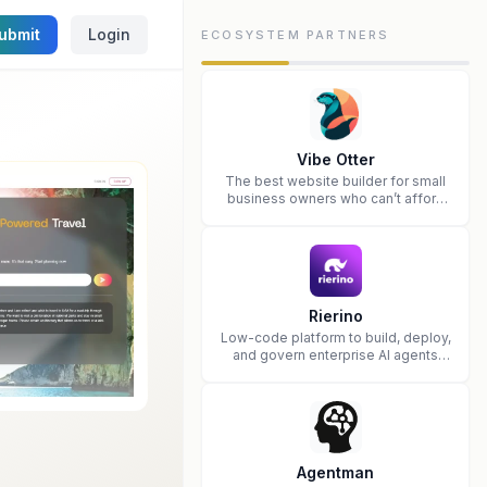
ubmit
Login
ECOSYSTEM PARTNERS
Vibe Otter
The best website builder for small
business owners who can’t afford
web design and Wordpress didn’t
work.
Rierino
Low-code platform to build, deploy,
and govern enterprise AI agents
that execute real actions across
your systems.
Agentman