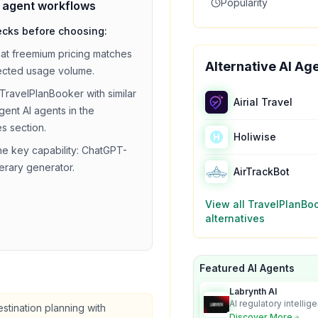
Popularity
i agent
workflows
ecks before choosing:
hat
freemium
pricing matches
Alternative AI Ag
ected usage volume.
TravelPlanBooker
with similar
Airial Travel
agent
AI agents in the
es section.
Holiwise
he key capability:
ChatGPT-
nerary generator
.
AirTrackBot
View all
TravelPlanBo
alternatives
Featured AI Agents
Labrynth AI
AI regulatory intellig
estination planning with
turns complex requir
Discover More