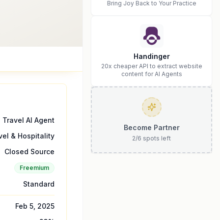
Bring Joy Back to Your Practice
Handinger
20x cheaper API to extract website
content for AI Agents
Travel AI Agent
Become Partner
vel & Hospitality
2
/
6
spots left
Closed Source
Freemium
Standard
Feb 5, 2025