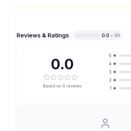
Reviews & Ratings
0.0
•
(
0
)
5
★
0.0
4
★
3
★
2
★
Based on
0
reviews
1
★