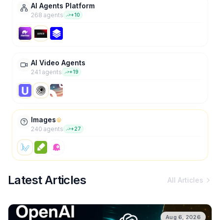
AI Agents Platform
268
agent
s
+
10
AI Video Agents
241
agent
s
+
19
Images
240
agent
s
+
27
Latest Articles
All Articles
Aug 6, 2026