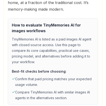
home, at a fraction of the traditional cost. It’s
memory-making made modern.
How to evaluate
TinyMemories AI
for
images
workflows
TinyMemories AI
is listed as a
paid
images
AI agent
with
closed source access
. Use this page to
compare its core capabilities, practical use cases,
pricing model, and alternatives before adding it to
your workflow.
Best-fit checks before choosing:
Confirm that
paid
pricing matches your expected
usage volume.
Compare
TinyMemories AI
with similar
images
AI
agents in the alternatives section.