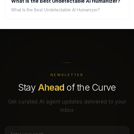
What Is the Best Undetectable AI Humanizer?
What Is the Best Undetectable AI Humanizer?
NEWSLETTER
Stay
Ahead
of the Curve
Get curated AI agent updates delivered to your
inbox