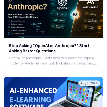
Stop Asking "OpenAI or Anthropic?" Start
Asking Better Questions.
OpenAI or Anthropic? Learn how to choose the right AI
model for each business task by balancing reasoning,
speed, cost, scalability, and real-world ROI.
Aug 3, 2026