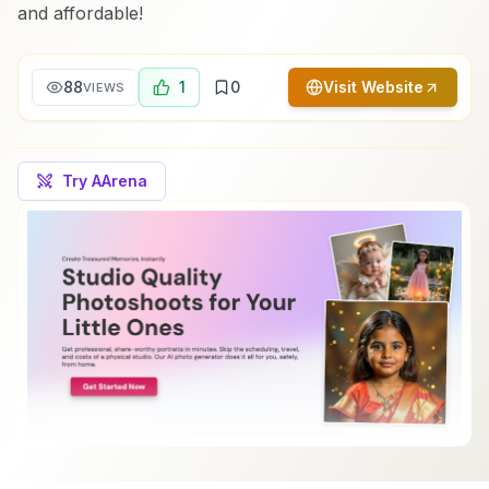
and affordable!
88
1
0
Visit Website
VIEWS
Try AArena