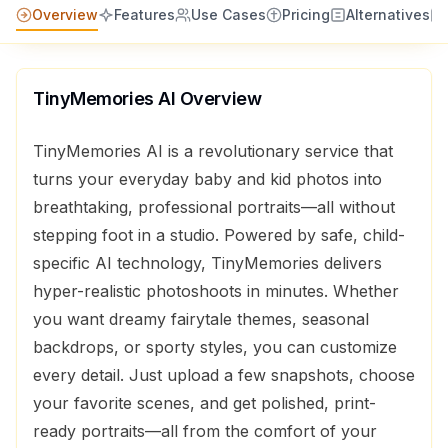
Overview
Features
Use Cases
Pricing
Alternatives
TinyMemories AI
Overview
TinyMemories AI is a revolutionary service that
turns your everyday baby and kid photos into
breathtaking, professional portraits—all without
stepping foot in a studio. Powered by safe, child-
specific AI technology, TinyMemories delivers
hyper-realistic photoshoots in minutes. Whether
you want dreamy fairytale themes, seasonal
backdrops, or sporty styles, you can customize
every detail. Just upload a few snapshots, choose
your favorite scenes, and get polished, print-
ready portraits—all from the comfort of your