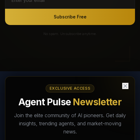
Subscribe Free
No spam. Unsubscribe anytime.
EXCLUSIVE ACCESS
AI Agents Directory & Marketplace
Agent Pulse
Newsletter
The World's Largest AI Agents Marketplace and Directory -
Your premier destination to discover, test, and connect with AI
Join the elite community of AI pioneers. Get daily
Agents that transform the way we work and live.
insights, trending agents, and market-moving
news.