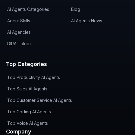
AI Agents Categories
Blog
Agent Skills
AI Agents News
AI Agencies
DIRA Token
Top Categories
Top Productivity AI Agents
Top Sales AI Agents
Top Customer Service AI Agents
Top Coding AI Agents
Top Voice AI Agents
Company