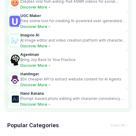
Creates viral fruit-eating-fruit ASMR videos for social
media.
Discover More
UGC Maker
Free online tool for creating AI-powered user-generated
content videos
Discover More
Imagvio AI
AI image editor and video creation platform with character
consistency and Nano Banana model.
Discover More
Agentman
Bring Joy Back to Your Practice
Discover More
Handinger
20x cheaper API to extract website content for AI Agents
Discover More
Nano Banana
Prompt-based photo editing with character consistency
and scene fidelity.
Discover More
Popular Categories
View All