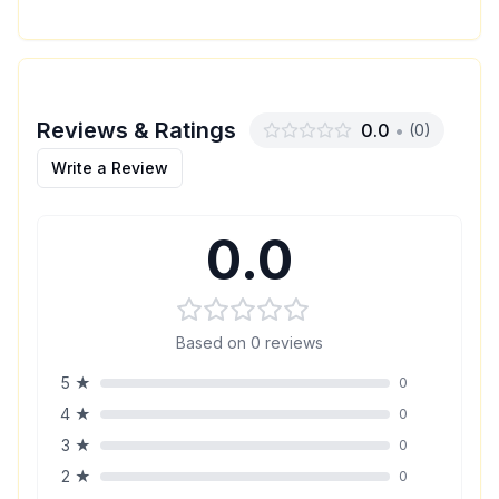
Reviews & Ratings
0.0
•
(
0
)
Write a Review
0.0
Based on
0
reviews
5
★
0
4
★
0
3
★
0
2
★
0