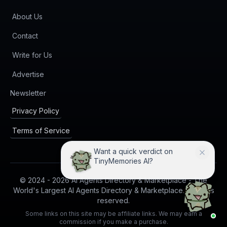
About Us
Contact
Write for Us
Advertise
(opens in new tab)
Newsletter
Privacy Policy
Terms of Service
Want a quick verdict on
TinyMemories AI?
© 2024 -
2026
AI Agents Directory & Marketplace - The
World's Largest AI Agents Directory & Marketplace. All rights
reserved.
Some links on this site may be affiliate links. We may earn a
commission if you make a purchase.