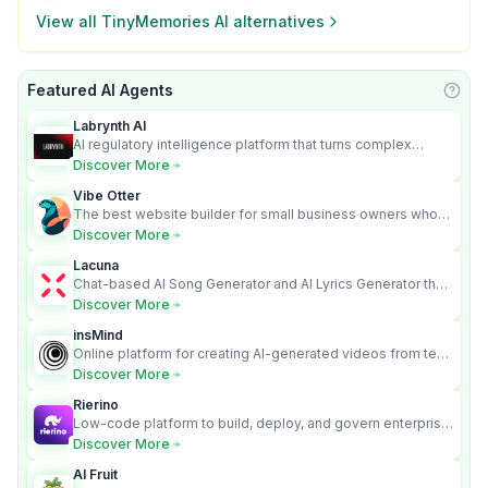
View all
TinyMemories AI
alternatives
Featured AI Agents
Learn
Labrynth AI
AI regulatory intelligence platform that turns complex
requirements into cited, audit-ready outputs.
Discover More
Vibe Otter
The best website builder for small business owners who
can’t afford web design and Wordpress didn’t work.
Discover More
Lacuna
Chat-based AI Song Generator and AI Lyrics Generator that
turns text into full songs with vocals
Discover More
insMind
Online platform for creating AI-generated videos from text
and images
Discover More
Rierino
Low-code platform to build, deploy, and govern enterprise
AI agents that execute real actions across your systems.
Discover More
AI Fruit