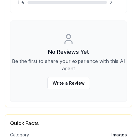
1
★
0
No Reviews Yet
Be the first to share your experience with this AI
agent
Write a Review
Quick Facts
Category
Images