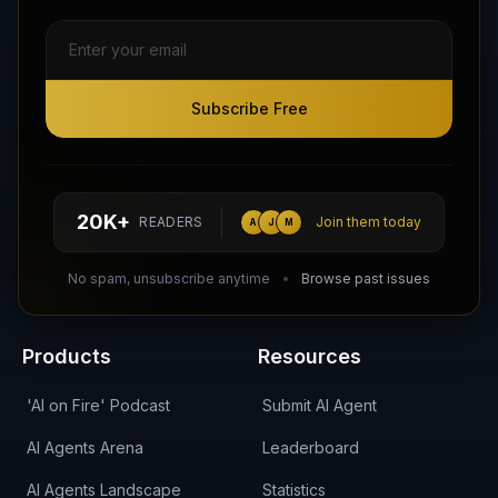
Subscribe Free
Subscribe Free
Follow AI Agents Directory on X (Twitter)
Connect with AI Agents Directory on LinkedIn
Join our Reddit Community
hello@aiagentsdirectory.com
20K+
READERS
Join them today
A
J
M
DIRA CA:
CuXmQvh4DVTdWBdC2d3pNq8UXqbKJ3w9RPBTAALcKcTb
No spam, unsubscribe anytime
Browse past issues
Products
Resources
'AI on Fire' Podcast
Submit AI Agent
AI Agents Arena
Leaderboard
AI Agents Landscape
Statistics