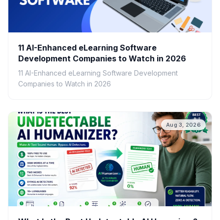
11 AI-Enhanced eLearning Software
Development Companies to Watch in 2026
11 AI-Enhanced eLearning Software Development
Companies to Watch in 2026
Aug 3, 2026