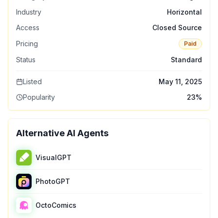
Industry
Horizontal
Access
Closed Source
Pricing
Paid
Status
Standard
Listed
May 11, 2025
Popularity
23
%
Alternative AI Agents
VisualGPT
PhotoGPT
OctoComics