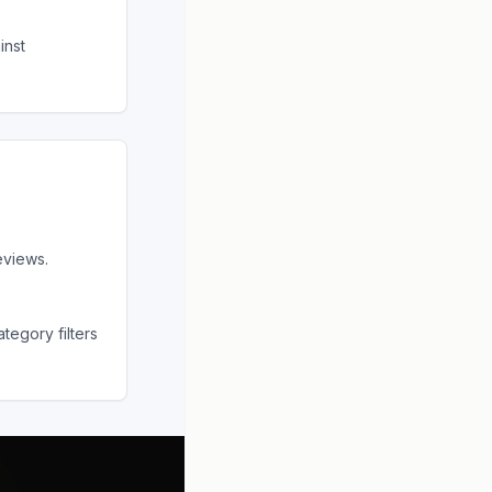
inst
eviews.
tegory filters