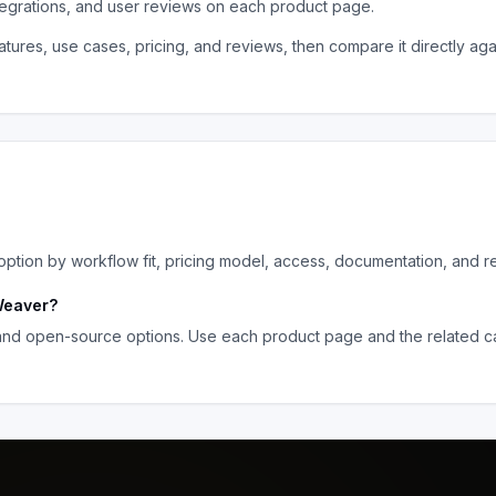
tegrations, and user reviews on each product page.
tures, use cases, pricing, and reviews, then compare it directly aga
tion by workflow fit, pricing model, access, documentation, and r
eaver
?
 and open-source options. Use each product page and the related ca