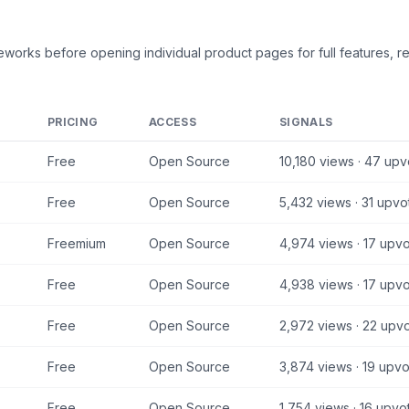
meworks
before opening individual product pages for full features, r
PRICING
ACCESS
SIGNALS
Free
Open Source
10,180
views ·
47
upv
Free
Open Source
5,432
views ·
31
upvo
Freemium
Open Source
4,974
views ·
17
upvo
Free
Open Source
4,938
views ·
17
upvo
Free
Open Source
2,972
views ·
22
upvo
Free
Open Source
3,874
views ·
19
upvo
Free
Open Source
1,754
views ·
16
upvo