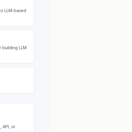
 to LLM-based
r building LLM
 API, or