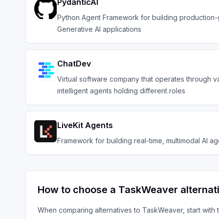
PydanticAI
Python Agent Framework for building production
Generative AI applications
ChatDev
Virtual software company that operates through v
intelligent agents holding different roles
LiveKit Agents
Framework for building real-time, multimodal AI ag
How to choose a
TaskWeaver
alternat
When comparing alternatives to
TaskWeaver
, start with