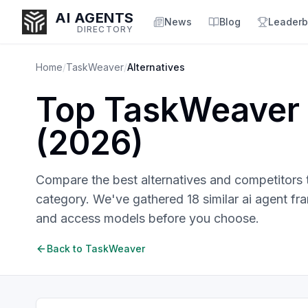
AI AGENTS
News
Blog
Leaderb
DIRECTORY
Home
/
TaskWeaver
/
Alternatives
Top
TaskWeaver
Enter at least 3 characters to search, or try:
(
2026
)
Coding
Sales
Marketing
SEO
Video
Voice
Compare the best alternatives and competitors
category. We've gathered
18
similar
ai agent f
and access models before you choose.
Back to
TaskWeaver