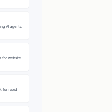
ng AI agents.
s for website
 for rapid