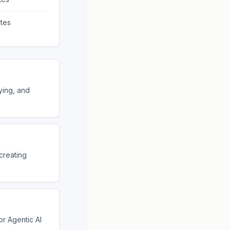
tes
ying, and
creating
r Agentic AI