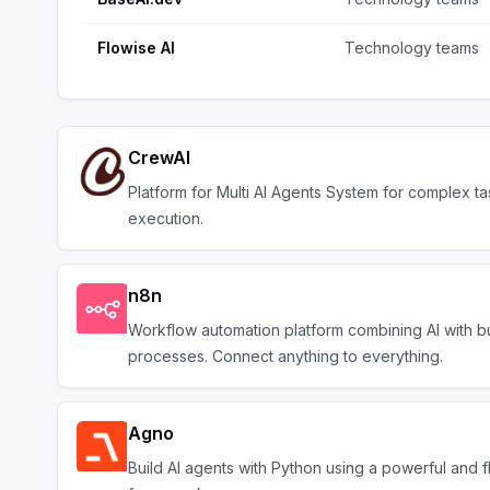
Flowise AI
Technology teams
CrewAI
Platform for Multi AI Agents System for complex ta
execution.
n8n
Workflow automation platform combining AI with b
processes. Connect anything to everything.
Agno
Build AI agents with Python using a powerful and f