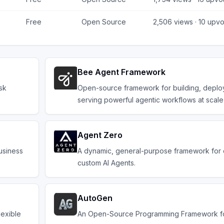
Free
Open Source
2,506
views ·
10
upvo
Bee Agent Framework
sk
Open-source framework for building, deplo
serving powerful agentic workflows at scale
Agent Zero
usiness
A dynamic, general-purpose framework for 
custom AI Agents.
AutoGen
lexible
An Open-Source Programming Framework fo