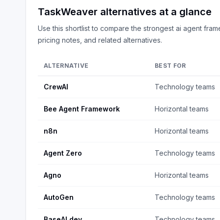
TaskWeaver
alternatives at a glance
Use this shortlist to compare the strongest
ai agent fra
pricing notes, and related alternatives.
ALTERNATIVE
BEST FOR
CrewAI
Technology teams
Bee Agent Framework
Horizontal teams
n8n
Horizontal teams
Agent Zero
Technology teams
Agno
Horizontal teams
AutoGen
Technology teams
BaseAI.dev
Technology teams