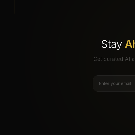
Stay
A
Get curated AI a