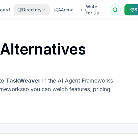
Write
oard
Directory
AArena
S
for Us
Alternatives
 to
TaskWeaver
in the
AI Agent Frameworks
rameworks
so you can weigh features, pricing,