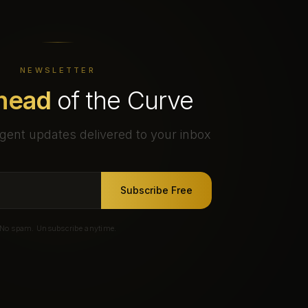
NEWSLETTER
head
of the Curve
gent updates delivered to your inbox
Subscribe Free
No spam. Unsubscribe anytime.