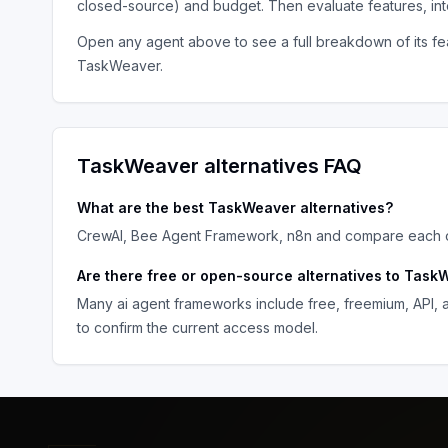
closed-source) and budget. Then evaluate features, in
Open any agent above to see a full breakdown of its fea
TaskWeaver
.
TaskWeaver
alternatives FAQ
What are the best
TaskWeaver
alternatives?
CrewAI, Bee Agent Framework, n8n
and compare each op
Are there free or open-source alternatives to
TaskW
Many
ai agent frameworks
include free, freemium, API,
to confirm the current access model.