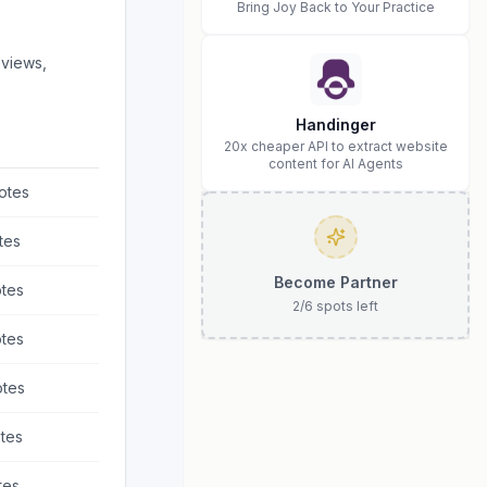
Bring Joy Back to Your Practice
eviews,
Handinger
20x cheaper API to extract website
content for AI Agents
otes
tes
Become Partner
tes
2
/
6
spots left
tes
tes
tes
tes