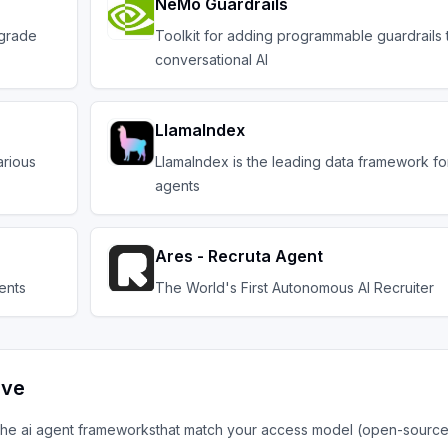
NeMo Guardrails
-grade
Toolkit for adding programmable guardrails
conversational AI
LlamaIndex
arious
LlamaIndex is the leading data framework fo
agents
Ares - Recruta Agent
ents
The World's First Autonomous AI Recruiter
ive
 the
ai agent frameworks
that match your access model (open-source,