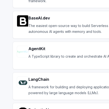
framework.
BaseAI.dev
The easiest open-source way to build Serverless
autonomous AI agents with memory and tools.
AgentKit
A TypeScript library to create and orchestrate AI 
LangChain
A framework for building and deploying applicati
powered by large language models (LLMs).