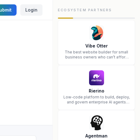
ubmit
Login
ECOSYSTEM PARTNERS
Vibe Otter
The best website builder for small
business owners who can’t afford
web design and Wordpress didn’t
work.
Rierino
Low-code platform to build, deploy,
and govern enterprise AI agents
that execute real actions across
your systems.
Agentman