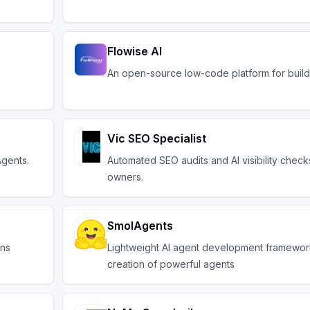
Flowise AI
An open-source low-code platform for buildi
Vic SEO Specialist
Agents.
Automated SEO audits and AI visibility check
owners.
SmolAgents
ons
Lightweight AI agent development framework
creation of powerful agents