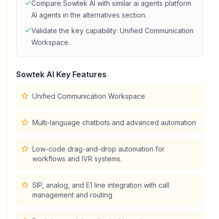
Compare
Sowtek AI
with similar
ai agents platform
AI agents in the alternatives section.
Validate the key capability:
Unified Communication
Workspace
.
Sowtek AI
Key Features
Unified Communication Workspace
Multi-language chatbots and advanced automation
Low-code drag-and-drop automation for
workflows and IVR systems.
SIP, analog, and E1 line integration with call
management and routing