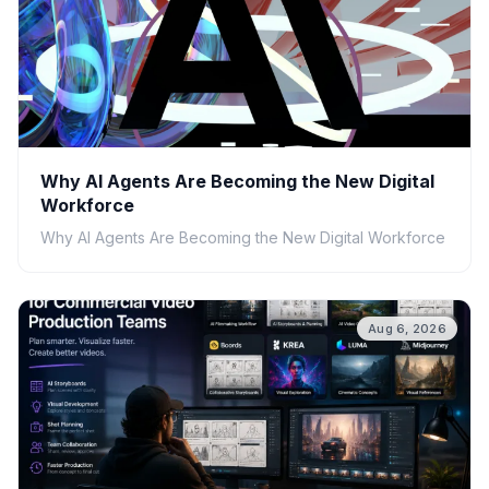
Why AI Agents Are Becoming the New Digital
Workforce
Why AI Agents Are Becoming the New Digital Workforce
Aug 6, 2026