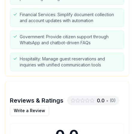
Financial Services: Simplify document collection
and account updates with automation
Government: Provide citizen support through
WhatsApp and chatbot-driven FAQs
Hospitality: Manage guest reservations and
inquiries with unified communication tools
Reviews & Ratings
0.0
•
(
0
)
Write a Review