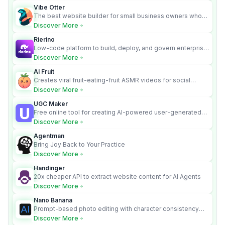
Vibe Otter
The best website builder for small business owners who
can’t afford web design and Wordpress didn’t work.
Discover More
Rierino
Low-code platform to build, deploy, and govern enterprise
AI agents that execute real actions across your systems.
Discover More
AI Fruit
Creates viral fruit-eating-fruit ASMR videos for social
media.
Discover More
UGC Maker
Free online tool for creating AI-powered user-generated
content videos
Discover More
Agentman
Bring Joy Back to Your Practice
Discover More
Handinger
20x cheaper API to extract website content for AI Agents
Discover More
Nano Banana
Prompt-based photo editing with character consistency
and scene fidelity.
Discover More