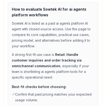
How to evaluate
Sowtek AI
for
ai agents
platform
workflows
Sowtek AI
is listed as a
paid
ai agents platform
AI
agent with
closed source access
. Use this page to
compare its core capabilities, practical use cases,
pricing model, and alternatives before adding it to
your workflow.
A strong first-fit use case is
Retail: Handle
customer inquiries and order tracking via
omnichannel communication
, especially if your
team is shortlisting
ai agents platform
tools for a
specific operational need.
Best-fit checks before choosing:
Confirm that
paid
pricing matches your expected
usage volume.