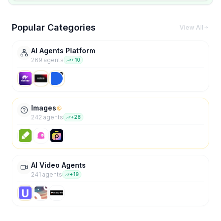
Popular Categories
View All
AI Agents Platform
269
agent
s
+
10
Images
242
agent
s
+
28
AI Video Agents
241
agent
s
+
19