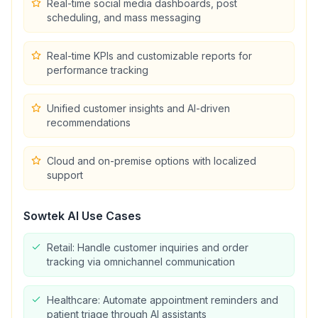
Real-time social media dashboards, post
scheduling, and mass messaging
Real-time KPIs and customizable reports for
performance tracking
Unified customer insights and AI-driven
recommendations
Cloud and on-premise options with localized
support
Sowtek AI
Use Cases
Retail: Handle customer inquiries and order
tracking via omnichannel communication
Healthcare: Automate appointment reminders and
patient triage through AI assistants