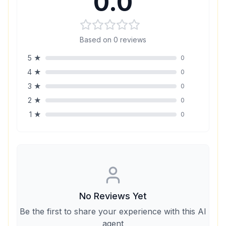
0.0
Based on
0
reviews
5
★
0
4
★
0
3
★
0
2
★
0
1
★
0
No Reviews Yet
Be the first to share your experience with this AI
agent