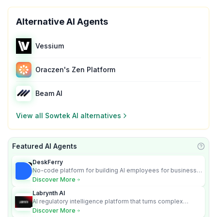
Alternative AI Agents
Vessium
Oraczen's Zen Platform
Beam AI
View all
Sowtek AI
alternatives
Featured AI Agents
Learn
DeskFerry
No-code platform for building AI employees for business
automation
Discover More
Labrynth AI
AI regulatory intelligence platform that turns complex
requirements into cited, audit-ready outputs.
Discover More