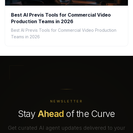
Best AI Previs Tools for Commercial Video
Production Teams in 2026
Best AI Previs Tools for Commercial Video Production
Teams in 2026
NEWSLETTER
Stay
Ahead
of the Curve
Get curated AI agent updates delivered to your