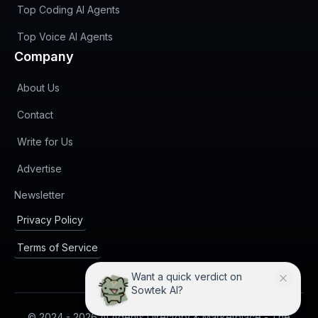
Top Coding AI Agents
Top Voice AI Agents
Company
About Us
Contact
Write for Us
Advertise
(opens in new tab)
Newsletter
Privacy Policy
Terms of Service
I can compare Sowtek AI with
practical alternatives.
© 2024 -
2026
AI Agents Directory & Marketplace - The