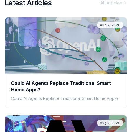
Latest Articles
All Articles
Aug 7, 2026
Could AI Agents Replace Traditional Smart
Home Apps?
Could AI Agents Replace Traditional Smart Home Apps?
Aug 7, 2026