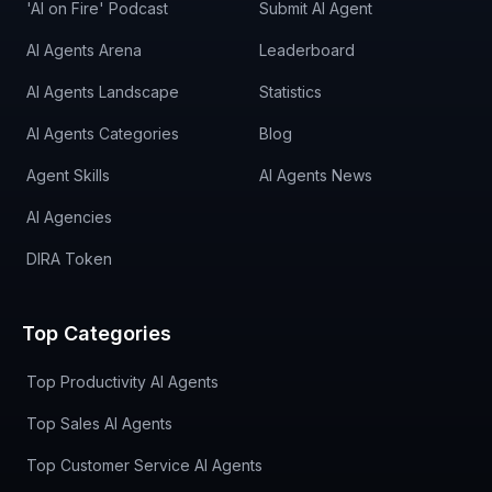
'AI on Fire' Podcast
Submit AI Agent
AI Agents Arena
Leaderboard
AI Agents Landscape
Statistics
AI Agents Categories
Blog
Agent Skills
AI Agents News
AI Agencies
DIRA Token
Top Categories
Top Productivity AI Agents
Top Sales AI Agents
Top Customer Service AI Agents