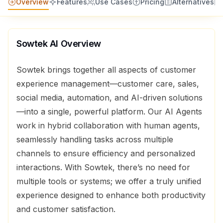
Overview
Features
Use Cases
Pricing
Alternatives
Sowtek AI
Overview
Sowtek brings together all aspects of customer
experience management—customer care, sales,
social media, automation, and AI-driven solutions
—into a single, powerful platform. Our AI Agents
work in hybrid collaboration with human agents,
seamlessly handling tasks across multiple
channels to ensure efficiency and personalized
interactions. With Sowtek, there’s no need for
multiple tools or systems; we offer a truly unified
experience designed to enhance both productivity
and customer satisfaction.