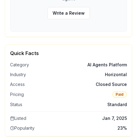
Write a Review
Quick Facts
Category
AI Agents Platform
Industry
Horizontal
Access
Closed Source
Pricing
Paid
Status
Standard
Listed
Jan 7, 2025
Popularity
23
%