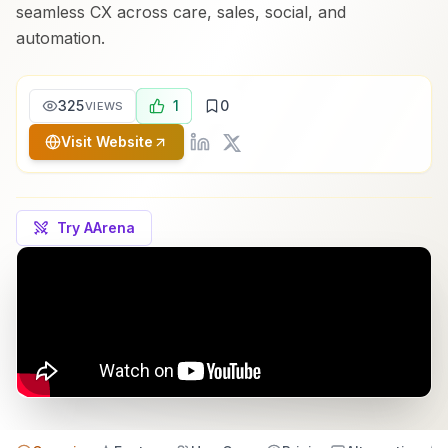
seamless CX across care, sales, social, and
automation.
325
1
0
VIEWS
Visit Website
Try AArena