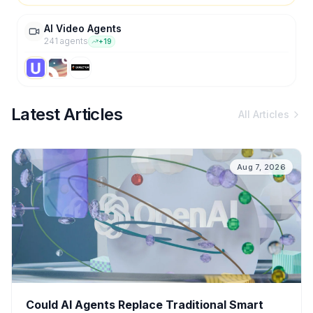
AI Video Agents
241
agent
s
+
19
Latest Articles
All Articles
Aug 7, 2026
Could AI Agents Replace Traditional Smart