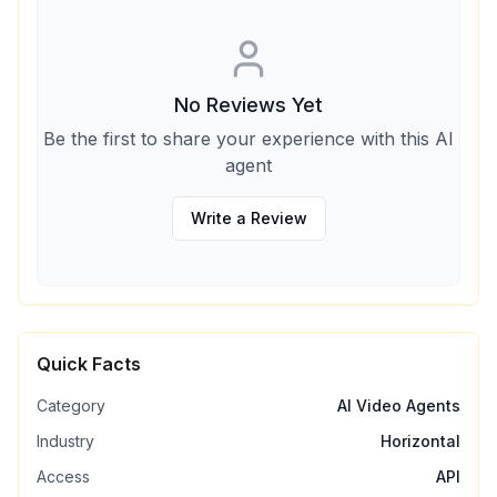
No Reviews Yet
Be the first to share your experience with this AI
agent
Write a Review
Quick Facts
Category
AI Video Agents
Industry
Horizontal
Access
API