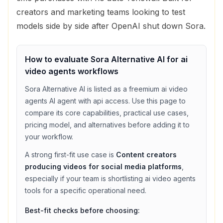
creators and marketing teams looking to test
models side by side after OpenAI shut down Sora.
How to evaluate
Sora Alternative AI
for
ai
video agents
workflows
Sora Alternative AI
is listed as a
freemium
ai video
agents
AI agent with
api access
. Use this page to
compare its core capabilities, practical use cases,
pricing model, and alternatives before adding it to
your workflow.
A strong first-fit use case is
Content creators
producing videos for social media platforms
,
especially if your team is shortlisting
ai video agents
tools for a specific operational need.
Best-fit checks before choosing: