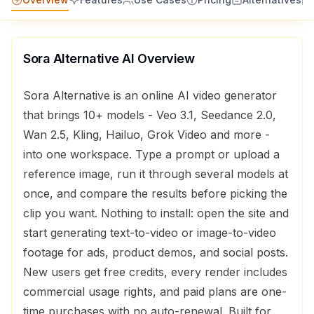
Sora Alternative AI
Overview
Sora Alternative is an online AI video generator
that brings 10+ models - Veo 3.1, Seedance 2.0,
Wan 2.5, Kling, Hailuo, Grok Video and more -
into one workspace. Type a prompt or upload a
reference image, run it through several models at
once, and compare the results before picking the
clip you want. Nothing to install: open the site and
start generating text-to-video or image-to-video
footage for ads, product demos, and social posts.
New users get free credits, every render includes
commercial usage rights, and paid plans are one-
time purchases with no auto-renewal. Built for