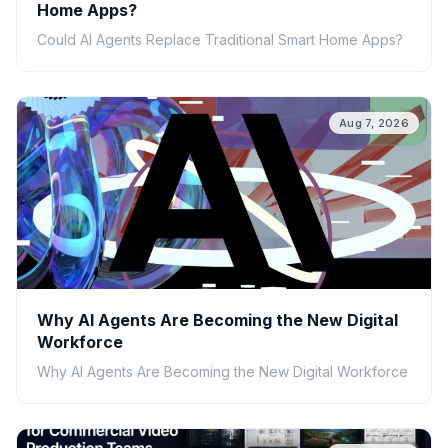
Home Apps?
Could AI Agents Replace Traditional Smart Home Apps?
Aug 7, 2026
Why AI Agents Are Becoming the New Digital
Workforce
Why AI Agents Are Becoming the New Digital Workforce