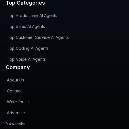
Top Categories
Top Productivity AI Agents
Top Sales AI Agents
Top Customer Service AI Agents
Top Coding AI Agents
Top Voice AI Agents
Company
About Us
Contact
Write for Us
Advertise
(opens in new tab)
Newsletter