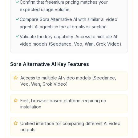
Confirm that
freemium
pricing matches your
expected usage volume.
Compare
Sora Alternative AI
with similar
ai video
agents
AI agents in the alternatives section.
Validate the key capability:
Access to multiple AI
video models (Seedance, Veo, Wan, Grok Video)
.
Sora Alternative AI
Key Features
Access to multiple AI video models (Seedance,
Veo, Wan, Grok Video)
Fast, browser-based platform requiring no
installation
Unified interface for comparing different AI video
outputs