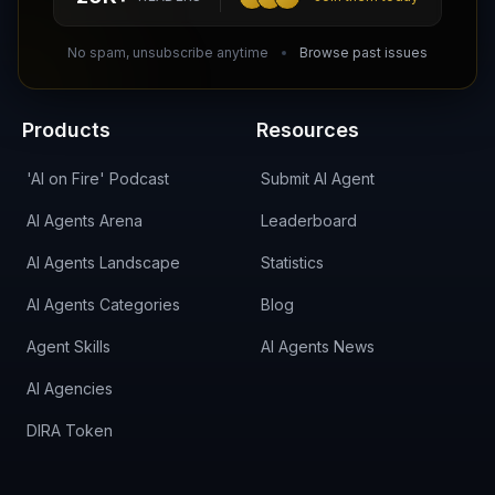
DIRA CA:
CuXmQvh4DVTdWBdC2d3pNq8UXqbKJ3w9RPBTAALcKcTb
No spam, unsubscribe anytime
Browse past issues
Products
Resources
'AI on Fire' Podcast
Submit AI Agent
AI Agents Arena
Leaderboard
AI Agents Landscape
Statistics
AI Agents Categories
Blog
Agent Skills
AI Agents News
AI Agencies
DIRA Token