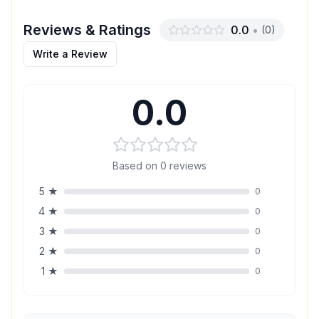
Reviews & Ratings
0.0
•
(
0
)
Write a Review
0.0
Based on
0
reviews
5
★
0
4
★
0
3
★
0
2
★
0
1
★
0