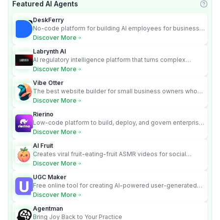
Featured AI Agents
Learn
DeskFerry
No-code platform for building AI employees for business
automation
Discover More
Labrynth AI
AI regulatory intelligence platform that turns complex
requirements into cited, audit-ready outputs.
Discover More
Vibe Otter
The best website builder for small business owners who
can’t afford web design and Wordpress didn’t work.
Discover More
Rierino
Low-code platform to build, deploy, and govern enterprise
AI agents that execute real actions across your systems.
Discover More
AI Fruit
Creates viral fruit-eating-fruit ASMR videos for social
media.
Discover More
UGC Maker
Free online tool for creating AI-powered user-generated
content videos
Discover More
Agentman
Bring Joy Back to Your Practice