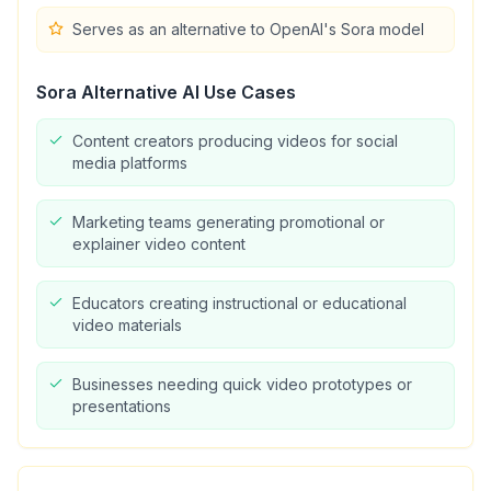
Serves as an alternative to OpenAI's Sora model
Sora Alternative AI
Use Cases
Content creators producing videos for social
media platforms
Marketing teams generating promotional or
explainer video content
Educators creating instructional or educational
video materials
Businesses needing quick video prototypes or
presentations