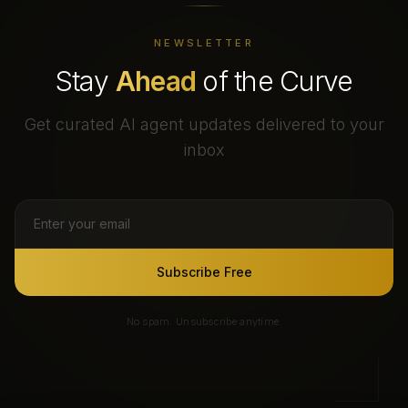
NEWSLETTER
Stay
Ahead
of the Curve
Get curated AI agent updates delivered to your
inbox
Subscribe Free
No spam. Unsubscribe anytime.