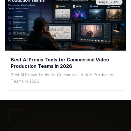
Aug 6, 2026
Best AI Previs Tools for Commercial Video
Production Teams in 2026
Best AI Previs Tools for Commercial Video Production
Teams in 2026