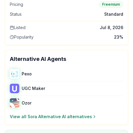
Pricing
Freemium
Status
Standard
Listed
Jul 8, 2026
Popularity
23
%
Alternative AI Agents
Pexo
UGC Maker
Ozor
View all
Sora Alternative AI
alternatives