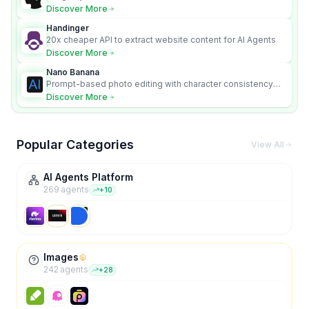
Discover More
Handinger
20x cheaper API to extract website content for AI Agents
Discover More
Nano Banana
Prompt-based photo editing with character consistency
and scene fidelity.
Discover More
Popular Categories
View All
AI Agents Platform
269
agent
s
+
10
Images
242
agent
s
+
28