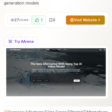
generation models
27
1
0
Visit Website
VIEWS
Try AArena
Overview
Features
Use Cases
Pricing
Alternatives