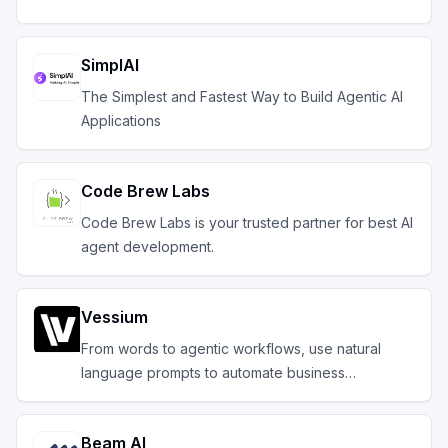
SimplAI
The Simplest and Fastest Way to Build Agentic AI
Applications
Code Brew Labs
Code Brew Labs is your trusted partner for best AI
agent development.
Vessium
From words to agentic workflows, use natural
language prompts to automate business
operations
Beam AI