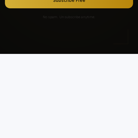
Subscribe Free
No spam. Unsubscribe anytime.