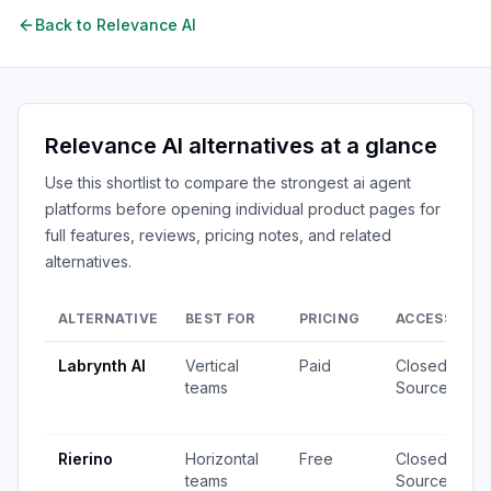
Back to
Relevance AI
Relevance AI
alternatives at a glance
Use this shortlist to compare the strongest
ai agent
platforms
before opening individual product pages for
full features, reviews, pricing notes, and related
alternatives.
ALTERNATIVE
BEST FOR
PRICING
ACCESS
S
Labrynth AI
Vertical
Paid
Closed
4
teams
Source
v
u
Rierino
Horizontal
Free
Closed
3
teams
Source
v