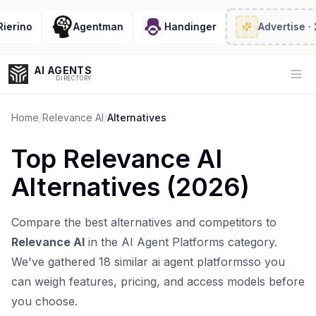
rino
Agentman
Handinger
Advertise
· 2/6
AI AGENTS
Op
DIRECTORY
Home
/
Relevance AI
/
Alternatives
Top
Relevance AI
Enter at least 3 characters to search, or try:
Alternatives (
2026
)
Coding
Sales
Marketing
SEO
Video
Voice
Compare the best alternatives and competitors to
Relevance AI
in the
AI Agent Platforms
category.
We've gathered
18
similar
ai agent platforms
so you
can weigh features, pricing, and access models before
you choose.