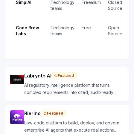
SimplAI
Technology
Freemium
Closed
1
teams
Source
v
u
Code Brew
Technology
Free
Open
2
Labs
teams
Source
v
1
u
Labrynth AI
Featured
AI regulatory intelligence platform that turns
complex requirements into cited, audit-ready
outputs.
Rierino
Featured
Low-code platform to build, deploy, and govern
enterprise AI agents that execute real actions