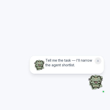
Tell me the task — I'll narrow
the agent shortlist.