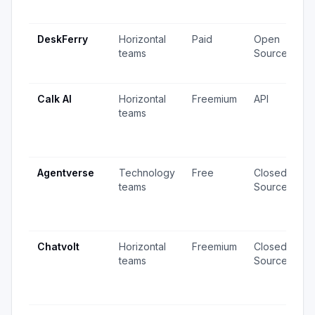
u
DeskFerry
Horizontal
Paid
Open
7
teams
Source
2
u
Calk AI
Horizontal
Freemium
API
1
teams
v
6
u
Agentverse
Technology
Free
Closed
2
teams
Source
v
5
u
Chatvolt
Horizontal
Freemium
Closed
5
teams
Source
v
4
u