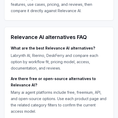
features, use cases, pricing, and reviews, then
compare it directly against
Relevance AI
.
Relevance AI
alternatives FAQ
What are the best
Relevance AI
alternatives?
Labrynth AI, Rierino, DeskFerry
and compare each
option by workflow fit, pricing model, access,
documentation, and reviews.
Are there free or open-source alternatives to
Relevance AI
?
Many
ai agent platforms
include free, freemium, API,
and open-source options. Use each product page and
the related category filters to confirm the current
access model.