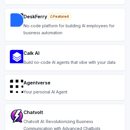
across your systems.
DeskFerry
Featured
No-code platform for building AI employees for
business automation
Calk AI
Build no-code AI agents that vibe with your data
Agentverse
Your personal AI Agent
Chatvolt
Chatvolt AI: Revolutionizing Business
Communication with Advanced Chatbots