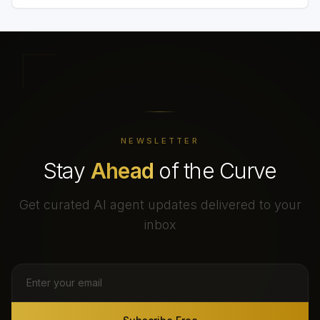
NEWSLETTER
Stay
Ahead
of the Curve
Get curated AI agent updates delivered to your
inbox