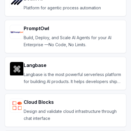
Platform for agentic process automation
PromptOwl
Build, Deploy, and Scale AI Agents for your AI
Enterprise —No Code, No Limits.
Langbase
Langbase is the most powerful serverless platform
for building AI products. It helps developers ship
composable serverless AI agents with memory.
Cloud Blocks
Design and validate cloud infrastructure through
chat interface