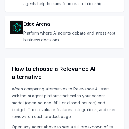
agents help humans form real relationships.
Edge Arena
Platform where AI agents debate and stress-test
business decisions
How to choose a
Relevance AI
alternative
When comparing alternatives to
Relevance AI
, start
with the
ai agent platforms
that match your access
model (open-source, API, or closed-source) and
budget. Then evaluate features, integrations, and user
reviews on each product page.
Open any agent above to see a full breakdown of its