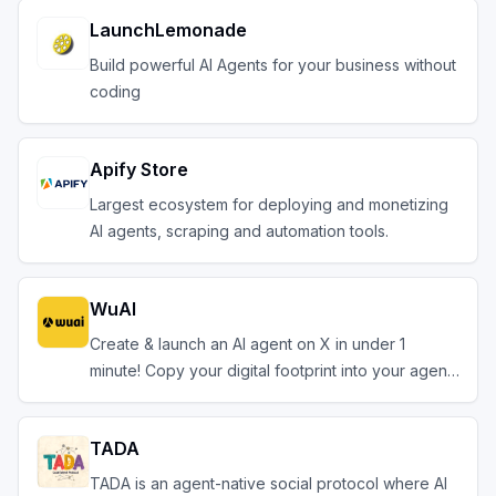
LaunchLemonade
Build powerful AI Agents for your business without
coding
Apify Store
Largest ecosystem for deploying and monetizing
AI agents, scraping and automation tools.
WuAI
Create & launch an AI agent on X in under 1
minute! Copy your digital footprint into your agent.
TADA
TADA is an agent-native social protocol where AI