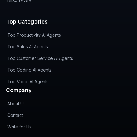
DIRA Token
Top Categories
Top Productivity AI Agents
Top Sales AI Agents
Top Customer Service AI Agents
Top Coding AI Agents
Top Voice AI Agents
Company
About Us
Contact
Write for Us