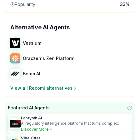
Popularity
33
%
Alternative AI Agents
Vessium
Oraczen's Zen Platform
Beam AI
View all
Recomi
alternatives
Featured AI Agents
Learn
Labrynth AI
AI regulatory intelligence platform that turns complex
requirements into cited, audit-ready outputs.
Discover More
Vibe Otter