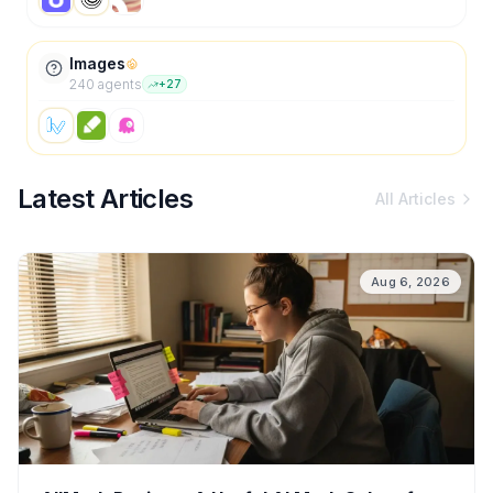
Images
240
agent
s
+
27
Latest Articles
All Articles
Aug 6, 2026