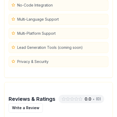
No-Code Integration
Multi-Language Support
Multi-Platform Support
Lead Generation Tools (coming soon)
Privacy & Security
Reviews & Ratings
0.0
•
(
0
)
Write a Review