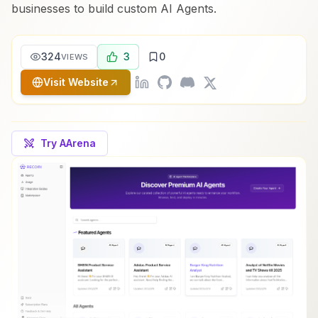
businesses to build custom AI Agents.
324
3
0
VIEWS
Visit Website
Try AArena