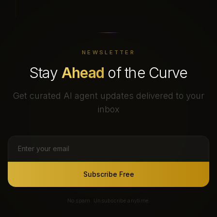
NEWSLETTER
Stay
Ahead
of the Curve
Get curated AI agent updates delivered to your
inbox
Subscribe Free
No spam. Unsubscribe anytime.