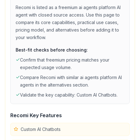
Recomi
is listed as a
freemium
ai agents platform
AI
agent with
closed source access
. Use this page to
compare its core capabilities, practical use cases,
pricing model, and alternatives before adding it to
your workflow.
Best-fit checks before choosing:
Confirm that
freemium
pricing matches your
expected usage volume.
Compare
Recomi
with similar
ai agents platform
AI
agents in the alternatives section.
Validate the key capability:
Custom AI Chatbots
.
Recomi
Key Features
Custom AI Chatbots