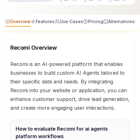
Overview
Features
Use Cases
Pricing
Alternatives
Recomi
Overview
Recomi is an AI-powered platform that enables
businesses to build custom AI Agents tailored to
their specific data and needs. By integrating
Recomi into your website or application, you can
enhance customer support, drive lead generation,
and create more engaging user interactions.
How to evaluate
Recomi
for
ai agents
platform
workflows