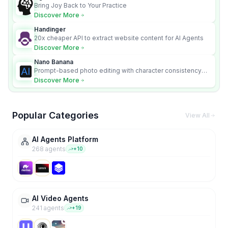
Bring Joy Back to Your Practice
Discover More
Handinger
20x cheaper API to extract website content for AI Agents
Discover More
Nano Banana
Prompt-based photo editing with character consistency
and scene fidelity.
Discover More
Popular Categories
View All
AI Agents Platform
268
agent
s
+
10
AI Video Agents
241
agent
s
+
19