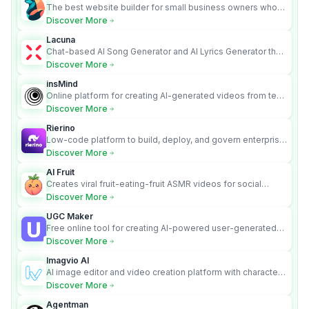
The best website builder for small business owners who
can’t afford web design and Wordpress didn’t work.
Discover More
Lacuna
Chat-based AI Song Generator and AI Lyrics Generator that
turns text into full songs with vocals
Discover More
insMind
Online platform for creating AI-generated videos from text
and images
Discover More
Rierino
Low-code platform to build, deploy, and govern enterprise
AI agents that execute real actions across your systems.
Discover More
AI Fruit
Creates viral fruit-eating-fruit ASMR videos for social
media.
Discover More
UGC Maker
Free online tool for creating AI-powered user-generated
content videos
Discover More
Imagvio AI
AI image editor and video creation platform with character
consistency and Nano Banana model.
Discover More
Agentman