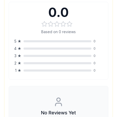
0.0
Based on
0
reviews
5
★
0
4
★
0
3
★
0
2
★
0
1
★
0
No Reviews Yet