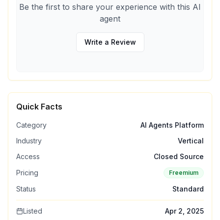
Be the first to share your experience with this AI
agent
Write a Review
Quick Facts
Category
AI Agents Platform
Industry
Vertical
Access
Closed Source
Pricing
Freemium
Status
Standard
Listed
Apr 2, 2025