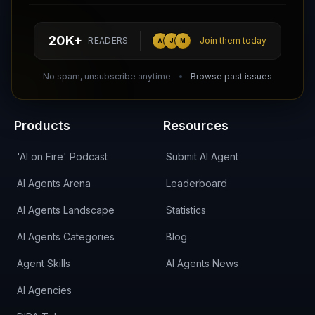
hello@aiagentsdirectory.com
20K+
READERS
Join them today
A
J
M
DIRA CA:
CuXmQvh4DVTdWBdC2d3pNq8UXqbKJ3w9RPBTAALcKcTb
No spam, unsubscribe anytime
Browse past issues
Products
Resources
'AI on Fire' Podcast
Submit AI Agent
AI Agents Arena
Leaderboard
AI Agents Landscape
Statistics
AI Agents Categories
Blog
Agent Skills
AI Agents News
AI Agencies