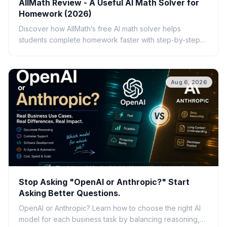
AllMath Review - A Useful AI Math Solver for
Homework (2026)
Discover how AllMath’s free AI math solver helps
students complete homework faster with step-by-step
solutions, photo uploads, study guides, and clear
explanations.
Aug 6, 2026
Stop Asking "OpenAI or Anthropic?" Start
Asking Better Questions.
OpenAI or Anthropic? Learn how to choose the right AI
model for each business task by balancing reasoning,