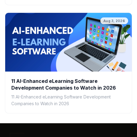
speed, cost, scalability, and real-world ROI.
Aug 3, 2026
11 AI-Enhanced eLearning Software
Development Companies to Watch in 2026
11 AI-Enhanced eLearning Software Development
Companies to Watch in 2026