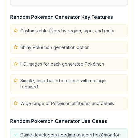
Random Pokemon Generator
Key Features
Customizable filters by region, type, and rarity
Shiny Pokémon generation option
HD images for each generated Pokémon
Simple, web-based interface with no login
required
Wide range of Pokémon attributes and details
Random Pokemon Generator
Use Cases
Game developers needing random Pokémon for