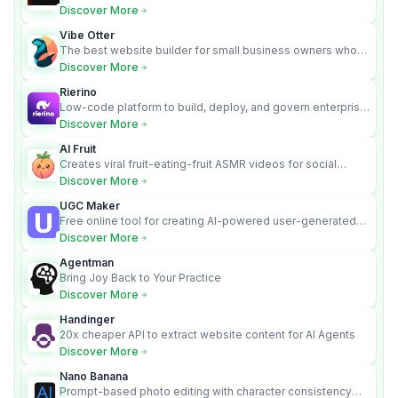
requirements into cited, audit-ready outputs.
Discover More
Vibe Otter
The best website builder for small business owners who
can’t afford web design and Wordpress didn’t work.
Discover More
Rierino
Low-code platform to build, deploy, and govern enterprise
AI agents that execute real actions across your systems.
Discover More
AI Fruit
Creates viral fruit-eating-fruit ASMR videos for social
media.
Discover More
UGC Maker
Free online tool for creating AI-powered user-generated
content videos
Discover More
Agentman
Bring Joy Back to Your Practice
Discover More
Handinger
20x cheaper API to extract website content for AI Agents
Discover More
Nano Banana
Prompt-based photo editing with character consistency