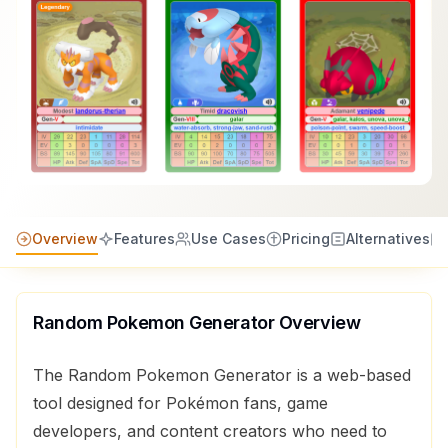
Overview
Features
Use Cases
Pricing
Alternatives
Random Pokemon Generator
Overview
The Random Pokemon Generator is a web-based
tool designed for Pokémon fans, game
developers, and content creators who need to