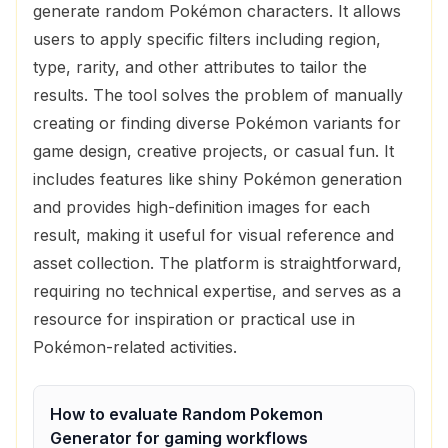
generate random Pokémon characters. It allows
users to apply specific filters including region,
type, rarity, and other attributes to tailor the
results. The tool solves the problem of manually
creating or finding diverse Pokémon variants for
game design, creative projects, or casual fun. It
includes features like shiny Pokémon generation
and provides high-definition images for each
result, making it useful for visual reference and
asset collection. The platform is straightforward,
requiring no technical expertise, and serves as a
resource for inspiration or practical use in
Pokémon-related activities.
How to evaluate
Random Pokemon
Generator
for
gaming
workflows