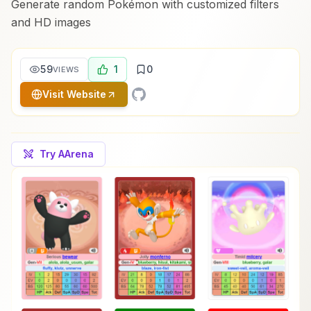
Generate random Pokémon with customized filters
and HD images
59
1
0
VIEWS
Visit Website
Try AArena