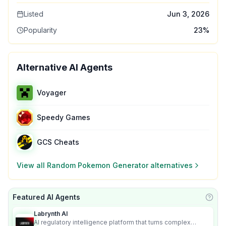
Listed
Jun 3, 2026
Popularity
23
%
Alternative AI Agents
Voyager
Speedy Games
GCS Cheats
View all
Random Pokemon Generator
alternatives
Featured AI Agents
Learn
Labrynth AI
AI regulatory intelligence platform that turns complex