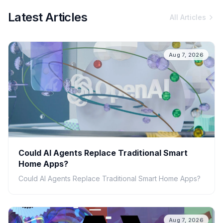
Latest Articles
All Articles
Aug 7, 2026
Could AI Agents Replace Traditional Smart
Home Apps?
Could AI Agents Replace Traditional Smart Home Apps?
Aug 7, 2026