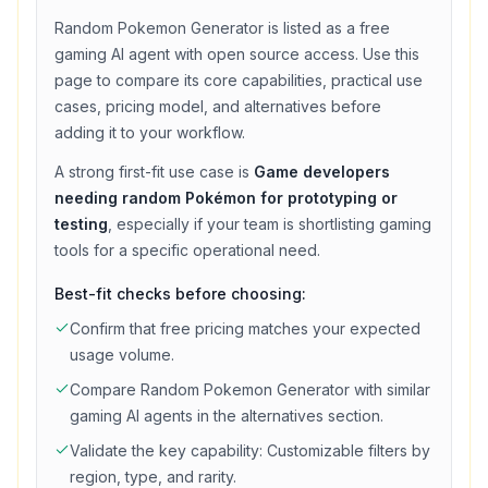
Random Pokemon Generator
is listed as a
free
gaming
AI agent with
open source access
. Use this
page to compare its core capabilities, practical use
cases, pricing model, and alternatives before
adding it to your workflow.
A strong first-fit use case is
Game developers
needing random Pokémon for prototyping or
testing
, especially if your team is shortlisting
gaming
tools for a specific operational need.
Best-fit checks before choosing:
Confirm that
free
pricing matches your expected
usage volume.
Compare
Random Pokemon Generator
with similar
gaming
AI agents in the alternatives section.
Validate the key capability:
Customizable filters by
region, type, and rarity
.