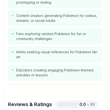
prototyping or testing
Content creators generating Pokémon for videos,
streams, or social media
Fans exploring random Pokémon for fun or
community challenges
Artists seeking visual references for Pokémon fan
art
Educators creating engaging Pokémon-themed
activities or lessons
Reviews & Ratings
0.0
•
(
0
)