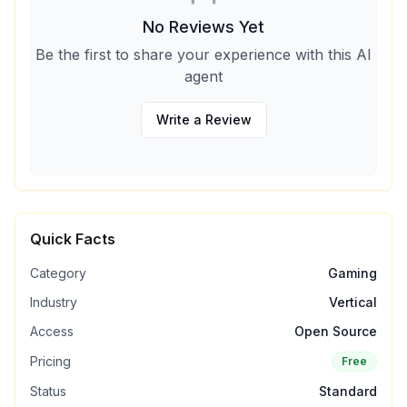
No Reviews Yet
Be the first to share your experience with this AI
agent
Write a Review
Quick Facts
Category
Gaming
Industry
Vertical
Access
Open Source
Pricing
Free
Status
Standard