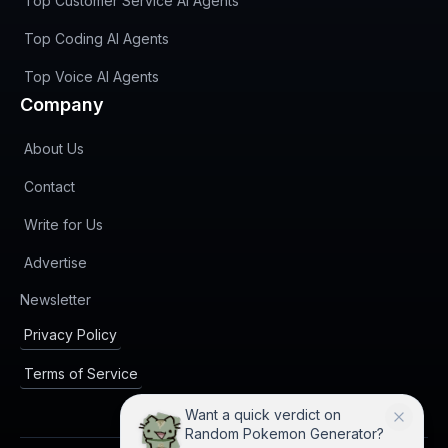
Top Customer Service AI Agents
Top Coding AI Agents
Top Voice AI Agents
Company
About Us
Contact
Write for Us
Advertise
(opens in new tab)
Newsletter
Privacy Policy
Terms of Service
Want a quick verdict on
Random Pokemon Generator?