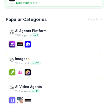
and scene fidelity.
Discover More
Popular Categories
View All
AI Agents Platform
268
agent
s
+
9
Images
242
agent
s
+
28
AI Video Agents
241
agent
s
+
19