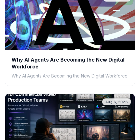
Why AI Agents Are Becoming the New Digital
Workforce
Why AI Agents Are Becoming the New Digital Workforce
Aug 6, 2026