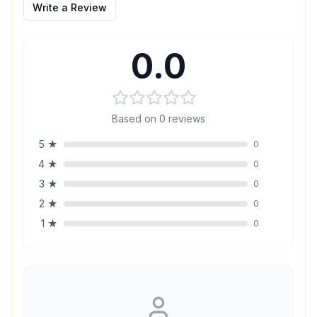
Write a Review
0.0
Based on
0
reviews
5
★
0
4
★
0
3
★
0
2
★
0
1
★
0