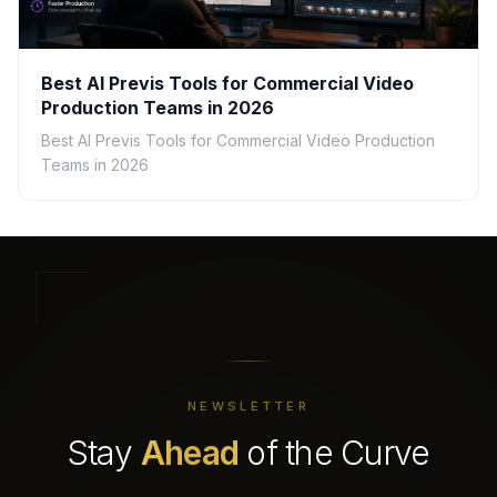
Best AI Previs Tools for Commercial Video
Production Teams in 2026
Best AI Previs Tools for Commercial Video Production
Teams in 2026
NEWSLETTER
Stay
Ahead
of the Curve