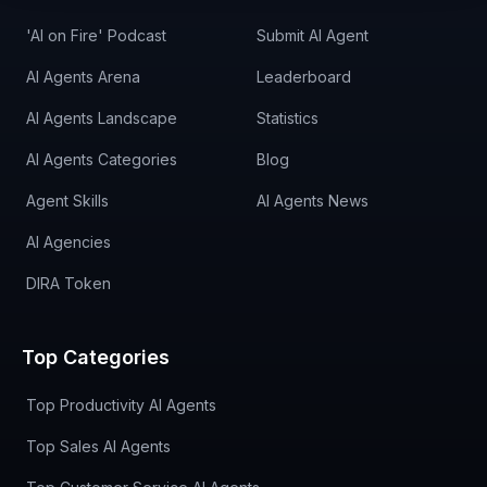
'AI on Fire' Podcast
Submit AI Agent
AI Agents Arena
Leaderboard
AI Agents Landscape
Statistics
AI Agents Categories
Blog
Agent Skills
AI Agents News
AI Agencies
DIRA Token
Top Categories
Top Productivity AI Agents
Top Sales AI Agents