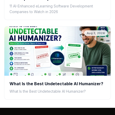
11 AI-Enhanced eLearning Software Development
Companies to Watch in 2026
Aug 3, 2026
What Is the Best Undetectable AI Humanizer?
What Is the Best Undetectable AI Humanizer?