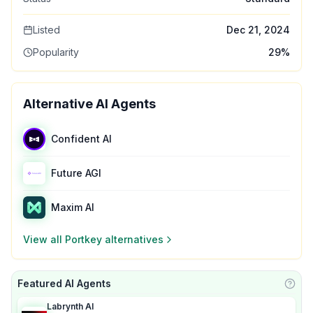
Listed
Dec 21, 2024
Popularity
29
%
Alternative AI Agents
Confident AI
Future AGI
Maxim AI
View all
Portkey
alternatives
Featured AI Agents
Learn
Labrynth AI