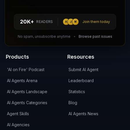
Follow AI Agents Directory on X (Twitter)
Connect with AI Agents Directory on LinkedIn
Join our Reddit Community
hello@aiagentsdirectory.com
20K+
READERS
Join them today
A
J
M
DIRA CA:
CuXmQvh4DVTdWBdC2d3pNq8UXqbKJ3w9RPBTAALcKcTb
No spam, unsubscribe anytime
Browse past issues
Products
Resources
'AI on Fire' Podcast
Submit AI Agent
AI Agents Arena
Leaderboard
AI Agents Landscape
Statistics
AI Agents Categories
Blog
Agent Skills
AI Agents News
AI Agencies