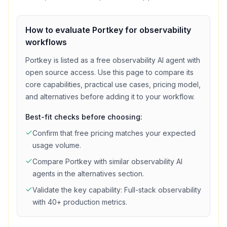
How to evaluate
Portkey
for
observability
workflows
Portkey
is listed as a
free
observability
AI agent with
open source access
. Use this page to compare its
core capabilities, practical use cases, pricing model,
and alternatives before adding it to your workflow.
Best-fit checks before choosing:
Confirm that
free
pricing matches your expected
usage volume.
Compare
Portkey
with similar
observability
AI
agents in the alternatives section.
Validate the key capability:
Full-stack observability
with 40+ production metrics
.