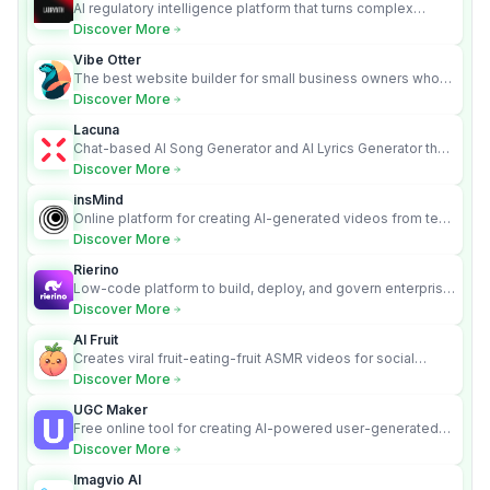
AI regulatory intelligence platform that turns complex
requirements into cited, audit-ready outputs.
Discover More
Vibe Otter
The best website builder for small business owners who
can’t afford web design and Wordpress didn’t work.
Discover More
Lacuna
Chat-based AI Song Generator and AI Lyrics Generator that
turns text into full songs with vocals
Discover More
insMind
Online platform for creating AI-generated videos from text
and images
Discover More
Rierino
Low-code platform to build, deploy, and govern enterprise
AI agents that execute real actions across your systems.
Discover More
AI Fruit
Creates viral fruit-eating-fruit ASMR videos for social
media.
Discover More
UGC Maker
Free online tool for creating AI-powered user-generated
content videos
Discover More
Imagvio AI