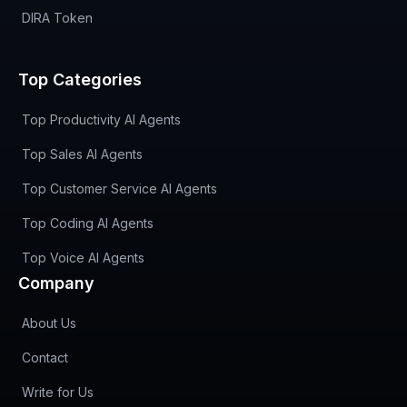
DIRA Token
Top Categories
Top Productivity AI Agents
Top Sales AI Agents
Top Customer Service AI Agents
Top Coding AI Agents
Top Voice AI Agents
Company
About Us
Contact
Write for Us