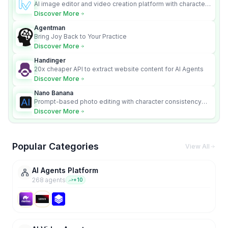
AI image editor and video creation platform with character
consistency and Nano Banana model.
Discover More
Agentman
Bring Joy Back to Your Practice
Discover More
Handinger
20x cheaper API to extract website content for AI Agents
Discover More
Nano Banana
Prompt-based photo editing with character consistency
and scene fidelity.
Discover More
Popular Categories
View All
AI Agents Platform
268
agent
s
+
10