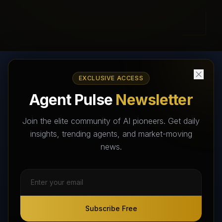
EXCLUSIVE ACCESS
AI Agents Directory & Marketplace
Agent Pulse
Newsletter
The World's Largest AI Agents Marketplace and Directory -
Your premier destination to discover, test, and connect with AI
Join the elite community of AI pioneers. Get daily
Agents that transform the way we work and live.
insights, trending agents, and market-moving
news.
Subscribe Free
Subscribe Free