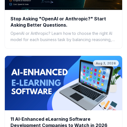
Stop Asking "OpenAI or Anthropic?" Start
Asking Better Questions.
OpenAI or Anthropic? Learn how to choose the right AI
model for each business task by balancing reasoning,
speed, cost, scalability, and real-world ROI.
Aug 3, 2026
11 AI-Enhanced eLearning Software
Development Companies to Watch in 2026