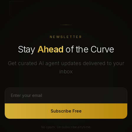
NEWSLETTER
Stay
Ahead
of the Curve
Get curated AI agent updates delivered to your
inbox
Subscribe Free
No spam. Unsubscribe anytime.