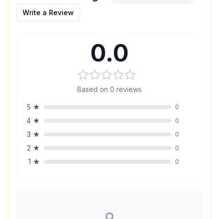
Write a Review
0.0
Based on
0
reviews
5
★
0
4
★
0
3
★
0
2
★
0
1
★
0