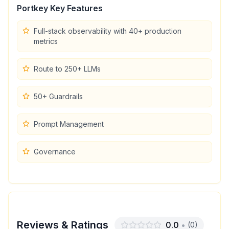
Portkey
Key Features
Full-stack observability with 40+ production
metrics
Route to 250+ LLMs
50+ Guardrails
Prompt Management
Governance
Reviews & Ratings
0.0
•
(
0
)