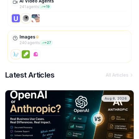
AI Video Agents
241
agent
s
+
19
Images
240
agent
s
+
27
Latest Articles
All Articles
Aug 6, 2026