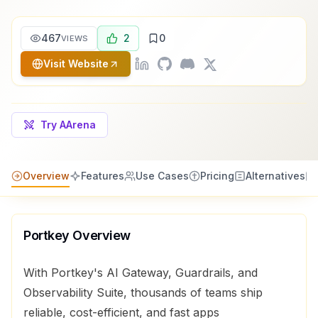
467
2
0
VIEWS
Visit Website
Try AArena
Overview
Features
Use Cases
Pricing
Alternatives
Portkey
Overview
With Portkey's AI Gateway, Guardrails, and
Observability Suite, thousands of teams ship
reliable, cost-efficient, and fast apps