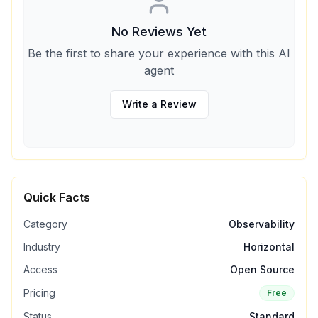
No Reviews Yet
Be the first to share your experience with this AI
agent
Write a Review
Quick Facts
Category
Observability
Industry
Horizontal
Access
Open Source
Pricing
Free
Status
Standard