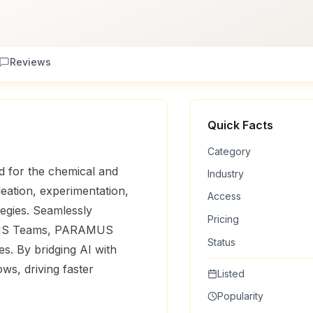
Reviews
Quick Facts
Category
 for the chemical and
Industry
ideation, experimentation,
Access
egies. Seamlessly
Pricing
nd MS Teams, PARAMUS
Status
es. By bridging AI with
ows, driving faster
Listed
.
Popularity