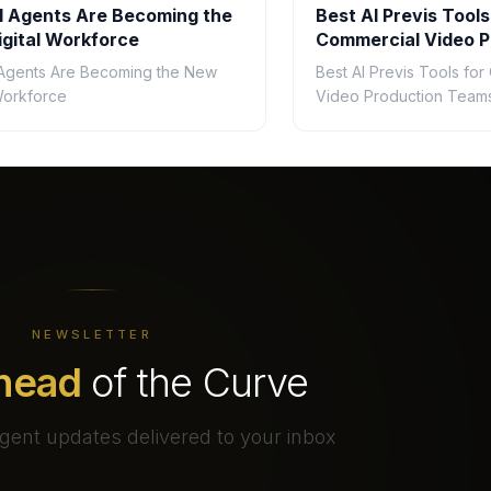
 Agents Are Becoming the
Best AI Previs Tools
gital Workforce
Commercial Video P
Teams in 2026
Agents Are Becoming the New
Best AI Previs Tools fo
 Workforce
Video Production Teams
NEWSLETTER
head
of the Curve
gent updates delivered to your inbox