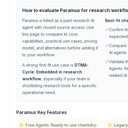
How to evaluate
Paramus
for
research
workfl
Paramus
is listed as a
paid
research
AI
Best-fit ch
agent with
closed source access
. Use
Confirm t
this page to compare its core
expected
capabilities, practical use cases, pricing
Compare
model, and alternatives before adding it
AI agents 
to your workflow.
Validate t
A strong first-fit use case is
DTMA-
Agents: R
Cycle: Embedded in research
related AI
workflow
, especially if your team is
shortlisting
research
tools for a specific
operational need.
Paramus
Key Features
Free Agents: Ready-to-use chemistry-
Legacy