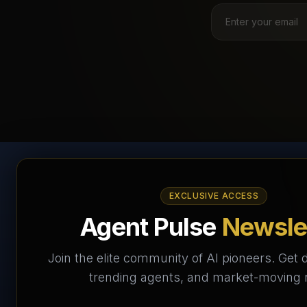
AI Agents Directory &
EXCLUSIVE ACCESS
Marketplace
Agent Pulse
Newsle
The World's Largest AI Agents Marketplace and
Join the elite community of AI pioneers. Get d
Directory - Your premier destination to discover, test,
trending agents, and market-moving
and connect with AI Agents that transform the way we
work and live.