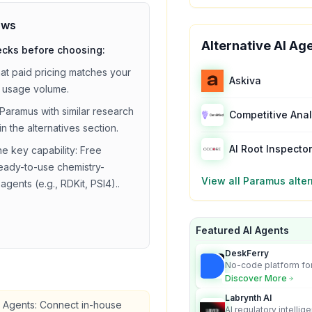
ows
Alternative AI Ag
ecks before choosing:
hat
paid
pricing matches your
Askiva
 usage volume.
Paramus
with similar
research
in the alternatives section.
AI Root Inspector
he key capability:
Free
eady-to-use chemistry-
View all
Paramus
alter
 agents (e.g., RDKit, PSI4).
.
Featured AI Agents
DeskFerry
No-code platform for
employees for busin
Discover More
Labrynth AI
 Agents: Connect in-house
AI regulatory intellig