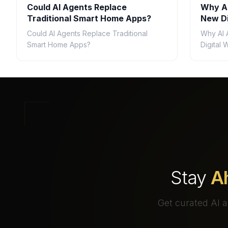
Could AI Agents Replace
Why AI
Traditional Smart Home Apps?
New Di
Could AI Agents Replace Traditional
Why AI 
Smart Home Apps?
Digital
Stay
A
Get curated AI a