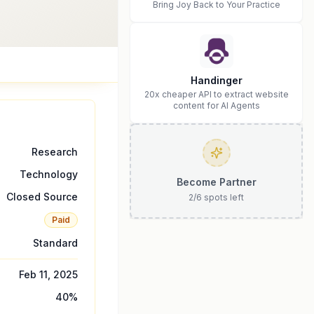
Bring Joy Back to Your Practice
Handinger
20x cheaper API to extract website
content for AI Agents
Research
Technology
Become Partner
Closed Source
2
/
6
spots left
Paid
Standard
Feb 11, 2025
40
%