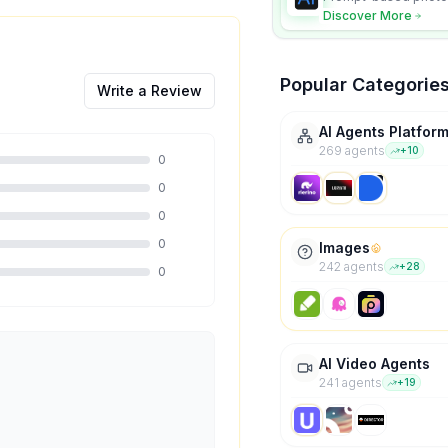
character consistency
Discover More
Popular Categorie
Write a Review
AI Agents Platfor
269
agent
s
+
10
0
0
0
0
Images
242
agent
s
+
28
0
AI Video Agents
241
agent
s
+
19