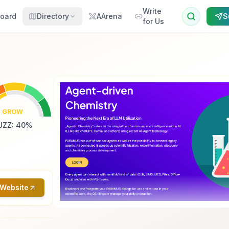
Write
oard
Directory
AArena
S
for Us
GROW
UZZ
:
40
%
 Website