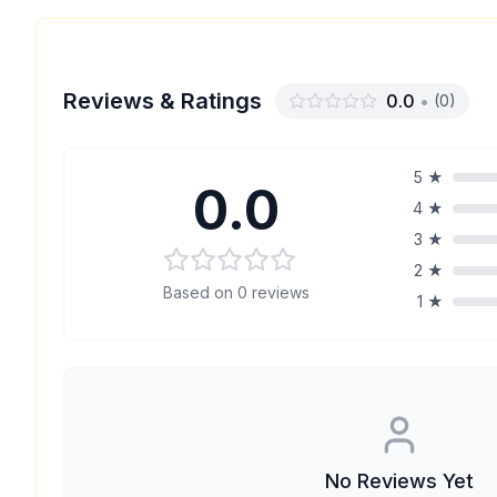
Reviews & Ratings
0.0
•
(
0
)
5
★
0.0
4
★
3
★
2
★
Based on
0
reviews
1
★
No Reviews Yet