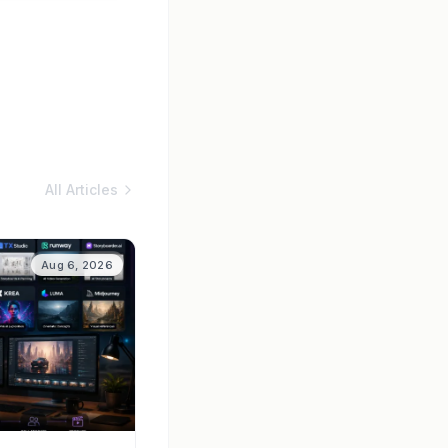
All Articles
Aug 6, 2026