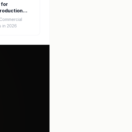
 for
roduction
r Commercial
 in 2026