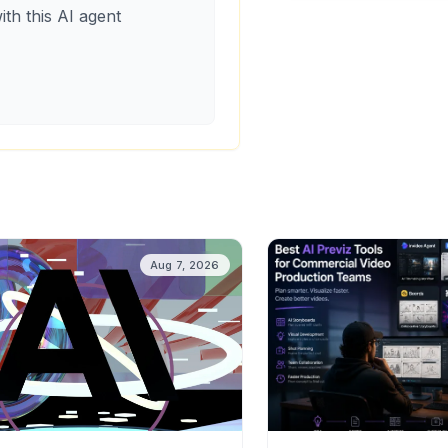
ith this AI agent
Aug 7, 2026