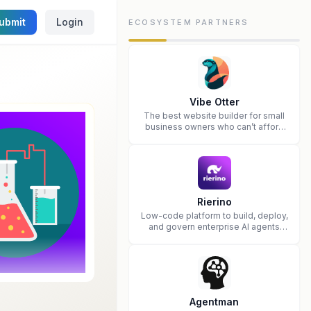
ubmit
Login
ECOSYSTEM PARTNERS
Vibe Otter
The best website builder for small
business owners who can’t afford
web design and Wordpress didn’t
work.
Rierino
Low-code platform to build, deploy,
and govern enterprise AI agents
that execute real actions across
your systems.
Agentman