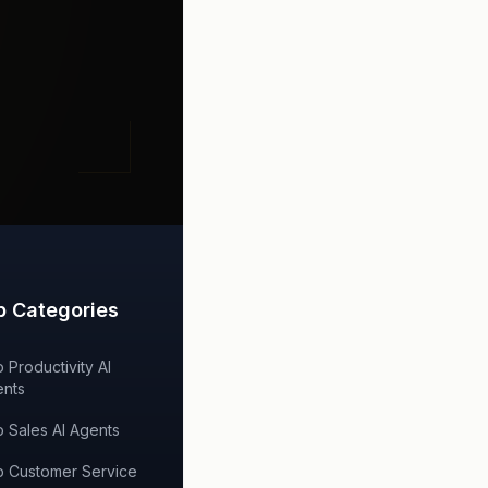
p Categories
 Productivity AI
nts
 Sales AI Agents
 Customer Service