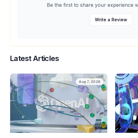
Be the first to share your experience w
Write a Review
Latest Articles
Aug 7, 2026