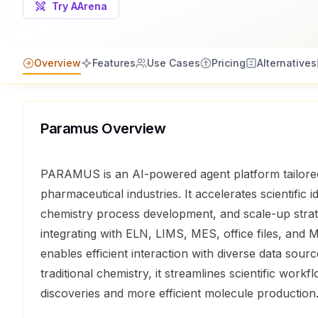
Try AArena
Overview
Features
Use Cases
Pricing
Alternatives
Paramus
Overview
PARAMUS is an AI-powered agent platform tailored
pharmaceutical industries. It accelerates scientific 
chemistry process development, and scale-up strat
integrating with ELN, LIMS, MES, office files, a
enables efficient interaction with diverse data sourc
traditional chemistry, it streamlines scientific workfl
discoveries and more efficient molecule production