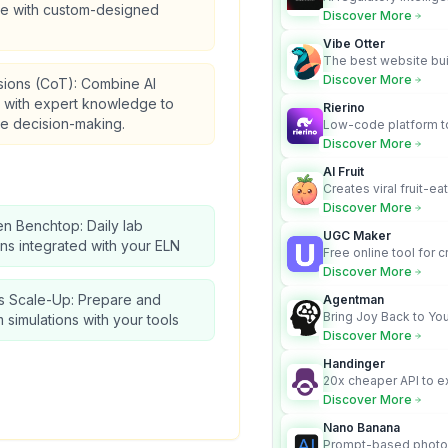
re with custom-designed
turns complex requir
Discover More
audit-ready outputs.
Vibe Otter
The best website bui
business owners who
Discover More
sions (CoT): Combine AI
design and Wordpress
s with expert knowledge to
Rierino
e decision-making.
Low-code platform to
govern enterprise AI
Discover More
real actions across 
AI Fruit
Creates viral fruit-ea
videos for social med
Discover More
en Benchtop: Daily lab
UGC Maker
ns integrated with your ELN
Free online tool for 
user-generated cont
Discover More
s Scale-Up: Prepare and
Agentman
Bring Joy Back to You
 simulations with your tools
Discover More
Handinger
20x cheaper API to e
content for AI Agents
Discover More
Nano Banana
Prompt-based photo 