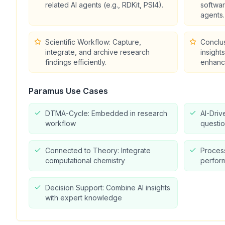
related AI agents (e.g., RDKit, PSI4).
softwa
agents.
Scientific Workflow: Capture,
Conclu
integrate, and archive research
insight
findings efficiently.
enhanc
Paramus
Use Cases
DTMA-Cycle: Embedded in research
AI-Driv
workflow
questio
Connected to Theory: Integrate
Proces
computational chemistry
perform
Decision Support: Combine AI insights
with expert knowledge