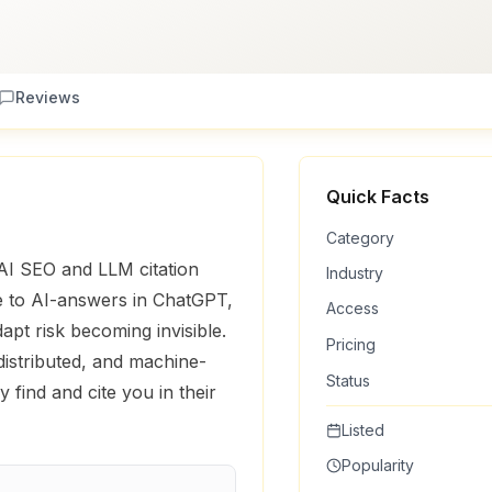
Reviews
Quick Facts
Category
r AI SEO and LLM citation
Industry
le to AI-answers in ChatGPT,
Access
apt risk becoming invisible.
Pricing
distributed, and machine-
Status
 find and cite you in their
Listed
Popularity