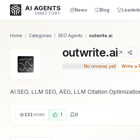
Popularity Score:
Popularity Score:
Calculated
Calculated
AI AGENTS
from engagement metrics
from engagement metrics
News
Blog
Leaderb
DIRECTORY
including reviews, upvotes,
including reviews, upvotes,
bookmarks, views and usage
bookmarks, views and usage
trends.
trends.
Home
/
Categories
/
SEO Agents
/
outwrite.ai
outwrite.ai
Enter at least 3 characters to search, or try:
Coding
Sales
Marketing
SEO
Video
Voice
No reviews yet!
Write a
AI SEO, LLM SEO, AEO, LLM Citation Optimization
131
1
0
VIEWS