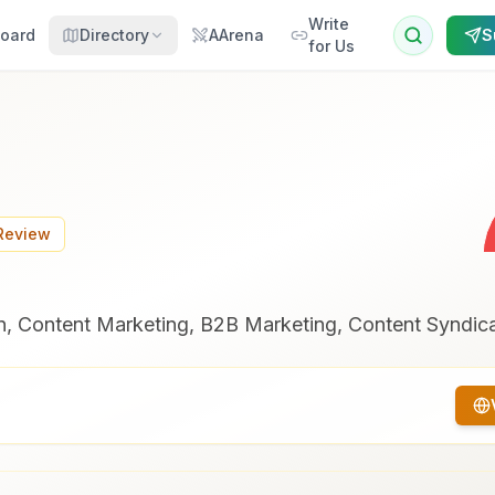
Write
oard
Directory
AArena
S
for Us
 Review
, Content Marketing, B2B Marketing, Content Syndica