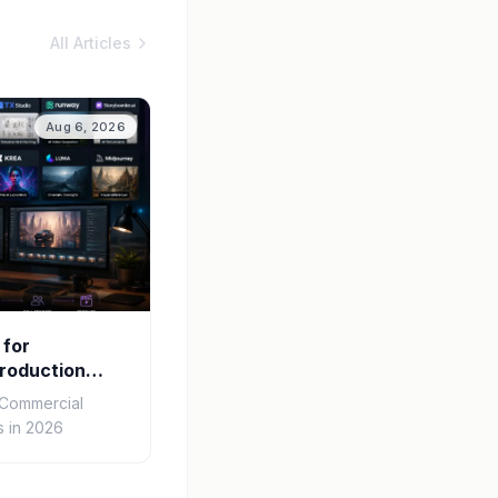
All Articles
Aug 6, 2026
 for
roduction
r Commercial
 in 2026