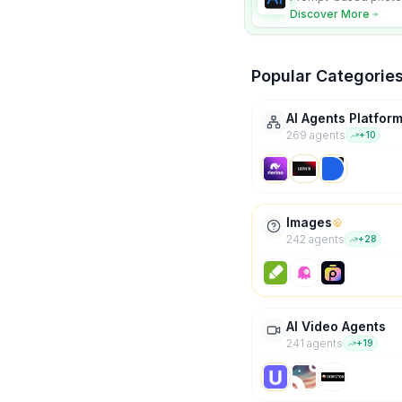
character consistency
Discover More
Popular Categorie
AI Agents Platfor
269
agent
s
+
10
Images
242
agent
s
+
28
AI Video Agents
241
agent
s
+
19