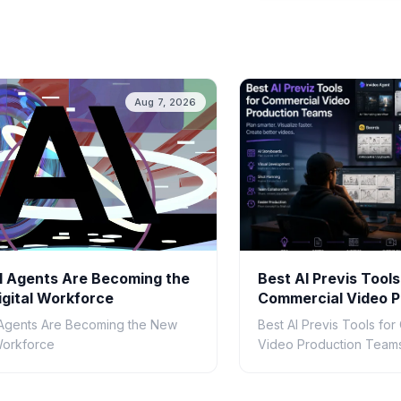
Aug 7, 2026
 Agents Are Becoming the
Best AI Previs Tools
gital Workforce
Commercial Video P
Teams in 2026
Agents Are Becoming the New
Best AI Previs Tools fo
 Workforce
Video Production Teams