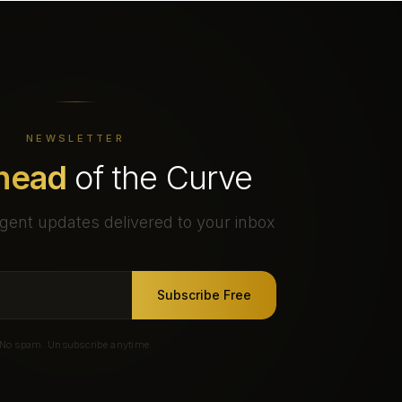
NEWSLETTER
head
of the Curve
gent updates delivered to your inbox
Subscribe Free
No spam. Unsubscribe anytime.