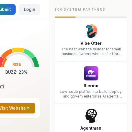
ubmit
Login
ECOSYSTEM PARTNERS
Vibe Otter
The best website builder for small
business owners who can’t afford
web design and Wordpress didn’t
work.
RISE
BUZZ
:
23
%
Rierino
ti
Low-code platform to build, deploy,
and govern enterprise AI agents
that execute real actions across
your systems.
Visit Website
Agentman