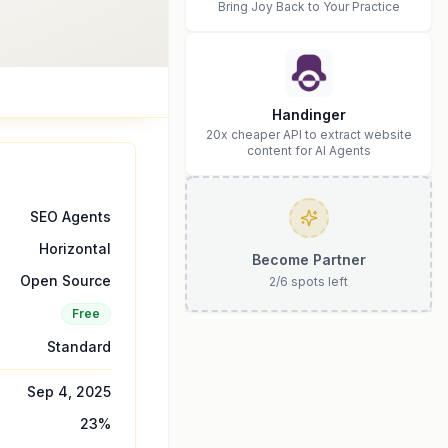
Bring Joy Back to Your Practice
Handinger
20x cheaper API to extract website
content for AI Agents
SEO Agents
Horizontal
Become Partner
Open Source
2
/
6
spots left
Free
Standard
Sep 4, 2025
23
%