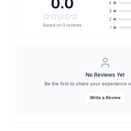
0.0
4
★
3
★
2
★
Based on
0
reviews
1
★
No Reviews Yet
Be the first to share your experience w
Write a Review