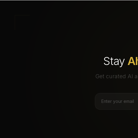
Stay
A
Get curated AI a