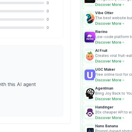
0
turns complex requir
Discover More
audit-ready outputs.
0
Vibe Otter
The best website bui
0
business owners who
Discover More
design and Wordpress
0
Rierino
Low-code platform to
govern enterprise AI
Discover More
real actions across 
AI Fruit
Creates viral fruit-ea
videos for social med
Discover More
UGC Maker
Free online tool for 
user-generated cont
Discover More
ith this AI agent
Agentman
Bring Joy Back to You
Discover More
Handinger
20x cheaper API to e
content for AI Agents
Discover More
Nano Banana
Prompt-based photo 