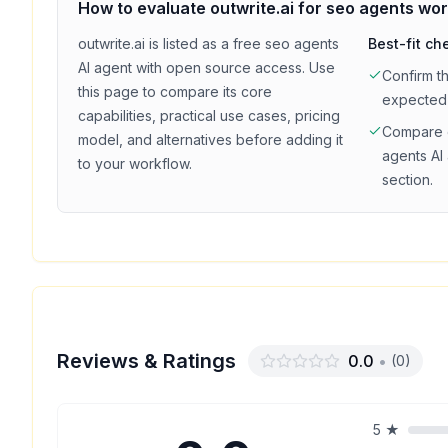
How to evaluate
outwrite.ai
for
seo agents
wor
outwrite.ai
is listed as a
free
seo agents
Best-fit ch
AI agent with
open source access
. Use
Confirm t
this page to compare its core
expected
capabilities, practical use cases, pricing
Compare
model, and alternatives before adding it
agents
AI 
to your workflow.
section.
Reviews & Ratings
0.0
•
(
0
)
5
★