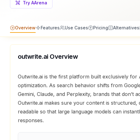
Try AArena
Overview
Features
Use Cases
Pricing
Alternatives
outwrite.ai
Overview
Outwrite.ai is the first platform built exclusively fo
optimization. As search behavior shifts from Goog
Gemini, Claude, and Perplexity, brands that don’t ad
Outwrite.ai makes sure your content is structured, 
readable so that large language models can instantly
responses.