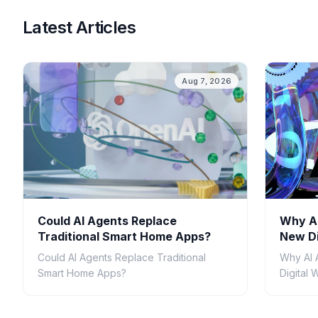
Latest Articles
Aug 7, 2026
Could AI Agents Replace
Why AI
Traditional Smart Home Apps?
New Di
Could AI Agents Replace Traditional
Why AI 
Smart Home Apps?
Digital