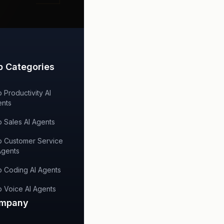
p Categories
 Productivity AI
nts
 Sales AI Agents
 Customer Service
Agents
 Coding AI Agents
 Voice AI Agents
mpany