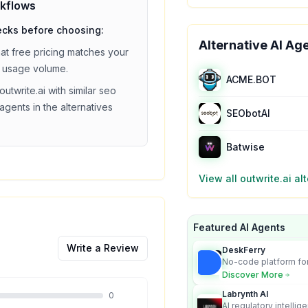
kflows
ecks before choosing:
Alternative AI Ag
hat
free
pricing matches your
 usage volume.
ACME.BOT
outwrite.ai
with similar
seo
agents in the alternatives
SEObotAI
Batwise
View all
outwrite.ai
alt
Featured AI Agents
Write a Review
DeskFerry
No-code platform for
employees for busin
Discover More
Labrynth AI
0
AI regulatory intellig