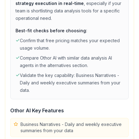
strategy execution in real-time
, especially if your
team is shortlisting
data analysis
tools for a specific
operational need.
Best-fit checks before choosing:
Confirm that
free
pricing matches your expected
usage volume.
Compare
Othor AI
with similar
data analysis
AI
agents in the alternatives section.
Validate the key capability:
Business Narratives -
Daily and weekly executive summaries from your
data
.
Othor AI
Key Features
Business Narratives - Daily and weekly executive
summaries from your data