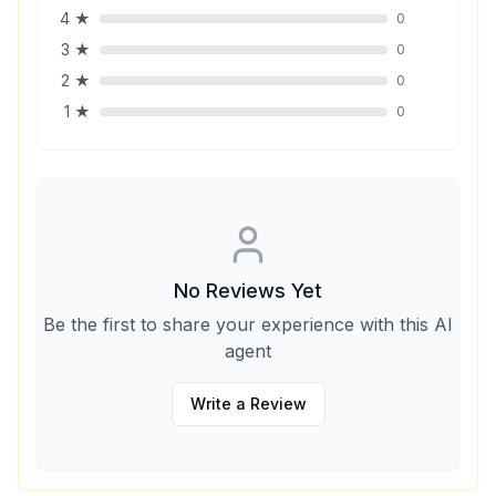
4
★
0
3
★
0
2
★
0
1
★
0
No Reviews Yet
Be the first to share your experience with this AI
agent
Write a Review