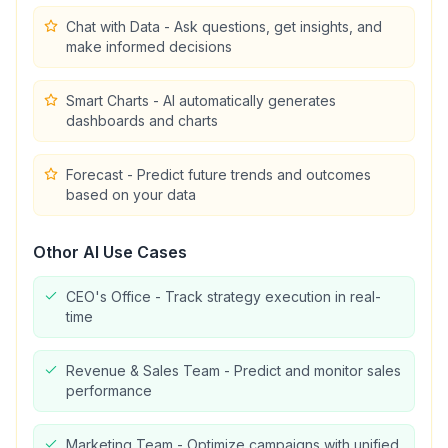
Chat with Data - Ask questions, get insights, and
make informed decisions
Smart Charts - AI automatically generates
dashboards and charts
Forecast - Predict future trends and outcomes
based on your data
Othor AI
Use Cases
CEO's Office - Track strategy execution in real-
time
Revenue & Sales Team - Predict and monitor sales
performance
Marketing Team - Optimize campaigns with unified