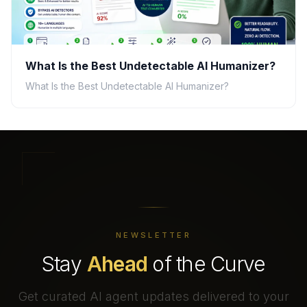
What Is the Best Undetectable AI Humanizer?
What Is the Best Undetectable AI Humanizer?
NEWSLETTER
Stay
Ahead
of the Curve
Get curated AI agent updates delivered to your