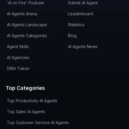
'AI on Fire' Podcast
Submit AI Agent
AI Agents Arena
Leaderboard
AI Agents Landscape
Statistics
AI Agents Categories
Blog
Agent Skills
AI Agents News
AI Agencies
DIRA Token
Top Categories
Top Productivity AI Agents
Top Sales AI Agents
Top Customer Service AI Agents