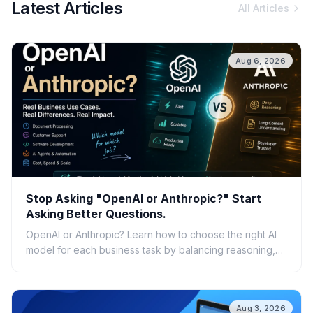
Latest Articles
All Articles
Aug 6, 2026
Stop Asking "OpenAI or Anthropic?" Start
Asking Better Questions.
OpenAI or Anthropic? Learn how to choose the right AI
model for each business task by balancing reasoning,
speed, cost, scalability, and real-world ROI.
Aug 3, 2026