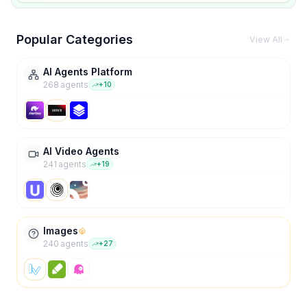
Popular Categories
View All
AI Agents Platform
268
agent
s
+
10
AI Video Agents
241
agent
s
+
19
Images
240
agent
s
+
27