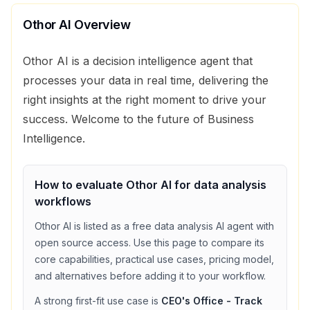
Othor AI
Overview
Othor AI is a decision intelligence agent that
processes your data in real time, delivering the
right insights at the right moment to drive your
success. Welcome to the future of Business
Intelligence.
How to evaluate
Othor AI
for
data analysis
workflows
Othor AI
is listed as a
free
data analysis
AI agent with
open source access
. Use this page to compare its
core capabilities, practical use cases, pricing model,
and alternatives before adding it to your workflow.
A strong first-fit use case is
CEO's Office - Track