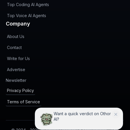
Top Coding AI Agents
Top Voice AI Agents
Company
About Us
Contact
Write for Us
Advertise
(opens in new tab)
Newsletter
Privacy Policy
Terms of Service
I can compare Othor AI with
practical alternatives.