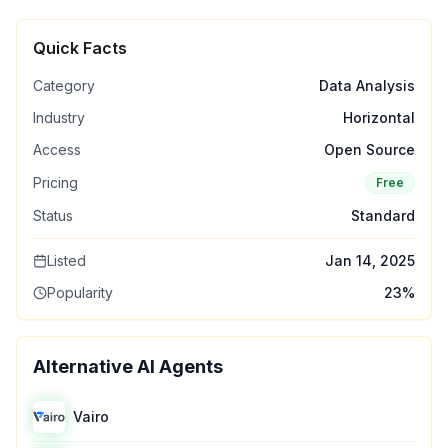
Quick Facts
Category
Data Analysis
Industry
Horizontal
Access
Open Source
Pricing
Free
Status
Standard
Listed
Jan 14, 2025
Popularity
23
%
Alternative AI Agents
Vairo