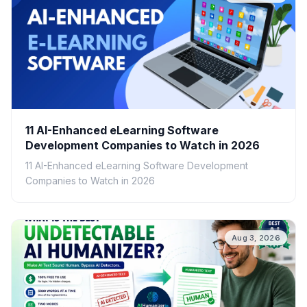
11 AI-Enhanced eLearning Software
Development Companies to Watch in 2026
11 AI-Enhanced eLearning Software Development
Companies to Watch in 2026
Aug 3, 2026