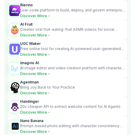
Rierino
Low-code platform to build, deploy, and govern enterprise
AI agents that execute real actions across your systems.
Discover More
AI Fruit
Creates viral fruit-eating-fruit ASMR videos for social
media.
Discover More
UGC Maker
Free online tool for creating AI-powered user-generated
content videos
Discover More
Imagvio AI
AI image editor and video creation platform with character
consistency and Nano Banana model.
Discover More
Agentman
Bring Joy Back to Your Practice
Discover More
Handinger
20x cheaper API to extract website content for AI Agents
Discover More
Nano Banana
Prompt-based photo editing with character consistency
and scene fidelity.
Discover More