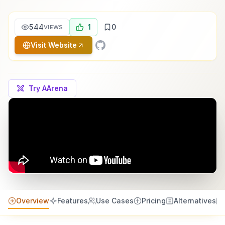
544
1
0
VIEWS
Visit Website
Try AArena
Overview
Features
Use Cases
Pricing
Alternatives