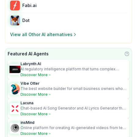
Fabi.ai
Dot
View all
Othor AI
alternatives
Featured AI Agents
Learn
Labrynth AI
AI regulatory intelligence platform that turns complex
requirements into cited, audit-ready outputs.
Discover More
Vibe Otter
The best website builder for small business owners who
can’t afford web design and Wordpress didn’t work.
Discover More
Lacuna
Chat-based AI Song Generator and AI Lyrics Generator that
turns text into full songs with vocals
Discover More
insMind
Online platform for creating AI-generated videos from text
and images
Discover More