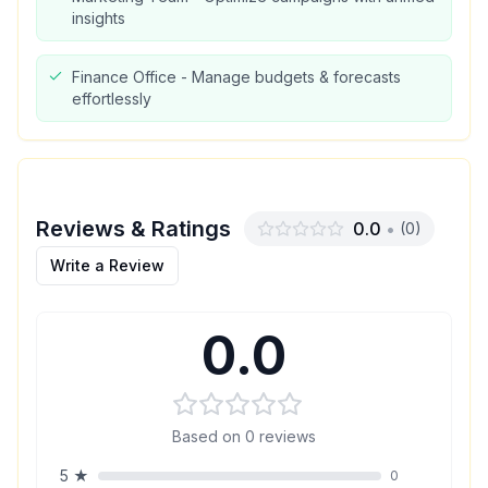
insights
Finance Office - Manage budgets & forecasts
effortlessly
Reviews & Ratings
0.0
•
(
0
)
Write a Review
0.0
Based on
0
reviews
5
★
0