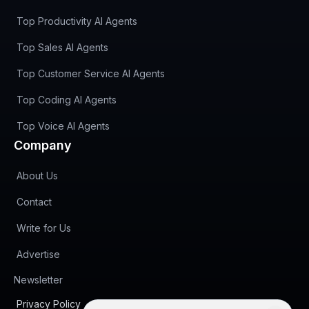
Top Productivity AI Agents
Top Sales AI Agents
Top Customer Service AI Agents
Top Coding AI Agents
Top Voice AI Agents
Company
About Us
Contact
Write for Us
Advertise
(opens in new tab)
Newsletter
Privacy Policy