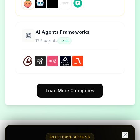
AI Agents Frameworks
138
agent
s
+
6
Load More Categories
EXCLUSIVE ACCESS