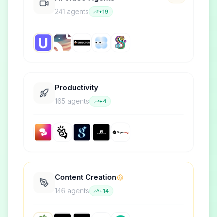
241
agent
s
+
19
Productivity
165
agent
s
+
4
Content Creation
146
agent
s
+
14