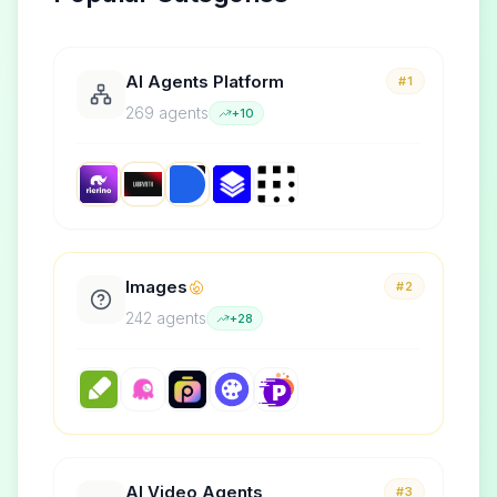
AI Agents Platform
#1
269
agent
s
+
10
Images
#2
242
agent
s
+
28
AI Video Agents
#3