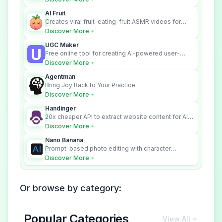
across your systems.
AI Fruit
Creates viral fruit-eating-fruit ASMR videos for
social media.
Discover More
UGC Maker
Free online tool for creating AI-powered user-
generated content videos
Discover More
Agentman
Bring Joy Back to Your Practice
Discover More
Handinger
20x cheaper API to extract website content for AI
Agents
Discover More
Nano Banana
Prompt-based photo editing with character
consistency and scene fidelity.
Discover More
Or browse by category:
Popular Categories
View All