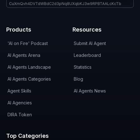
CuXmQvh4DVTdWBdC2d3pNq8UXqbKJ3w9RPBTAALcKcTb
Products
Resources
'AI on Fire' Podcast
Submit AI Agent
AI Agents Arena
Leaderboard
AI Agents Landscape
Statistics
AI Agents Categories
Blog
Agent Skills
AI Agents News
AI Agencies
DIRA Token
Top Categories