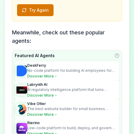
Try Again
Meanwhile, check out these popular
agents:
Featured AI Agents
Learn ab
DeskFerry
No-code platform for building AI employees for
business automation
Discover More
Labrynth AI
AI regulatory intelligence platform that turns
complex requirements into cited, audit-ready
Discover More
outputs.
Vibe Otter
The best website builder for small business
owners who can’t afford web design and
Discover More
Wordpress didn’t work.
Rierino
Low-code platform to build, deploy, and govern
enterprise AI agents that execute real actions
Discover More