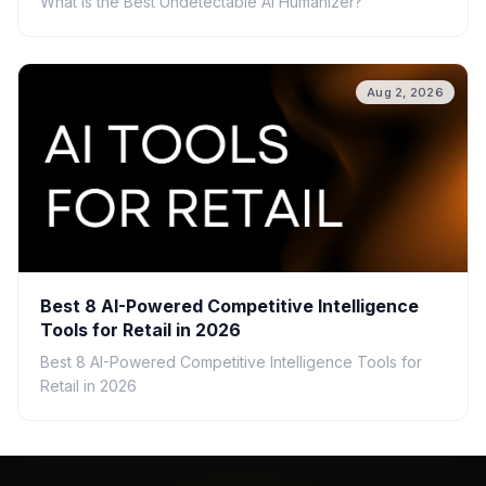
What Is the Best Undetectable AI Humanizer?
Aug 2, 2026
Best 8 AI-Powered Competitive Intelligence
Tools for Retail in 2026
Best 8 AI-Powered Competitive Intelligence Tools for
Retail in 2026