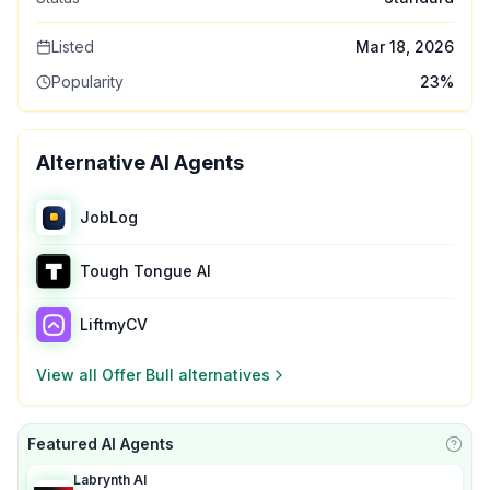
Listed
Mar 18, 2026
Popularity
23
%
Alternative AI Agents
JobLog
Tough Tongue AI
LiftmyCV
View all
Offer Bull
alternatives
Featured AI Agents
Learn
Labrynth AI