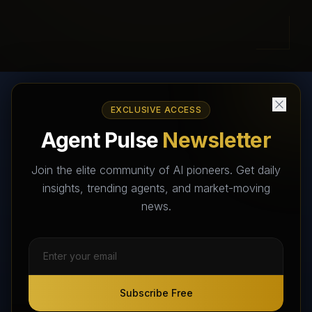
EXCLUSIVE ACCESS
AI Agents Directory & Marketplace
Agent Pulse
Newsletter
The World's Largest AI Agents Marketplace and Directory -
Your premier destination to discover, test, and connect with AI
Join the elite community of AI pioneers. Get daily
Agents that transform the way we work and live.
insights, trending agents, and market-moving
news.
Subscribe Free
Subscribe Free