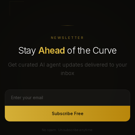
NEWSLETTER
Stay
Ahead
of the Curve
Get curated AI agent updates delivered to your
inbox
Subscribe Free
No spam. Unsubscribe anytime.