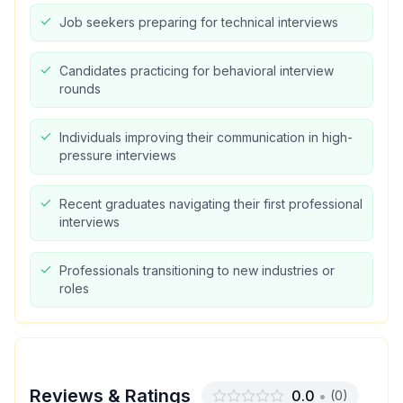
Job seekers preparing for technical interviews
Candidates practicing for behavioral interview
rounds
Individuals improving their communication in high-
pressure interviews
Recent graduates navigating their first professional
interviews
Professionals transitioning to new industries or
roles
Reviews & Ratings
0.0
•
(
0
)