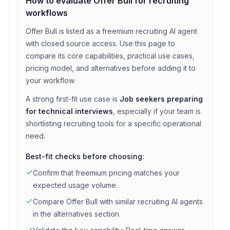
How to evaluate
Offer Bull
for
recruiting
workflows
Offer Bull
is listed as a
freemium
recruiting
AI agent
with
closed source access
. Use this page to
compare its core capabilities, practical use cases,
pricing model, and alternatives before adding it to
your workflow.
A strong first-fit use case is
Job seekers preparing
for technical interviews
, especially if your team is
shortlisting
recruiting
tools for a specific operational
need.
Best-fit checks before choosing:
Confirm that
freemium
pricing matches your
expected usage volume.
Compare
Offer Bull
with similar
recruiting
AI agents
in the alternatives section.