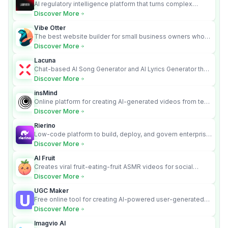
AI regulatory intelligence platform that turns complex
requirements into cited, audit-ready outputs.
Discover More
Vibe Otter
The best website builder for small business owners who
can’t afford web design and Wordpress didn’t work.
Discover More
Lacuna
Chat-based AI Song Generator and AI Lyrics Generator that
turns text into full songs with vocals
Discover More
insMind
Online platform for creating AI-generated videos from text
and images
Discover More
Rierino
Low-code platform to build, deploy, and govern enterprise
AI agents that execute real actions across your systems.
Discover More
AI Fruit
Creates viral fruit-eating-fruit ASMR videos for social
media.
Discover More
UGC Maker
Free online tool for creating AI-powered user-generated
content videos
Discover More
Imagvio AI