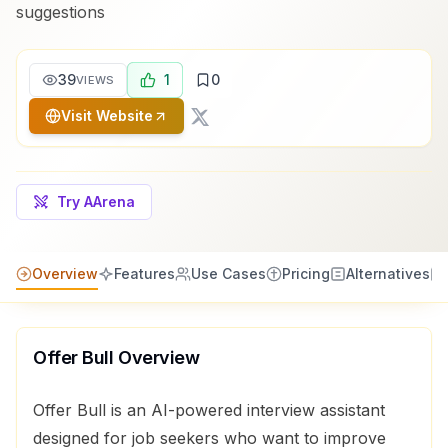
suggestions
39
1
0
VIEWS
Visit Website
Try AArena
Overview
Features
Use Cases
Pricing
Alternatives
Offer Bull
Overview
Offer Bull is an AI-powered interview assistant
designed for job seekers who want to improve