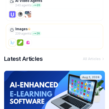
AI Video Agents
240
agent
s
+
20
Images
239
agent
s
+
26
Latest Articles
All Articles
Aug 3, 2026