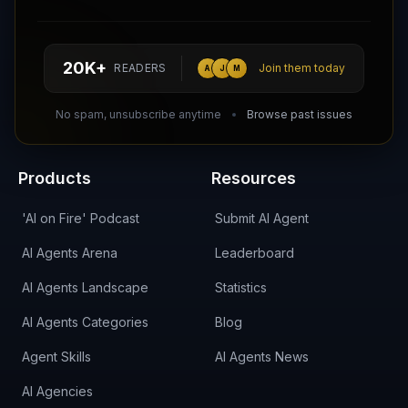
Follow AI Agents Directory on X (Twitter)
Connect with AI Agents Directory on LinkedIn
Join our Reddit Community
hello@aiagentsdirectory.com
20K+
READERS
Join them today
A
J
M
DIRA CA:
CuXmQvh4DVTdWBdC2d3pNq8UXqbKJ3w9RPBTAALcKcTb
No spam, unsubscribe anytime
Browse past issues
Products
Resources
'AI on Fire' Podcast
Submit AI Agent
AI Agents Arena
Leaderboard
AI Agents Landscape
Statistics
AI Agents Categories
Blog
Agent Skills
AI Agents News
AI Agencies