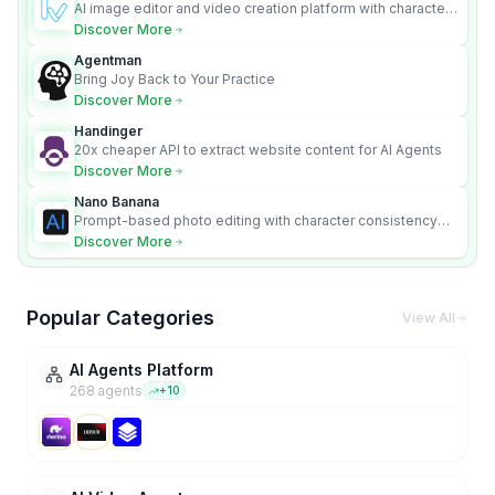
AI image editor and video creation platform with character
consistency and Nano Banana model.
Discover More
Agentman
Bring Joy Back to Your Practice
Discover More
Handinger
20x cheaper API to extract website content for AI Agents
Discover More
Nano Banana
Prompt-based photo editing with character consistency
and scene fidelity.
Discover More
Popular Categories
View All
AI Agents Platform
268
agent
s
+
10