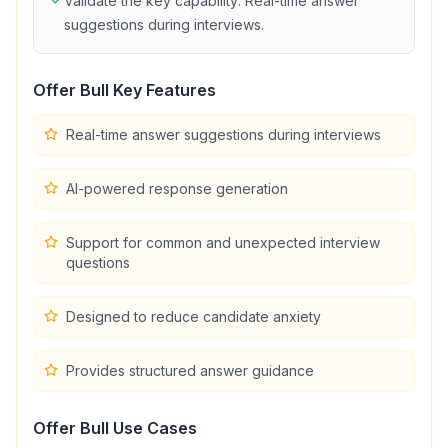
Validate the key capability:
Real-time answer
suggestions during interviews
.
Offer Bull
Key Features
Real-time answer suggestions during interviews
AI-powered response generation
Support for common and unexpected interview
questions
Designed to reduce candidate anxiety
Provides structured answer guidance
Offer Bull
Use Cases