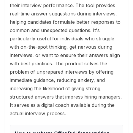
their interview performance. The tool provides
real-time answer suggestions during interviews,
helping candidates formulate better responses to
common and unexpected questions. It's
particularly useful for individuals who struggle
with on-the-spot thinking, get nervous during
interviews, or want to ensure their answers align
with best practices. The product solves the
problem of unprepared interviews by offering
immediate guidance, reducing anxiety, and
increasing the likelihood of giving strong,
structured answers that impress hiring managers.
It serves as a digital coach available during the
actual interview process.