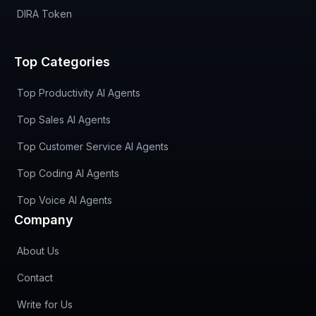
DIRA Token
Top Categories
Top Productivity AI Agents
Top Sales AI Agents
Top Customer Service AI Agents
Top Coding AI Agents
Top Voice AI Agents
Company
About Us
Contact
Write for Us