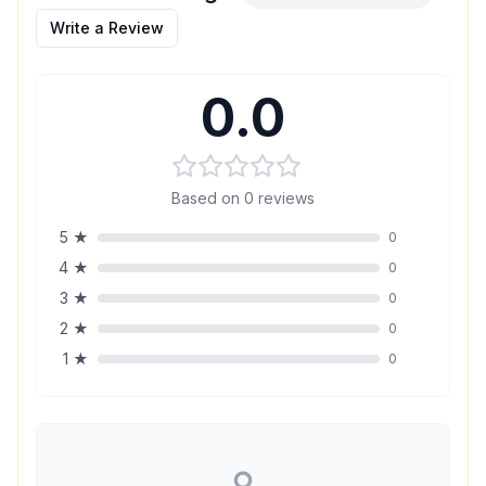
Write a Review
0.0
Based on
0
reviews
5
★
0
4
★
0
3
★
0
2
★
0
1
★
0