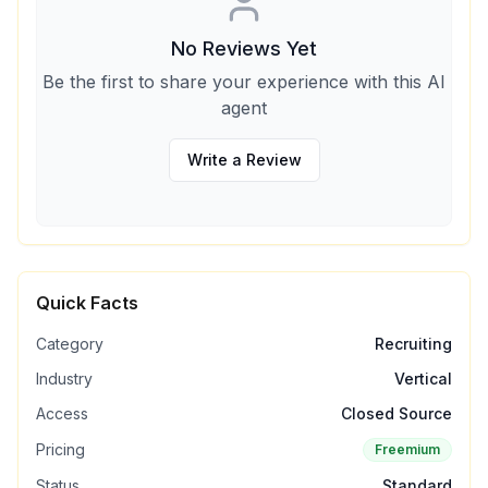
No Reviews Yet
Be the first to share your experience with this AI
agent
Write a Review
Quick Facts
Category
Recruiting
Industry
Vertical
Access
Closed Source
Pricing
Freemium
Status
Standard