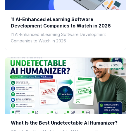
11 AI-Enhanced eLearning Software
Development Companies to Watch in 2026
11 AI-Enhanced eLearning Software Development
Companies to Watch in 2026
Aug 3, 2026
What Is the Best Undetectable AI Humanizer?