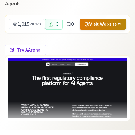
Agents
1,015
3
0
Visit Website
VIEWS
Try AArena