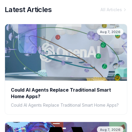
Latest Articles
All Articles
Aug 7, 2026
Could AI Agents Replace Traditional Smart
Home Apps?
Could AI Agents Replace Traditional Smart Home Apps?
Aug 7, 2026