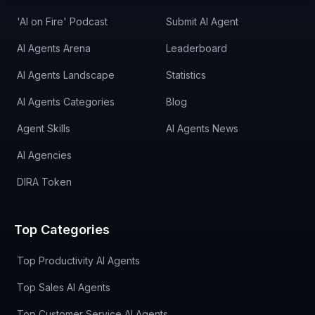
'AI on Fire' Podcast
Submit AI Agent
AI Agents Arena
Leaderboard
AI Agents Landscape
Statistics
AI Agents Categories
Blog
Agent Skills
AI Agents News
AI Agencies
DIRA Token
Top Categories
Top Productivity AI Agents
Top Sales AI Agents
Top Customer Service AI Agents