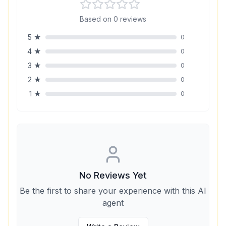
Based on
0
reviews
5
★
0
4
★
0
3
★
0
2
★
0
1
★
0
No Reviews Yet
Be the first to share your experience with this AI
agent