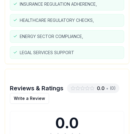
INSURANCE REGULATION ADHERENCE,
HEALTHCARE REGULATORY CHECKS,
ENERGY SECTOR COMPLIANCE,
LEGAL SERVICES SUPPORT
Reviews & Ratings
0.0
•
(
0
)
Write a Review
0.0