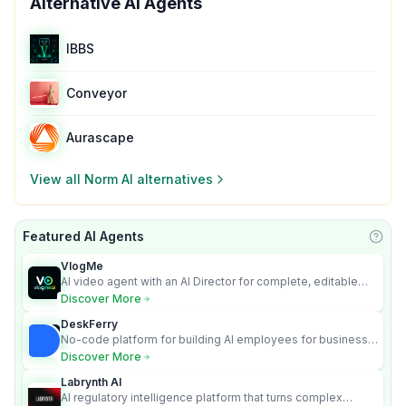
Alternative AI Agents
IBBS
Conveyor
Aurascape
View all
Norm AI
alternatives
Featured AI Agents
Learn
VlogMe
AI video agent with an AI Director for complete, editable
multi-scene videos.
Discover More
DeskFerry
No-code platform for building AI employees for business
automation
Discover More
Labrynth AI
AI regulatory intelligence platform that turns complex