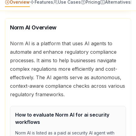
Overview
Features
Use Cases
Pricing
Alternatives
Norm AI
Overview
Norm AI is a platform that uses AI agents to
automate and enhance regulatory compliance
processes. It aims to help businesses navigate
complex regulations more efficiently and cost-
effectively. The AI agents serve as autonomous,
context-aware compliance checks across various
regulatory frameworks.
How to evaluate
Norm AI
for
ai security
workflows
Norm AI
is listed as a
paid
ai security
AI agent with