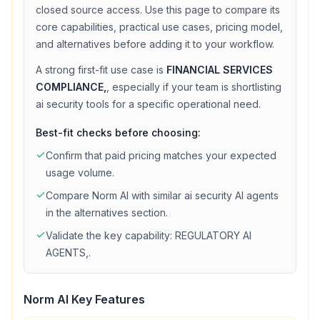
closed source access
. Use this page to compare its
core capabilities, practical use cases, pricing model,
and alternatives before adding it to your workflow.
A strong first-fit use case is
FINANCIAL SERVICES
COMPLIANCE,
, especially if your team is shortlisting
ai security
tools for a specific operational need.
Best-fit checks before choosing:
Confirm that
paid
pricing matches your expected
usage volume.
Compare
Norm AI
with similar
ai security
AI agents
in the alternatives section.
Validate the key capability:
REGULATORY AI
AGENTS,
.
Norm AI
Key Features