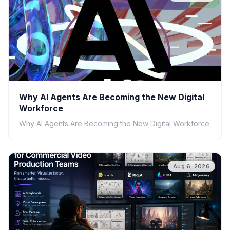
Why AI Agents Are Becoming the New Digital
Workforce
Why AI Agents Are Becoming the New Digital Workforce
Aug 6, 2026