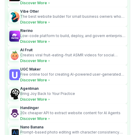
requirements into cited, audit-ready outputs.
Discover More
Vibe Otter
The best website builder for small business owners who
can’t afford web design and Wordpress didn’t work.
Discover More
Rierino
Low-code platform to build, deploy, and govern enterprise
AI agents that execute real actions across your systems.
Discover More
AI Fruit
Creates viral fruit-eating-fruit ASMR videos for social
media.
Discover More
UGC Maker
Free online tool for creating AI-powered user-generated
content videos
Discover More
Agentman
Bring Joy Back to Your Practice
Discover More
Handinger
20x cheaper API to extract website content for AI Agents
Discover More
Nano Banana
Prompt-based photo editing with character consistency