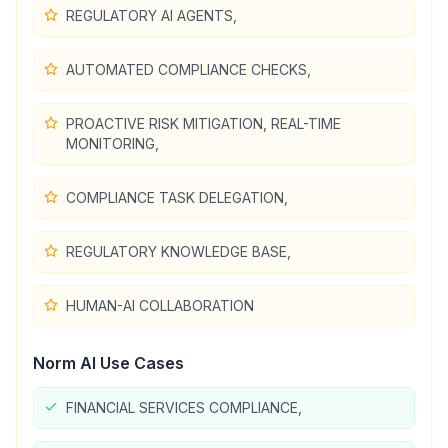
REGULATORY AI AGENTS,
AUTOMATED COMPLIANCE CHECKS,
PROACTIVE RISK MITIGATION, REAL-TIME
MONITORING,
COMPLIANCE TASK DELEGATION,
REGULATORY KNOWLEDGE BASE,
HUMAN-AI COLLABORATION
Norm AI
Use Cases
FINANCIAL SERVICES COMPLIANCE,