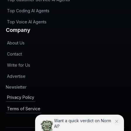
Top Coding AI Agents
Top Voice AI Agents
Company
About Us
Contact
Write for Us
Advertise
(opens in new tab)
Newsletter
Privacy Policy
Terms of Service
Want a quick verdict on Norm
AI?