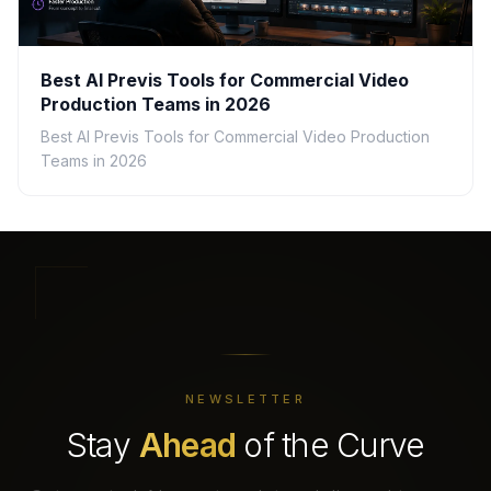
Best AI Previs Tools for Commercial Video
Production Teams in 2026
Best AI Previs Tools for Commercial Video Production
Teams in 2026
NEWSLETTER
Stay
Ahead
of the Curve