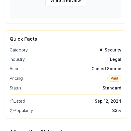
Write a Review
Quick Facts
Category
AI Security
Industry
Legal
Access
Closed Source
Pricing
Paid
Status
Standard
Listed
Sep 12, 2024
Popularity
33
%